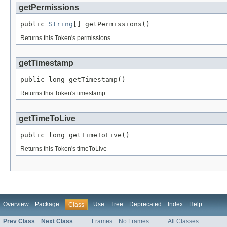
getPermissions
public 
String
[] getPermissions()
Returns this Token's permissions
getTimestamp
public long getTimestamp()
Returns this Token's timestamp
getTimeToLive
public long getTimeToLive()
Returns this Token's timeToLive
Overview
Package
Use
Tree
Deprecated
Index
Help
Class
Prev Class
Next Class
Frames
No Frames
All Classes