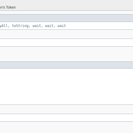
en's Token
yAll
,
toString
,
wait
,
wait
,
wait