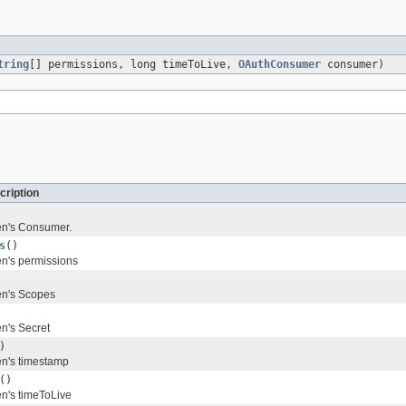
tring
[] permissions, long timeToLive,
OAuthConsumer
consumer)
cription
en's Consumer.
s
()
en's permissions
en's Scopes
en's Secret
)
en's timestamp
()
en's timeToLive