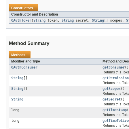
Constructors
Constructor and Description
OAuthToken
(
String
token,
String
secret,
String
[] scopes,
S
Method Summary
Methods
Modifier and Type
Method and Des
OAuthConsumer
getConsumer
()
Returns this Tok
String
[]
getPermission
Returns this Tok
String
[]
getScopes
()
Returns this Tok
String
getSecret
()
Returns this Tok
long
getTimestamp
(
Returns this Tok
long
getTimeToLive
Returns this Tok