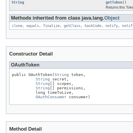
String
getToken
()
Returns this Tok
Methods inherited from class java.lang.
Object
clone
,
equals
,
finalize
,
getClass
,
hashCode
,
notify
,
notif
Constructor Detail
OAuthToken
public OAuthToken(
String
 token,

String
 secret,

String
[] scopes,

String
[] permissions,

          long timeToLive,

OAuthConsumer
 consumer)
Method Detail