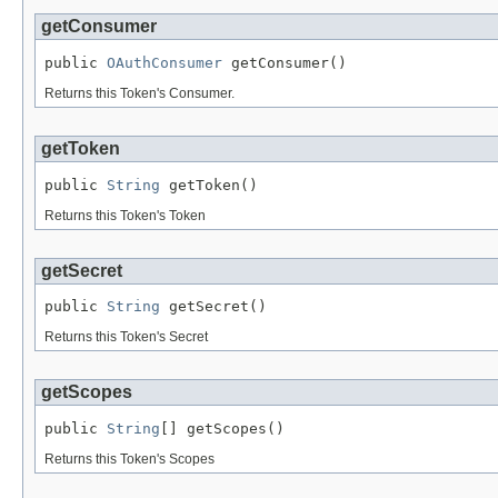
getConsumer
public 
OAuthConsumer
 getConsumer()
Returns this Token's Consumer.
getToken
public 
String
 getToken()
Returns this Token's Token
getSecret
public 
String
 getSecret()
Returns this Token's Secret
getScopes
public 
String
[] getScopes()
Returns this Token's Scopes