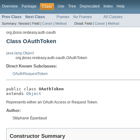
Overview
Package
Use
Tree
Deprecated
Index
Help
Class
Prev Class
Next Class
Frames
No Frames
All Classes
Summary:
Nested |
Field |
Constr
|
Method
Detail:
Field |
Constr
|
Method
org.jboss.resteasy.auth.oauth
Class OAuthToken
java.lang.Object
org.jboss.resteasy.auth.oauth.OAuthToken
Direct Known Subclasses:
OAuthRequestToken
public class 
OAuthToken
extends 
Object
Represents either an OAuth Access or Request Token.
Author:
Stéphane Épardaud
Constructor Summary