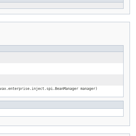
vax.enterprise.inject.spi.BeanManager manager)