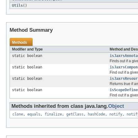
Utils
()
Method Summary
Methods
Modifier and Type
Method and Des
static boolean
isJaxrsAnnota
Finds out if a gi
static boolean
isJaxrsCompon
Find out if a gi
static boolean
isJaxrsResour
Returns true if a
static boolean
isScopeDefine
Find out if a giv
Methods inherited from class java.lang.
Object
clone
,
equals
,
finalize
,
getClass
,
hashCode
,
notify
,
notif