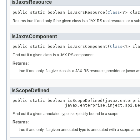
isJaxrsResource
public static boolean isJaxrsResource(
Class
<?> claz
Returns true if and only if the given class is a JAX-RS root resource or a su
isJaxrsComponent
public static boolean isJaxrsComponent(
Class
<?> cla
Find out if a given class is a JAX-RS component
Returns:
true if and only if a give class is a JAX-RS resource, provider or javax.w
isScopeDefined
public static boolean isScopeDefined(javax.enterpri
                     javax.enterprise.inject.spi.Be
Find out if a given annotated type is explicitly bound to a scope.
Returns:
true if and only if a given annotated type is annotated with a scope anno