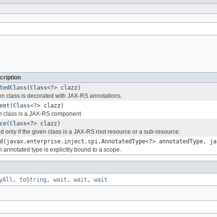
cription
tedClass
(
Class
<?> clazz)
ven class is decorated with JAX-RS annotations.
ent
(
Class
<?> clazz)
ven class is a JAX-RS component
ce
(
Class
<?> clazz)
nd only if the given class is a JAX-RS root resource or a sub-resource.
d
(javax.enterprise.inject.spi.AnnotatedType<?> annotatedType, ja
en annotated type is explicitly bound to a scope.
yAll
,
toString
,
wait
,
wait
,
wait