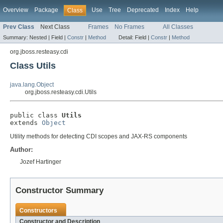
Overview
Package
Use
Tree
Deprecated
Index
Help
Class
Prev Class
Next Class
Frames
No Frames
All Classes
Summary:
Nested |
Field |
Constr
|
Method
Detail:
Field |
Constr
|
Method
org.jboss.resteasy.cdi
Class Utils
java.lang.Object
org.jboss.resteasy.cdi.Utils
public class 
Utils
extends 
Object
Utility methods for detecting CDI scopes and JAX-RS components
Author:
Jozef Hartinger
Constructor Summary
Constructors
Constructor and Description