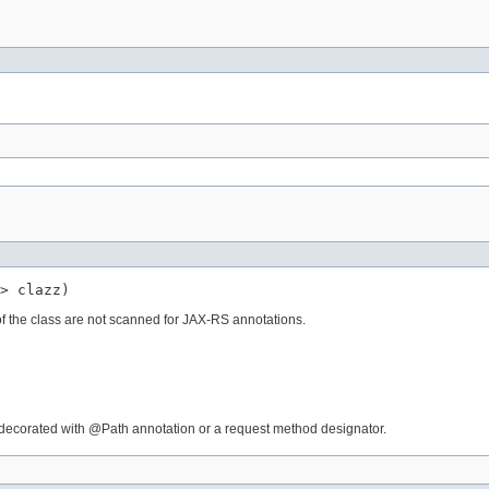
> clazz)
 of the class are not scanned for JAX-RS annotations.
is decorated with @Path annotation or a request method designator.