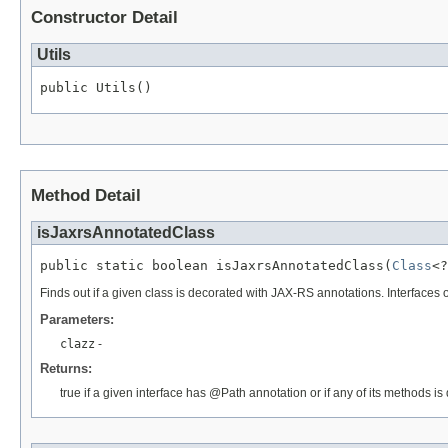
Constructor Detail
Utils
public Utils()
Method Detail
isJaxrsAnnotatedClass
public static boolean isJaxrsAnnotatedClass(
Class
<?
Finds out if a given class is decorated with JAX-RS annotations. Interfaces
Parameters:
clazz
-
Returns:
true if a given interface has @Path annotation or if any of its methods 