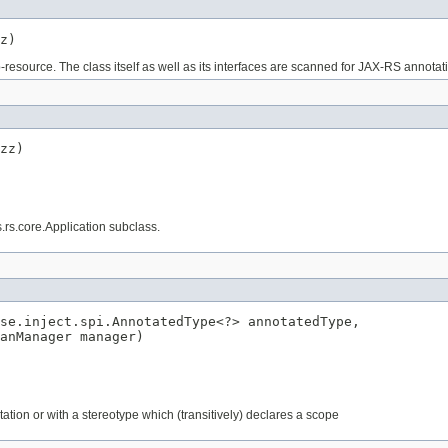
z)
b-resource. The class itself as well as its interfaces are scanned for JAX-RS annotat
zz)
s.rs.core.Application subclass.
se.inject.spi.AnnotatedType<?> annotatedType,

anManager manager)
tation or with a stereotype which (transitively) declares a scope