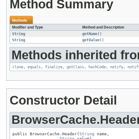
Method Summary
Methods
Modifier and Type
Method and Description
String
getName
()
String
getValue
()
Methods inherited fro
clone
,
equals
,
finalize
,
getClass
,
hashCode
,
notify
,
notif
Constructor Detail
BrowserCache.Heade
public BrowserCache.Header(
String
 name,

String
 value)