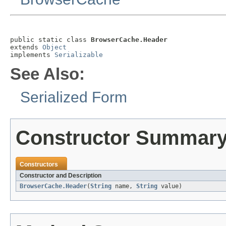
public static class 
BrowserCache.Header
extends 
Object
implements 
Serializable
See Also:
Serialized Form
Constructor Summar
Constructors
Constructor and Description
BrowserCache.Header
(
String
name,
String
value)