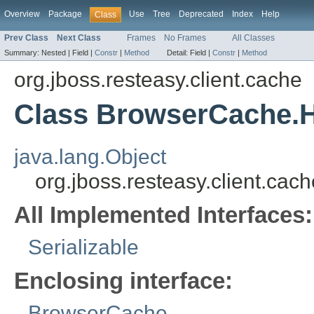
Overview
Package
Use
Tree
Deprecated
Index
Help
Class
Prev Class
Next Class
Frames
No Frames
All Classes
Summary:
Nested |
Field |
Constr
|
Method
Detail:
Field |
Constr
|
Method
org.jboss.resteasy.client.cache
Class BrowserCache.
java.lang.Object
org.jboss.resteasy.client.c
All Implemented Interfaces:
Serializable
Enclosing interface:
BrowserCache