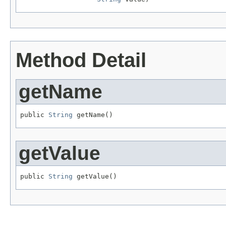
Method Detail
getName
public 
String
 getName()
getValue
public 
String
 getValue()