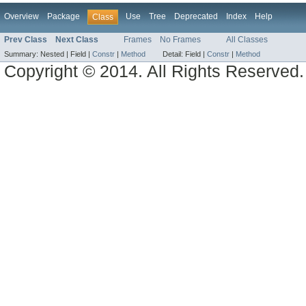
Overview
Package
Use
Tree
Deprecated
Index
Help
Class
Prev Class
Next Class
Frames
No Frames
All Classes
Summary:
Nested |
Field |
Constr
|
Method
Detail:
Field |
Constr
|
Method
Copyright © 2014. All Rights Reserved.