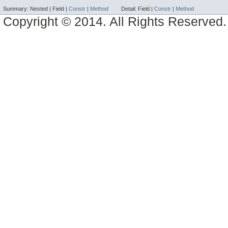
Summary:
Nested |
Field |
Constr
|
Method
Detail:
Field |
Constr
|
Method
Copyright © 2014. All Rights Reserved.