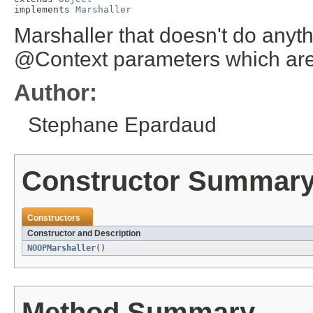
implements 
Marshaller
Marshaller that doesn't do anythi
@Context parameters which are
Author:
Stephane Epardaud
Constructor Summar
Constructors
Constructor and Description
NOOPMarshaller
()
Method Summary