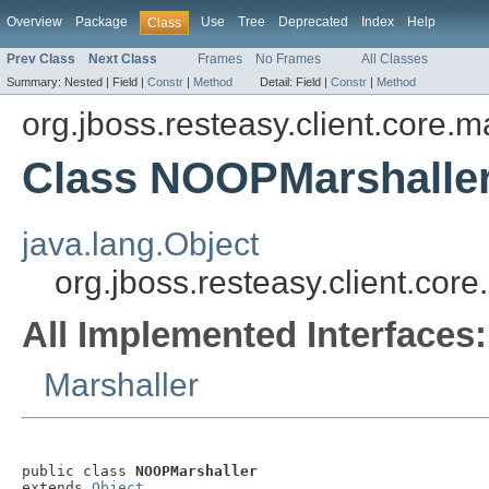
Overview
Package
Use
Tree
Deprecated
Index
Help
Class
Prev Class
Next Class
Frames
No Frames
All Classes
Summary:
Nested |
Field |
Constr
|
Method
Detail:
Field |
Constr
|
Method
org.jboss.resteasy.client.core.m
Class NOOPMarshalle
java.lang.Object
org.jboss.resteasy.client.co
All Implemented Interfaces:
Marshaller
public class 
NOOPMarshaller
extends 
Object