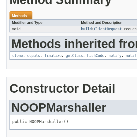
Methods
Modifier and Type
Method and Description
void
build
(
ClientRequest
reque
Methods inherited fro
clone
,
equals
,
finalize
,
getClass
,
hashCode
,
notify
,
notif
Constructor Detail
NOOPMarshaller
public NOOPMarshaller()