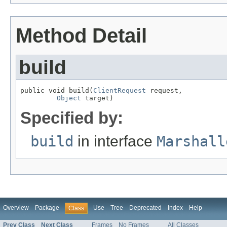
Method Detail
build
public void build(
ClientRequest
 request,

Object
 target)
Specified by:
build
in interface
Marshall
Overview
Package
Use
Tree
Deprecated
Index
Help
Class
Prev Class
Next Class
Frames
No Frames
All Classes