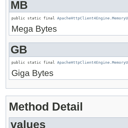
MB
public static final 
ApacheHttpClient4Engine.MemoryU
Mega Bytes
GB
public static final 
ApacheHttpClient4Engine.MemoryU
Giga Bytes
Method Detail
values