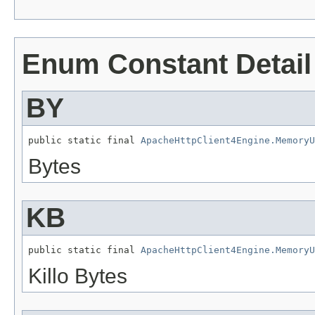
Enum Constant Detail
BY
public static final 
ApacheHttpClient4Engine.MemoryU
Bytes
KB
public static final 
ApacheHttpClient4Engine.MemoryU
Killo Bytes