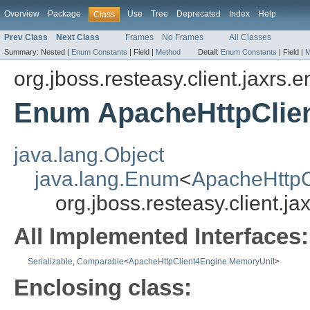
Overview
Package
Use
Tree
Deprecated
Index
Help
Class
Prev Class
Next Class
Frames
No Frames
All Classes
Summary:
Nested |
Enum Constants
|
Field |
Method
Detail:
Enum Constants
|
Field |
M
org.jboss.resteasy.client.jaxrs.
Enum ApacheHttpClie
java.lang.Object
java.lang.Enum
<
ApacheHttpC
org.jboss.resteasy.client.
All Implemented Interfaces:
Serializable
,
Comparable
<
ApacheHttpClient4Engine.MemoryUnit
>
Enclosing class: