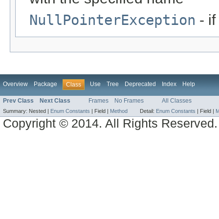
NullPointerException
- i
Overview
Package
Use
Tree
Deprecated
Index
Help
Class
Prev Class
Next Class
Frames
No Frames
All Classes
Summary:
Nested |
Enum Constants
|
Field |
Method
Detail:
Enum Constants
|
Field |
M
Copyright © 2014. All Rights Reserved.