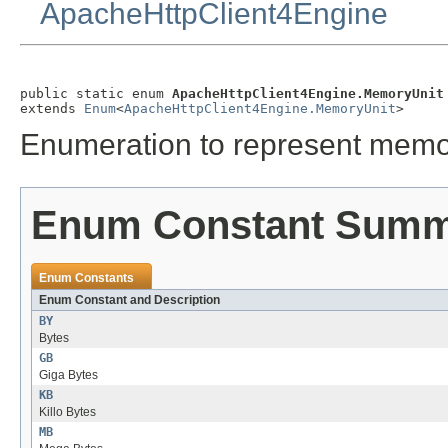
ApacheHttpClient4Engine
public static enum 
ApacheHttpClient4Engine.MemoryUnit
extends 
Enum
<
ApacheHttpClient4Engine.MemoryUnit
>
Enumeration to represent memor
Enum Constant Sum
Enum Constants
Enum Constant and Description
BY
Bytes
GB
Giga Bytes
KB
Killo Bytes
MB