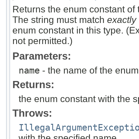
Returns the enum constant of t
The string must match
exactly
enum constant in this type. (
not permitted.)
Parameters:
name
- the name of the enum 
Returns:
the enum constant with the 
Throws:
IllegalArgumentExcepti
with the specified name