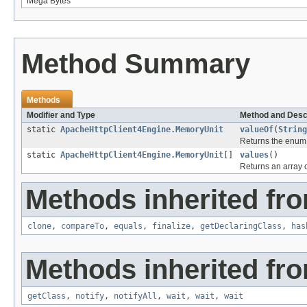
Mega Bytes
Method Summary
Methods
Modifier and Type
Method and Desc
static
ApacheHttpClient4Engine.MemoryUnit
valueOf
(
String
Returns the enum c
static
ApacheHttpClient4Engine.MemoryUnit
[]
values
()
Returns an array c
Methods inherited fro
clone
,
compareTo
,
equals
,
finalize
,
getDeclaringClass
,
has
Methods inherited fro
getClass
,
notify
,
notifyAll
,
wait
,
wait
,
wait