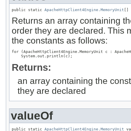
public static 
ApacheHttpClient4Engine.MemoryUnit
[] 
Returns an array containing th
order they are declared. This 
the constants as follows:
for (ApacheHttpClient4Engine.MemoryUnit c : ApacheH
Returns:
an array containing the const
they are declared
valueOf
public static 
ApacheHttpClient4Engine.MemoryUnit
 va