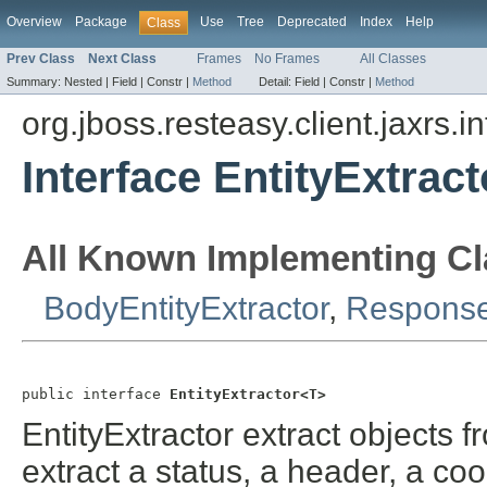
Overview
Package
Use
Tree
Deprecated
Index
Help
Class
Prev Class
Next Class
Frames
No Frames
All Classes
Summary:
Nested |
Field |
Constr |
Method
Detail:
Field |
Constr |
Method
org.jboss.resteasy.client.jaxrs.i
Interface EntityExtrac
All Known Implementing Cl
BodyEntityExtractor
,
Response
public interface 
EntityExtractor<T>
EntityExtractor extract objects 
extract a status, a header, a co