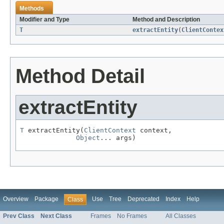
Methods
Modifier and Type
Method and Description
T
extractEntity
(
ClientContex
Method Detail
extractEntity
T
 extractEntity(
ClientContext
 context,

Object
... args)
Overview
Package
Use
Tree
Deprecated
Index
Help
Class
Prev Class
Next Class
Frames
No Frames
All Classes