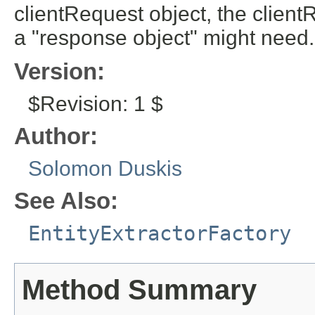
clientRequest object, the client
a "response object" might need.
Version:
$Revision: 1 $
Author:
Solomon Duskis
See Also:
EntityExtractorFactory
Method Summary