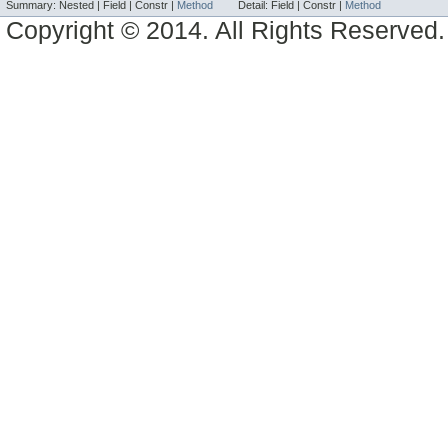
Summary:
Nested |
Field |
Constr |
Method
Detail:
Field |
Constr |
Method
Copyright © 2014. All Rights Reserved.