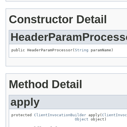
Constructor Detail
HeaderParamProcess
public HeaderParamProcessor(
String
 paramName)
Method Detail
apply
protected 
ClientInvocationBuilder
 apply(
ClientInvoc
Object
 object)