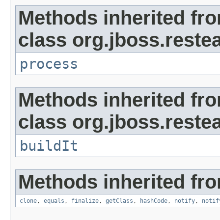
Methods inherited fr
class org.jboss.restea
process
Methods inherited fr
class org.jboss.restea
buildIt
Methods inherited fro
clone
,
equals
,
finalize
,
getClass
,
hashCode
,
notify
,
notif