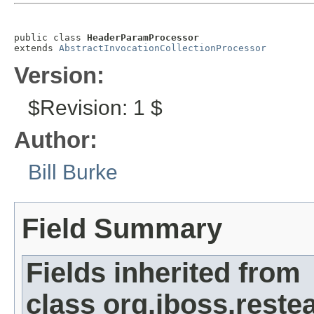
public class 
HeaderParamProcessor
extends 
AbstractInvocationCollectionProcessor
Version:
$Revision: 1 $
Author:
Bill Burke
Field Summary
Fields inherited from
class org.jboss.restea