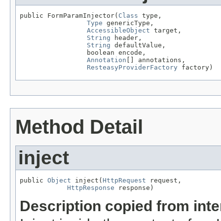
public FormParamInjector(
Class
 type,

Type
 genericType,

AccessibleObject
 target,

String
 header,

String
 defaultValue,

                 boolean encode,

Annotation
[] annotations,

ResteasyProviderFactory
 factory)
Method Detail
inject
public 
Object
 inject(
HttpRequest
 request,

HttpResponse
 response)
Description copied from int