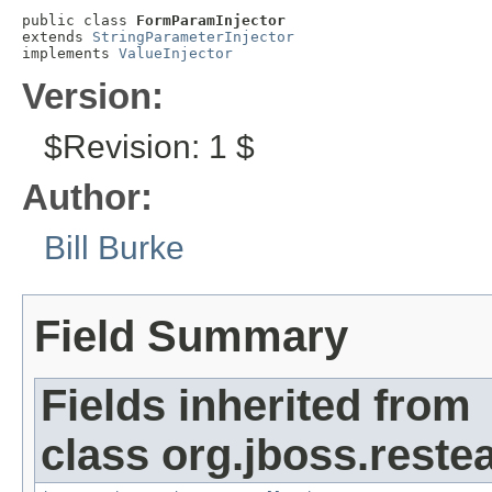
public class 
FormParamInjector
extends 
StringParameterInjector
implements 
ValueInjector
Version:
$Revision: 1 $
Author:
Bill Burke
Field Summary
Fields inherited from
class org.jboss.reste