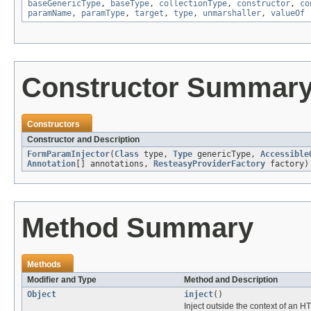
baseGenericType
,
baseType
,
collectionType
,
constructor
,
co
paramName
,
paramType
,
target
,
type
,
unmarshaller
,
valueOf
Constructor Summar
Constructors
Constructor and Description
FormParamInjector
(
Class
type,
Type
genericType,
Accessible
Annotation
[] annotations,
ResteasyProviderFactory
factory)
Method Summary
Methods
Modifier and Type
Method and Description
Object
inject
()
Inject outside the context of an H