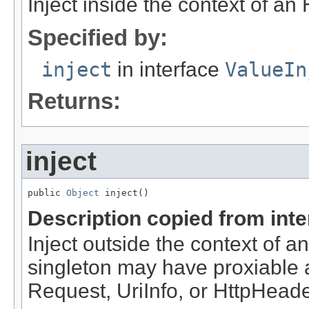
Inject inside the context of an
Specified by:
inject
in interface
ValueIn
Returns:
inject
public 
Object
 inject()
Description copied from int
Inject outside the context of 
singleton may have proxiable an
Request, UriInfo, or HttpHeade