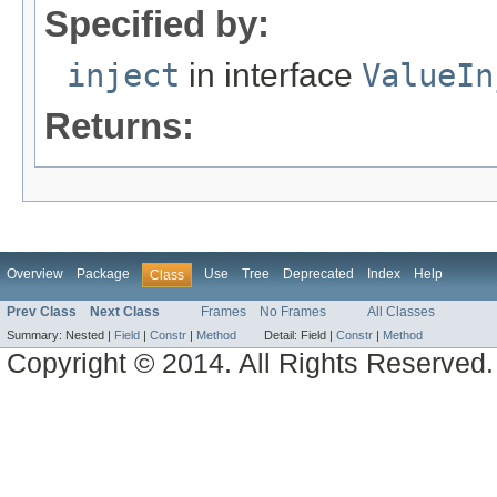
Specified by:
inject
in interface
ValueIn
Returns:
Overview
Package
Use
Tree
Deprecated
Index
Help
Class
Prev Class
Next Class
Frames
No Frames
All Classes
Summary:
Nested |
Field
|
Constr
|
Method
Detail:
Field |
Constr
|
Method
Copyright © 2014. All Rights Reserved.