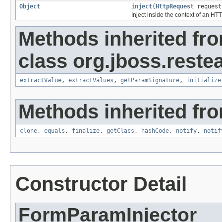
Object
inject
(
HttpRequest
reques
Inject inside the context of an HT
Methods inherited fr
class org.jboss.reste
extractValue
,
extractValues
,
getParamSignature
,
initialize
Methods inherited fro
clone
,
equals
,
finalize
,
getClass
,
hashCode
,
notify
,
notif
Constructor Detail
FormParamInjector