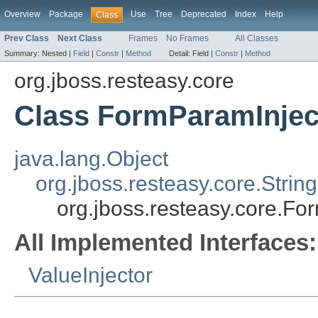
Overview
Package
Use
Tree
Deprecated
Index
Help
Class
Prev Class
Next Class
Frames
No Frames
All Classes
Summary:
Nested |
Field
|
Constr
|
Method
Detail:
Field |
Constr
|
Method
org.jboss.resteasy.core
Class FormParamInjec
java.lang.Object
org.jboss.resteasy.core.Strin
org.jboss.resteasy.core.Fo
All Implemented Interfaces:
ValueInjector