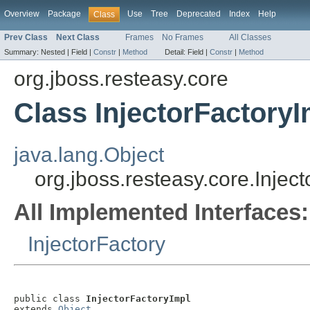
Overview
Package
Use
Tree
Deprecated
Index
Help
Class
Prev Class
Next Class
Frames
No Frames
All Classes
Summary:
Nested |
Field |
Constr
|
Method
Detail:
Field |
Constr
|
Method
org.jboss.resteasy.core
Class InjectorFactoryI
java.lang.Object
org.jboss.resteasy.core.Injec
All Implemented Interfaces:
InjectorFactory
public class 
InjectorFactoryImpl
extends 
Object