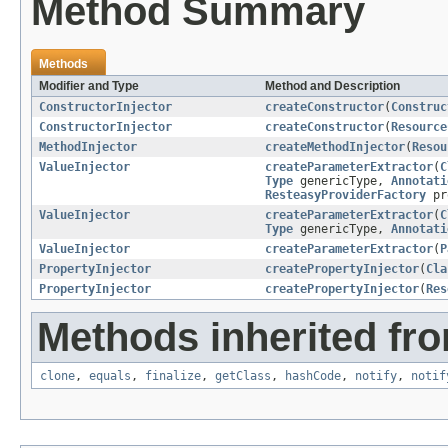
Method Summary
Methods
Modifier and Type
Method and Description
ConstructorInjector
createConstructor
(
Construc
ConstructorInjector
createConstructor
(
Resource
MethodInjector
createMethodInjector
(
Resou
ValueInjector
createParameterExtractor
(
C
Type
genericType,
Annotati
ResteasyProviderFactory
pr
ValueInjector
createParameterExtractor
(
C
Type
genericType,
Annotati
ValueInjector
createParameterExtractor
(
P
PropertyInjector
createPropertyInjector
(
Cla
PropertyInjector
createPropertyInjector
(
Res
Methods inherited fro
clone
,
equals
,
finalize
,
getClass
,
hashCode
,
notify
,
notif