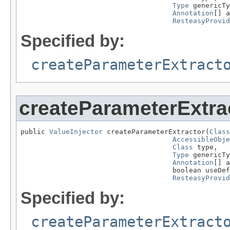
Type
 genericTy
Annotation
[] a
ResteasyProvid
Specified by:
createParameterExtract
createParameterExtra
public 
ValueInjector
 createParameterExtractor(
Class
AccessibleObje
Class
 type,

Type
 genericTy
Annotation
[] a
                                     boolean useDef
ResteasyProvid
Specified by:
createParameterExtract