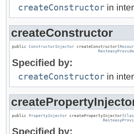
createConstructor
in inte
createConstructor
public 
ConstructorInjector
 createConstructor(
Resour
ResteasyProvide
Specified by:
createConstructor
in inte
createPropertyInjecto
public 
PropertyInjector
 createPropertyInjector(
Clas
ResteasyProv
Specified by: