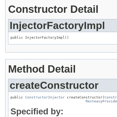
Constructor Detail
InjectorFactoryImpl
public InjectorFactoryImpl()
Method Detail
createConstructor
public 
ConstructorInjector
 createConstructor(
Constr
ResteasyProvide
Specified by: