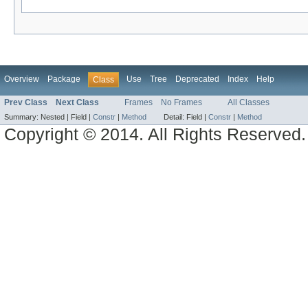
Overview
Package
Use
Tree
Deprecated
Index
Help
Class
Prev Class
Next Class
Frames
No Frames
All Classes
Summary:
Nested |
Field |
Constr
|
Method
Detail:
Field |
Constr
|
Method
Copyright © 2014. All Rights Reserved.