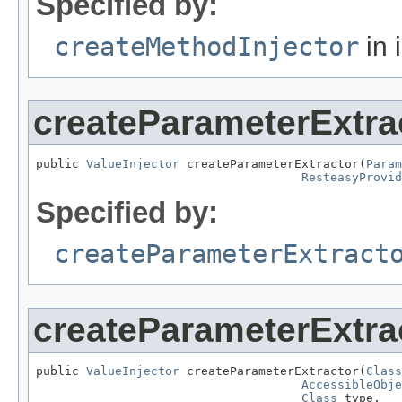
Specified by:
createMethodInjector
in 
createParameterExtra
public 
ValueInjector
 createParameterExtractor(
Param
ResteasyProvid
Specified by:
createParameterExtract
createParameterExtra
public 
ValueInjector
 createParameterExtractor(
Class
AccessibleObje
Class
 type,
