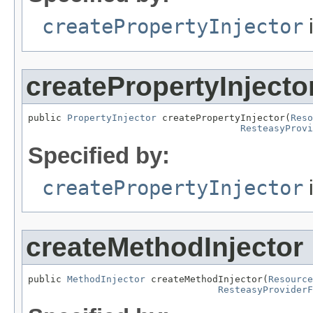
createPropertyInjector
i
createPropertyInjecto
public 
PropertyInjector
 createPropertyInjector(
Reso
ResteasyProv
Specified by:
createPropertyInjector
i
createMethodInjector
public 
MethodInjector
 createMethodInjector(
Resource
ResteasyProviderF