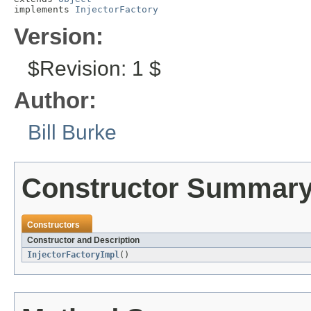
implements 
InjectorFactory
Version:
$Revision: 1 $
Author:
Bill Burke
Constructor Summar
Constructors
Constructor and Description
InjectorFactoryImpl
()