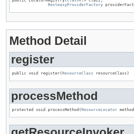
public LocatorRegistry(
Class
<?> clazz,

ResteasyProviderFactory
 providerFact
Method Detail
register
public void register(
ResourceClass
 resourceClass)
processMethod
protected void processMethod(
ResourceLocator
 method
getResourceInvoker