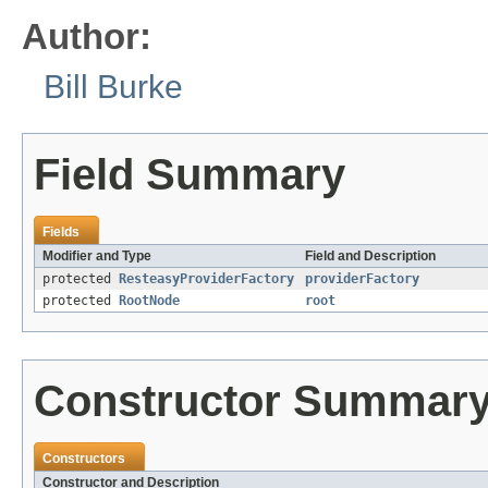
Author:
Bill Burke
Field Summary
Fields
Modifier and Type
Field and Description
protected
ResteasyProviderFactory
providerFactory
protected
RootNode
root
Constructor Summar
Constructors
Constructor and Description