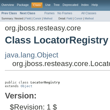
Overview
Package
Use
Tree
Deprecated
Index
Help
Class
Prev Class
Next Class
Frames
No Frames
All Classes
Summary:
Nested |
Field
|
Constr
|
Method
Detail:
Field
|
Constr
|
Method
org.jboss.resteasy.core
Class LocatorRegistry
java.lang.Object
org.jboss.resteasy.core.Locat
public class 
LocatorRegistry
extends 
Object
Version:
$Revision: 1 $