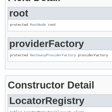
root
protected 
RootNode
 root
providerFactory
protected 
ResteasyProviderFactory
 providerFactory
Constructor Detail
LocatorRegistry