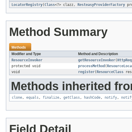
LocatorRegistry
(
Class
<?> clazz,
ResteasyProviderFactory
pro
Method Summary
Methods
Modifier and Type
Method and Description
ResourceInvoker
getResourceInvoker
(
HttpReq
protected void
processMethod
(
ResourceLoca
void
register
(
ResourceClass
res
Methods inherited fro
clone
,
equals
,
finalize
,
getClass
,
hashCode
,
notify
,
notif
Field Detail