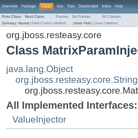
Overview
Package
Use
Tree
Deprecated
Index
Help
Class
Prev Class
Next Class
Frames
No Frames
All Classes
Summary:
Nested |
Field
|
Constr
|
Method
Detail:
Field |
Constr
|
Method
org.jboss.resteasy.core
Class MatrixParamInje
java.lang.Object
org.jboss.resteasy.core.Strin
org.jboss.resteasy.core.Ma
All Implemented Interfaces:
ValueInjector