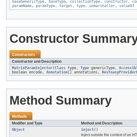
baseGenericType
,
baseType
,
collectionType
,
constructor
,
co
paramName
,
paramType
,
target
,
type
,
unmarshaller
,
valueOf
Constructor Summar
Constructors
Constructor and Description
MatrixParamInjector
(
Class
type,
Type
genericType,
Accessib
boolean encode,
Annotation
[] annotations,
ResteasyProvider
Method Summary
Methods
Modifier and Type
Method and Description
Object
inject
()
Inject outside the context of an H