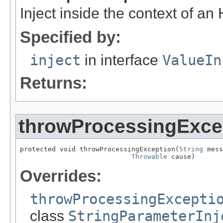
Inject inside the context of an
Specified by:
inject
in interface
ValueIn
Returns:
throwProcessingExce
protected void throwProcessingException(
String
 mess
Throwable
 cause)
Overrides:
throwProcessingExcepti
class
StringParameterInj