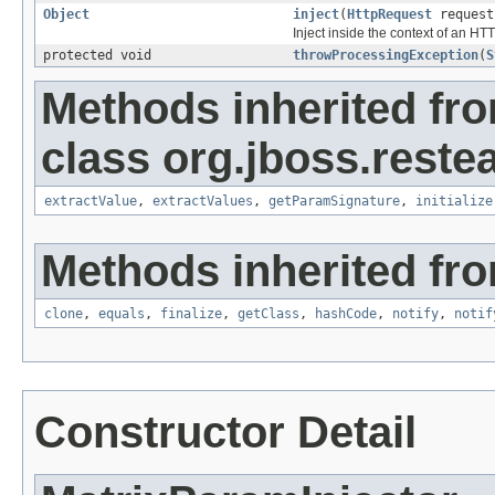
Object
inject
(
HttpRequest
reques
Inject inside the context of an HT
protected void
throwProcessingException
(
S
Methods inherited fr
class org.jboss.reste
extractValue
,
extractValues
,
getParamSignature
,
initialize
Methods inherited fro
clone
,
equals
,
finalize
,
getClass
,
hashCode
,
notify
,
notif
Constructor Detail