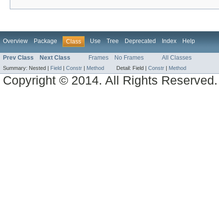
Overview
Package
Use
Tree
Deprecated
Index
Help
Class
Prev Class
Next Class
Frames
No Frames
All Classes
Summary:
Nested |
Field
|
Constr
|
Method
Detail:
Field |
Constr
|
Method
Copyright © 2014. All Rights Reserved.