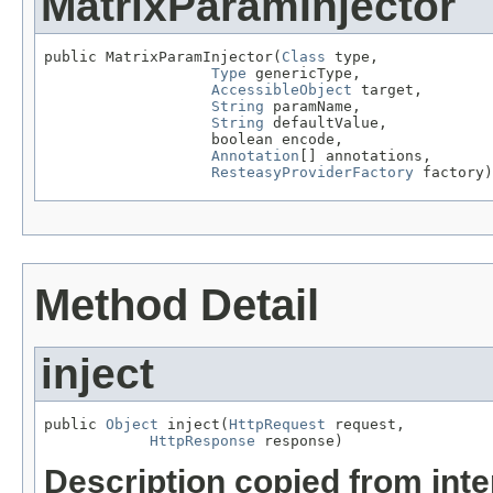
MatrixParamInjector
public MatrixParamInjector(
Class
 type,

Type
 genericType,

AccessibleObject
 target,

String
 paramName,

String
 defaultValue,

                   boolean encode,

Annotation
[] annotations,

ResteasyProviderFactory
 factory)
Method Detail
inject
public 
Object
 inject(
HttpRequest
 request,

HttpResponse
 response)
Description copied from int