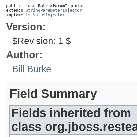
public class 
MatrixParamInjector
extends 
StringParameterInjector
implements 
ValueInjector
Version:
$Revision: 1 $
Author:
Bill Burke
Field Summary
Fields inherited from
class org.jboss.reste