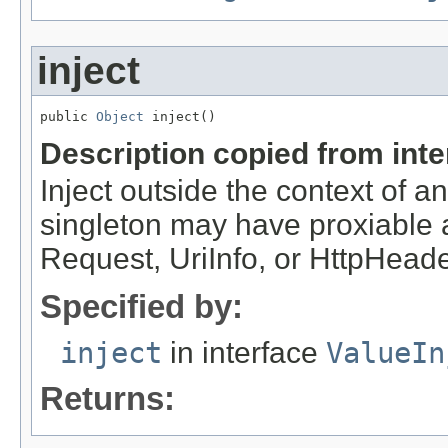
inject
public 
Object
 inject()
Description copied from int
Inject outside the context of 
singleton may have proxiable an
Request, UriInfo, or HttpHeade
Specified by:
inject
in interface
ValueIn
Returns: