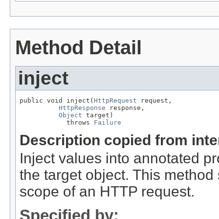
Method Detail
inject
public void inject(
HttpRequest
 request,

HttpResponse
 response,

Object
 target)

            throws 
Failure
Description copied from int
Inject values into annotated pr
the target object. This method
scope of an HTTP request.
Specified by: