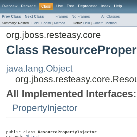
Overview
Package
Use
Tree
Deprecated
Index
Help
Class
Prev Class
Next Class
Frames
No Frames
All Classes
Summary:
Nested |
Field
|
Constr
|
Method
Detail:
Field
|
Constr
|
Method
org.jboss.resteasy.core
Class ResourcePropert
java.lang.Object
org.jboss.resteasy.core.Reso
All Implemented Interfaces:
PropertyInjector
public class 
ResourcePropertyInjector
extends 
Object