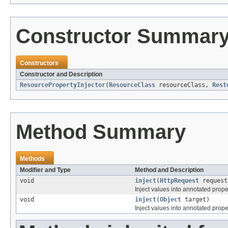
Constructor Summar
Constructors
Constructor and Description
ResourcePropertyInjector
(
ResourceClass
resourceClass,
Rest
Method Summary
Methods
Modifier and Type
Method and Description
void
inject
(
HttpRequest
reques
Inject values into annotated proper
void
inject
(
Object
target)
Inject values into annotated proper