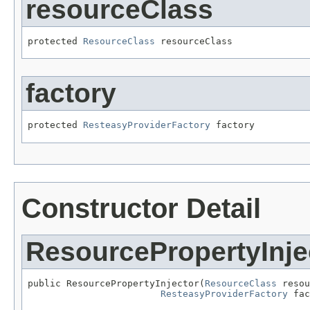
resourceClass
protected 
ResourceClass
 resourceClass
factory
protected 
ResteasyProviderFactory
 factory
Constructor Detail
ResourcePropertyInje
public ResourcePropertyInjector(
ResourceClass
 resou
ResteasyProviderFactory
 fac