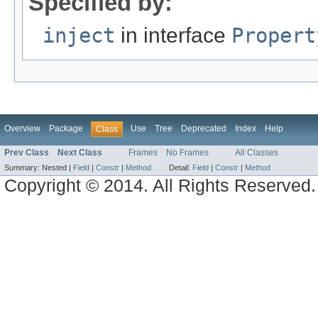
Specified by:
inject
in interface
Propert
Overview
Package
Use
Tree
Deprecated
Index
Help
Class
Prev Class
Next Class
Frames
No Frames
All Classes
Summary:
Nested |
Field
|
Constr
|
Method
Detail:
Field
|
Constr
|
Method
Copyright © 2014. All Rights Reserved.