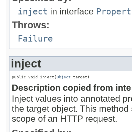
inject
in interface
Propert
Throws:
Failure
inject
public void inject(
Object
 target)
Description copied from int
Inject values into annotated pr
the target object. This method
scope of an HTTP request.