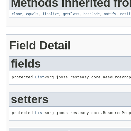
Methods inherited fro
clone
,
equals
,
finalize
,
getClass
,
hashCode
,
notify
,
notif
Field Detail
fields
protected 
List
<org.jboss.resteasy.core.ResourceProp
setters
protected 
List
<org.jboss.resteasy.core.ResourceProp