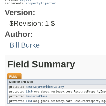
implements 
PropertyInjector
Version:
$Revision: 1 $
Author:
Bill Burke
Field Summary
Fields
Modifier and Type
protected
ResteasyProviderFactory
protected
List
<org.jboss.resteasy.core.ResourcePropertyInj
protected
ResourceClass
protected
List
<org.jboss.resteasy.core.ResourcePropertyInj