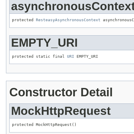
asynchronousContex
protected 
ResteasyAsynchronousContext
 asynchronousC
EMPTY_URI
protected static final 
URI
 EMPTY_URI
Constructor Detail
MockHttpRequest
protected MockHttpRequest()