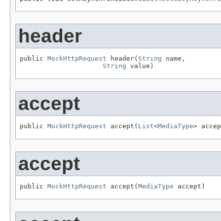
header
public 
MockHttpRequest
 header(
String
 name,

String
 value)
accept
public 
MockHttpRequest
 accept(
List
<
MediaType
> accep
accept
public 
MockHttpRequest
 accept(
MediaType
 accept)