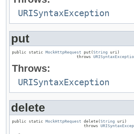
URISyntaxException
put
public static 
MockHttpRequest
 put(
String
 uri)

                           throws 
URISyntaxExceptio
Throws:
URISyntaxException
delete
public static 
MockHttpRequest
 delete(
String
 uri)

                              throws 
URISyntaxExcep