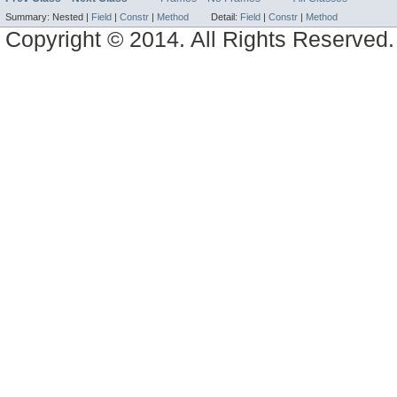
Summary:
Nested |
Field
|
Constr
|
Method
Detail:
Field
|
Constr
|
Method
Copyright © 2014. All Rights Reserved.