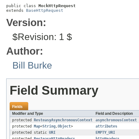
public class 
MockHttpRequest
extends 
BaseHttpRequest
Version:
$Revision: 1 $
Author:
Bill Burke
Field Summary
Fields
Modifier and Type
Field and Description
protected
ResteasyAsynchronousContext
asynchronousContext
protected
Map
<
String
,
Object
>
attributes
protected static
URI
EMPTY_URI
protected
ResteasyHttpHeaders
httpHeaders