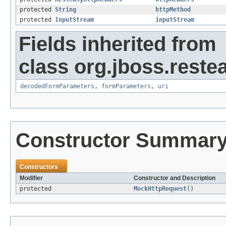
protected
String
httpMethod
protected
InputStream
inputStream
Fields inherited from
class org.jboss.reste
decodedFormParameters
,
formParameters
,
uri
Constructor Summar
Constructors
Modifier
Constructor and Description
protected
MockHttpRequest
()