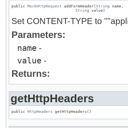
public 
MockHttpRequest
 addFormHeader(
String
 name,

String
 value)
Set CONTENT-TYPE to ""appli
Parameters:
name
-
value
-
Returns:
getHttpHeaders
public 
HttpHeaders
 getHttpHeaders()