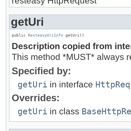
resteasy HttpRequest
getUri
public 
ResteasyUriInfo
 getUri()
Description copied from int
This method *MUST* always re
Specified by:
getUri
in interface
HttpReq
Overrides:
getUri
in class
BaseHttpR