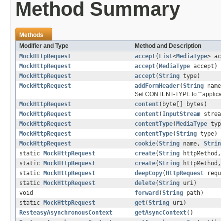
Method Summary
Methods
Modifier and Type
Method and Description
MockHttpRequest
accept
(
List
<
MediaType
> ac
MockHttpRequest
accept
(
MediaType
accept)
MockHttpRequest
accept
(
String
type)
MockHttpRequest
addFormHeader
(
String
nam
Set CONTENT-TYPE to ""applica
MockHttpRequest
content
(byte[] bytes)
MockHttpRequest
content
(
InputStream
strea
MockHttpRequest
contentType
(
MediaType
typ
MockHttpRequest
contentType
(
String
type)
MockHttpRequest
cookie
(
String
name,
Strin
static
MockHttpRequest
create
(
String
httpMethod
static
MockHttpRequest
create
(
String
httpMethod
static
MockHttpRequest
deepCopy
(
HttpRequest
requ
static
MockHttpRequest
delete
(
String
uri)
void
forward
(
String
path)
static
MockHttpRequest
get
(
String
uri)
ResteasyAsynchronousContext
getAsyncContext
()