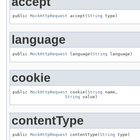
accept
public 
MockHttpRequest
 accept(
String
 type)
language
public 
MockHttpRequest
 language(
String
 language)
cookie
public 
MockHttpRequest
 cookie(
String
 name,

String
 value)
contentType
public 
MockHttpRequest
 contentType(
String
 type)