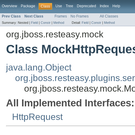
Overview
Package
Use
Tree
Deprecated
Index
Help
Class
Prev Class
Next Class
Frames
No Frames
All Classes
Summary:
Nested |
Field
|
Constr
|
Method
Detail:
Field
|
Constr
|
Method
org.jboss.resteasy.mock
Class MockHttpReque
java.lang.Object
org.jboss.resteasy.plugins.s
org.jboss.resteasy.mock.M
All Implemented Interfaces:
HttpRequest