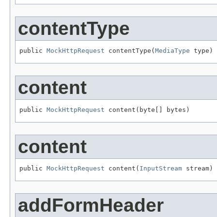
contentType
public 
MockHttpRequest
 contentType(
MediaType
 type)
content
public 
MockHttpRequest
 content(byte[] bytes)
content
public 
MockHttpRequest
 content(
InputStream
 stream)
addFormHeader