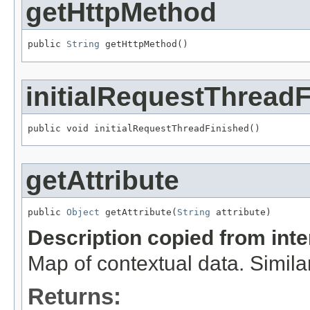
getHttpMethod
public 
String
 getHttpMethod()
initialRequestThread
public void initialRequestThreadFinished()
getAttribute
public 
Object
 getAttribute(
String
 attribute)
Description copied from int
Map of contextual data. Simila
Returns: