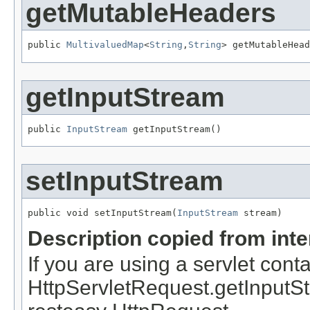
getMutableHeaders
public 
MultivaluedMap
<
String
,
String
> getMutableHead
getInputStream
public 
InputStream
 getInputStream()
setInputStream
public void setInputStream(
InputStream
 stream)
Description copied from int
If you are using a servlet conta
HttpServletRequest.getInputStrea