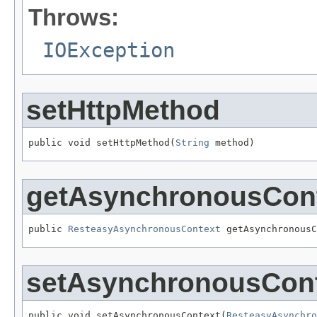
Throws:
IOException
setHttpMethod
public void setHttpMethod(
String
 method)
getAsynchronousCon
public 
ResteasyAsynchronousContext
 getAsynchronousC
setAsynchronousCon
public void setAsynchronousContext(
ResteasyAsynchro