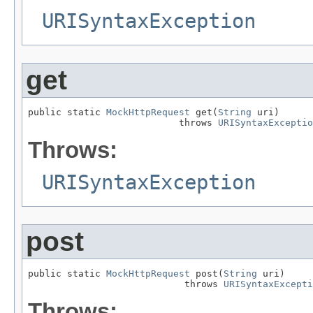
URISyntaxException
get
public static 
MockHttpRequest
 get(
String
 uri)

                           throws 
URISyntaxExceptio
Throws:
URISyntaxException
post
public static 
MockHttpRequest
 post(
String
 uri)

                            throws 
URISyntaxExcepti
Throws: