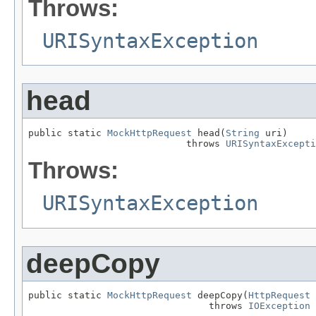
Throws:
URISyntaxException
head
public static 
MockHttpRequest
 head(
String
 uri)

                            throws 
URISyntaxExcepti
Throws:
URISyntaxException
deepCopy
public static 
MockHttpRequest
 deepCopy(
HttpRequest
 
                                throws 
IOException