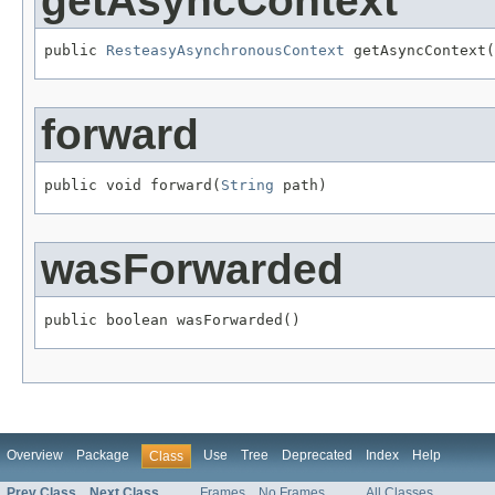
getAsyncContext
public 
ResteasyAsynchronousContext
 getAsyncContext(
forward
public void forward(
String
 path)
wasForwarded
public boolean wasForwarded()
Overview
Package
Use
Tree
Deprecated
Index
Help
Class
Prev Class
Next Class
Frames
No Frames
All Classes