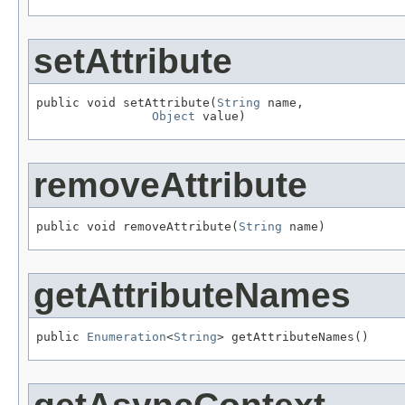
setAttribute
public void setAttribute(
String
 name,

Object
 value)
removeAttribute
public void removeAttribute(
String
 name)
getAttributeNames
public 
Enumeration
<
String
> getAttributeNames()