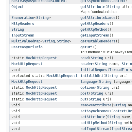
ResteasyAsynchronousContext
getAsynchronousContext
()
Object
getAttribute
(
String
attri
Map of contextual data.
Enumeration
<
String
>
getAttributeNames
()
HttpHeaders
getHttpHeaders
()
String
getHttpMethod
()
InputStream
getInputStream
()
MultivaluedMap
<
String
,
String
>
getMutableHeaders
()
ResteasyUriInfo
getUri
()
This method *MUST* always retu
static
MockHttpRequest
head
(
String
uri)
MockHttpRequest
header
(
String
name,
Strin
void
initialRequestThreadFinis
protected static
MockHttpRequest
initWithUri
(
String
uri)
MockHttpRequest
language
(
String
language)
static
MockHttpRequest
options
(
String
uri)
static
MockHttpRequest
post
(
String
uri)
static
MockHttpRequest
put
(
String
uri)
void
removeAttribute
(
String
na
void
setAsynchronousContext
(
Re
void
setAttribute
(
String
name
void
setHttpMethod
(
String
meth
void
setInputStream
(
InputStrea