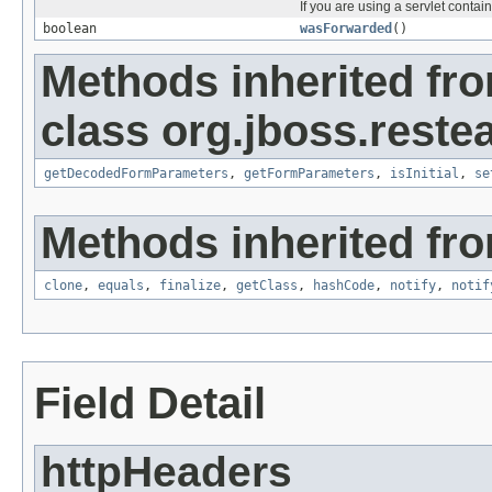
If you are using a servlet contai
boolean
wasForwarded
()
Methods inherited fr
class org.jboss.reste
getDecodedFormParameters
,
getFormParameters
,
isInitial
,
se
Methods inherited fro
clone
,
equals
,
finalize
,
getClass
,
hashCode
,
notify
,
notif
Field Detail
httpHeaders