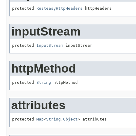
protected 
ResteasyHttpHeaders
 httpHeaders
inputStream
protected 
InputStream
 inputStream
httpMethod
protected 
String
 httpMethod
attributes
protected 
Map
<
String
,
Object
> attributes