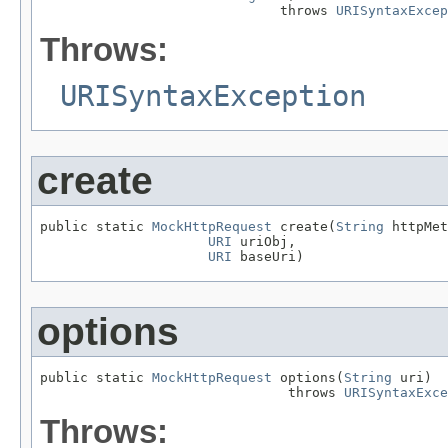
                              throws 
URISyntaxExcep
Throws:
URISyntaxException
create
public static 
MockHttpRequest
 create(
String
 httpMet
URI
 uriObj,

URI
 baseUri)
options
public static 
MockHttpRequest
 options(
String
 uri)

                               throws 
URISyntaxExce
Throws: