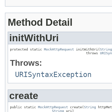
Method Detail
initWithUri
protected static 
MockHttpRequest
 initWithUri(
String
                                      throws 
URISyn
Throws:
URISyntaxException
create
public static 
MockHttpRequest
 create(
String
 httpMet
String
 uri)
