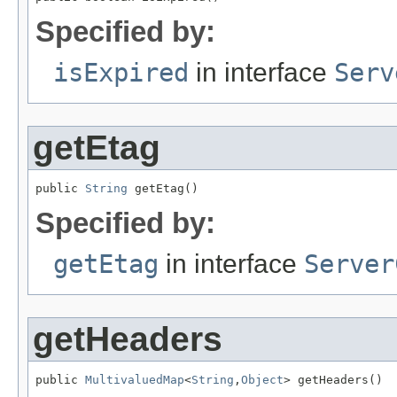
Specified by:
isExpired
in interface
Serv
getEtag
public 
String
 getEtag()
Specified by:
getEtag
in interface
Server
getHeaders
public 
MultivaluedMap
<
String
,
Object
> getHeaders()