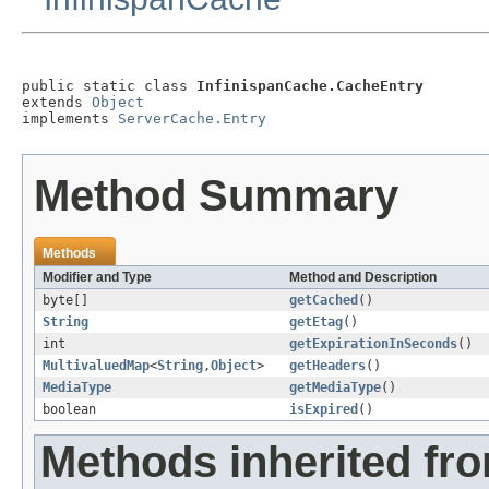
public static class 
InfinispanCache.CacheEntry
extends 
Object
implements 
ServerCache.Entry
Method Summary
Methods
Modifier and Type
Method and Description
byte[]
getCached
()
String
getEtag
()
int
getExpirationInSeconds
()
MultivaluedMap
<
String
,
Object
>
getHeaders
()
MediaType
getMediaType
()
boolean
isExpired
()
Methods inherited fro