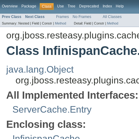
Overview
Package
Use
Tree
Deprecated
Index
Help
Class
Prev Class
Next Class
Frames
No Frames
All Classes
Summary:
Nested |
Field |
Constr |
Method
Detail:
Field |
Constr |
Method
org.jboss.resteasy.plugins.cach
Class InfinispanCach
java.lang.Object
org.jboss.resteasy.plugins.c
All Implemented Interfaces:
ServerCache.Entry
Enclosing class:
InfinispanCache