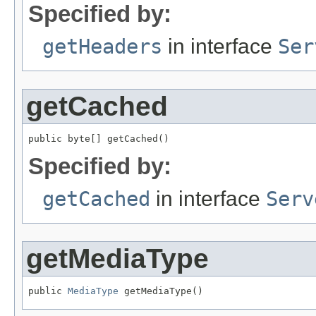
Specified by:
getHeaders
in interface
Ser
getCached
public byte[] getCached()
Specified by:
getCached
in interface
Serv
getMediaType
public 
MediaType
 getMediaType()