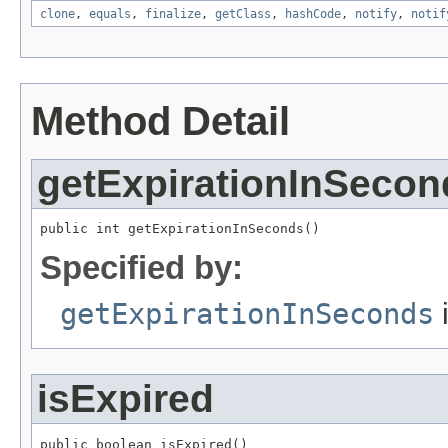
clone
,
equals
,
finalize
,
getClass
,
hashCode
,
notify
,
notif
Method Detail
getExpirationInSecon
public int getExpirationInSeconds()
Specified by:
getExpirationInSeconds
i
isExpired
public boolean isExpired()