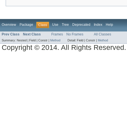
Overview
Package
Use
Tree
Deprecated
Index
Help
Class
Prev Class
Next Class
Frames
No Frames
All Classes
Summary:
Nested |
Field |
Constr |
Method
Detail:
Field |
Constr |
Method
Copyright © 2014. All Rights Reserved.