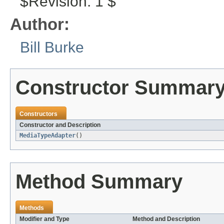
$Revision: 1 $
Author:
Bill Burke
Constructor Summar
Constructors
Constructor and Description
MediaTypeAdapter
()
Method Summary
Methods
Modifier and Type
Method and Description