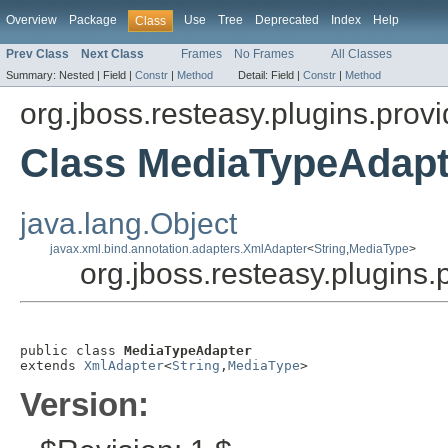
Overview
Package
Use
Tree
Deprecated
Index
Help
Class
Prev Class
Next Class
Frames
No Frames
All Classes
Summary:
Nested |
Field |
Constr
|
Method
Detail:
Field |
Constr
|
Method
org.jboss.resteasy.plugins.prov
Class MediaTypeAdapt
java.lang.Object
javax.xml.bind.annotation.adapters.XmlAdapter
<
String
,
MediaType
>
org.jboss.resteasy.plugins
public class 
MediaTypeAdapter
extends 
XmlAdapter
<
String
,
MediaType
>
Version: