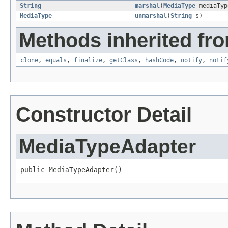
String
marshal
(
MediaType
mediaTyp
MediaType
unmarshal
(
String
s)
Methods inherited fro
clone
,
equals
,
finalize
,
getClass
,
hashCode
,
notify
,
notif
Constructor Detail
MediaTypeAdapter
public MediaTypeAdapter()