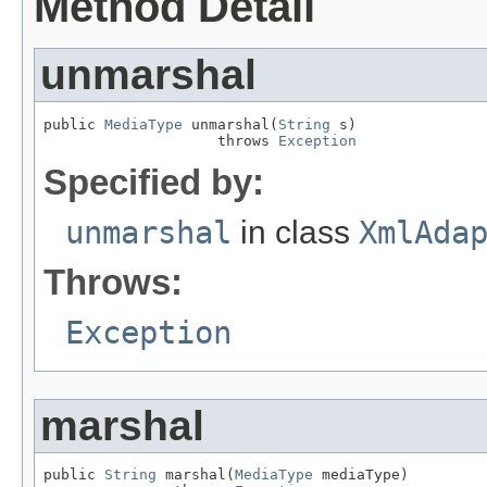
Method Detail
unmarshal
public 
MediaType
 unmarshal(
String
 s)

                    throws 
Exception
Specified by:
unmarshal
in class
XmlAda
Throws:
Exception
marshal
public 
String
 marshal(
MediaType
 mediaType)
