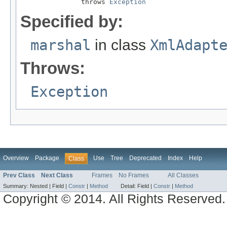
               throws 
Exception
Specified by:
marshal
in class
XmlAdapt
Throws:
Exception
Overview
Package
Use
Tree
Deprecated
Index
Help
Class
Prev Class
Next Class
Frames
No Frames
All Classes
Summary:
Nested |
Field |
Constr
|
Method
Detail:
Field |
Constr
|
Method
Copyright © 2014. All Rights Reserved.