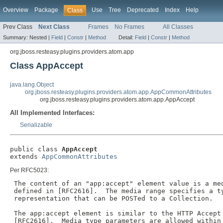
Overview
Package
Use
Tree
Deprecated
Index
Help
Class
Prev Class
Next Class
Frames
No Frames
All Classes
Summary:
Nested |
Field
|
Constr
|
Method
Detail:
Field
|
Constr
|
Method
org.jboss.resteasy.plugins.providers.atom.app
Class AppAccept
java.lang.Object
org.jboss.resteasy.plugins.providers.atom.app.AppCommonAttributes
org.jboss.resteasy.plugins.providers.atom.app.AppAccept
All Implemented Interfaces:
Serializable
public class 
AppAccept
extends 
AppCommonAttributes
Per RFC5023:
 The content of an "app:accept" element value is a med
 defined in [RFC2616].  The media range specifies a ty
 representation that can be POSTed to a Collection.

 The app:accept element is similar to the HTTP Accept 
 [RFC2616].  Media type parameters are allowed within 