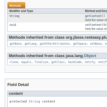
Methods
Modifier and Type
Method and Des
String
getContent
()
Gets the value of
void
setContent
(
St
Sets the value of
Methods inherited from class org.jboss.resteasy.pl
getBase
,
getLang
,
getOtherAttributes
,
getSpace
,
setBase
,
s
Methods inherited from class java.lang.
Object
clone
,
equals
,
finalize
,
getClass
,
hashCode
,
notify
,
notif
Field Detail
content
protected 
String
 content