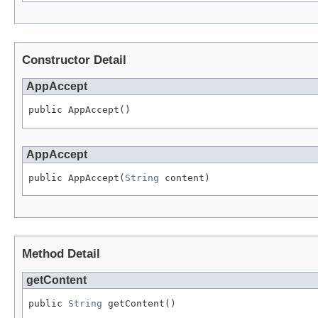
Constructor Detail
AppAccept
public AppAccept()
AppAccept
public AppAccept(
String
 content)
Method Detail
getContent
public 
String
 getContent()