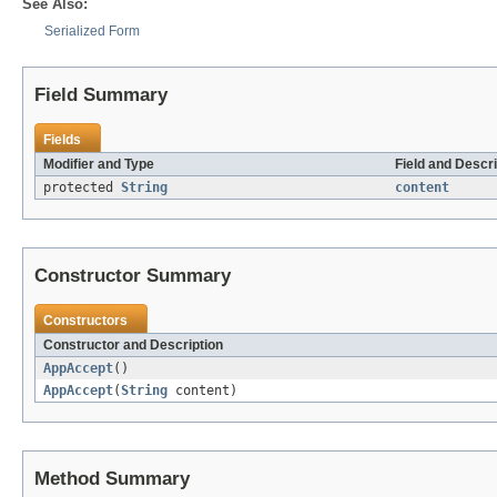
See Also:
Serialized Form
Field Summary
Fields
Modifier and Type
Field and Descri
protected
String
content
Constructor Summary
Constructors
Constructor and Description
AppAccept
()
AppAccept
(
String
content)
Method Summary