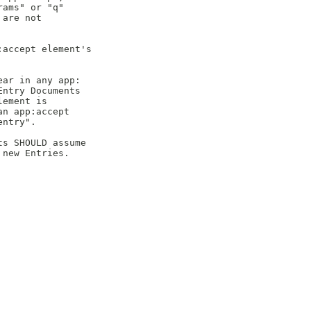
ams" or "q"

are not

accept element's

ar in any app:

ntry Documents

ement is

n app:accept

ntry".

s SHOULD assume

new Entries.
