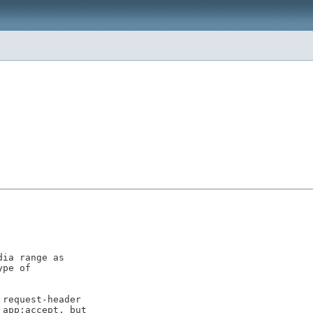
ia range as

pe of

request-header

app:accept, but
