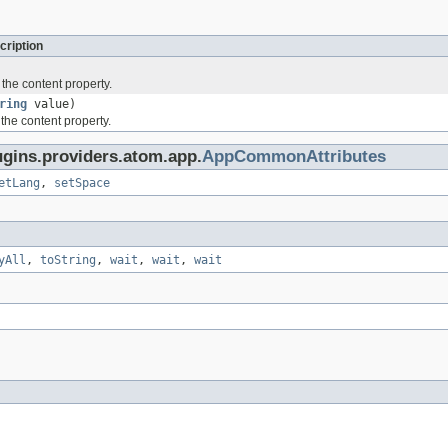
cription
 the content property.
ring
value)
 the content property.
ugins.providers.atom.app.
AppCommonAttributes
etLang
,
setSpace
yAll
,
toString
,
wait
,
wait
,
wait