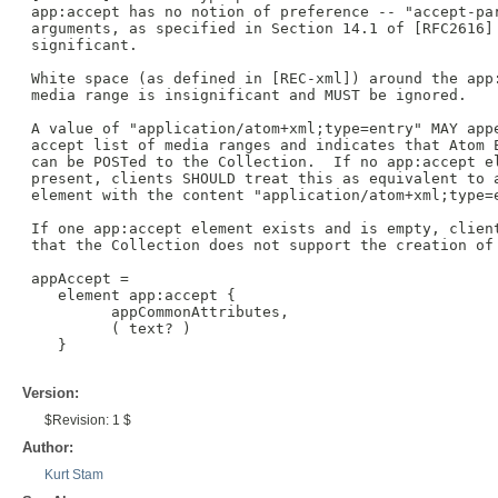
 app:accept has no notion of preference -- "accept-par
 arguments, as specified in Section 14.1 of [RFC2616] 
 significant.

 White space (as defined in [REC-xml]) around the app:
 media range is insignificant and MUST be ignored.

 A value of "application/atom+xml;type=entry" MAY appe
 accept list of media ranges and indicates that Atom E
 can be POSTed to the Collection.  If no app:accept el
 present, clients SHOULD treat this as equivalent to a
 element with the content "application/atom+xml;type=e
 If one app:accept element exists and is empty, client
 that the Collection does not support the creation of 
 appAccept =

    element app:accept {

          appCommonAttributes,

          ( text? )

    }

Version:
$Revision: 1 $
Author:
Kurt Stam