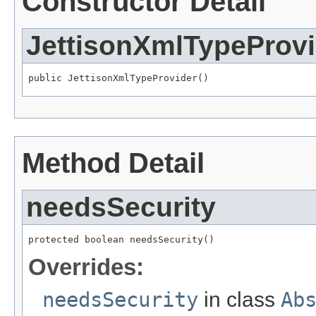
Constructor Detail
JettisonXmlTypeProvi
public JettisonXmlTypeProvider()
Method Detail
needsSecurity
protected boolean needsSecurity()
Overrides:
needsSecurity
in class
Ab