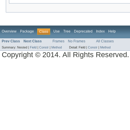
Overview
Package
Use
Tree
Deprecated
Index
Help
Class
Prev Class
Next Class
Frames
No Frames
All Classes
Summary:
Nested |
Field
|
Constr
|
Method
Detail:
Field |
Constr
|
Method
Copyright © 2014. All Rights Reserved.