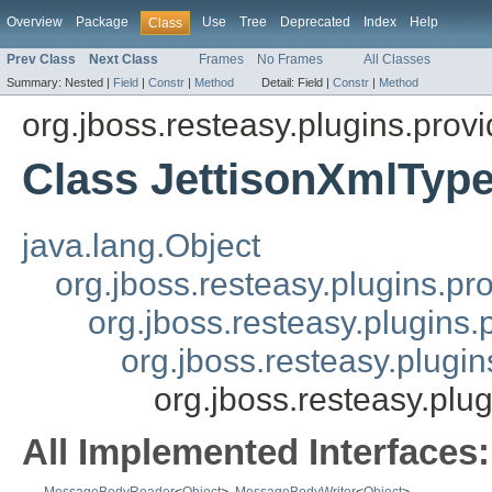
Overview
Package
Use
Tree
Deprecated
Index
Help
Class
Prev Class
Next Class
Frames
No Frames
All Classes
Summary:
Nested |
Field
|
Constr
|
Method
Detail:
Field |
Constr
|
Method
org.jboss.resteasy.plugins.provi
Class JettisonXmlTyp
java.lang.Object
org.jboss.resteasy.plugins.pr
org.jboss.resteasy.plugins
org.jboss.resteasy.plugi
org.jboss.resteasy.plu
All Implemented Interfaces: