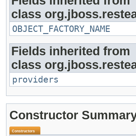
Fields inherited from
class org.jboss.reste
OBJECT_FACTORY_NAME
Fields inherited from
class org.jboss.reste
providers
Constructor Summar
Constructors