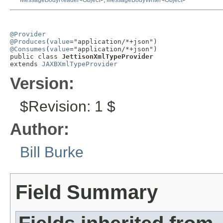
MessageBodyReader
<
Object
>,
MessageBodyWriter
<
Object
>
@Provider
@Produces
(
value
@Consumes
(
value
="application/*+json")

public class 
JettisonXmlTypeProvider
extends 
JAXBXmlTypeProvider
Version:
$Revision: 1 $
Author:
Bill Burke
Field Summary