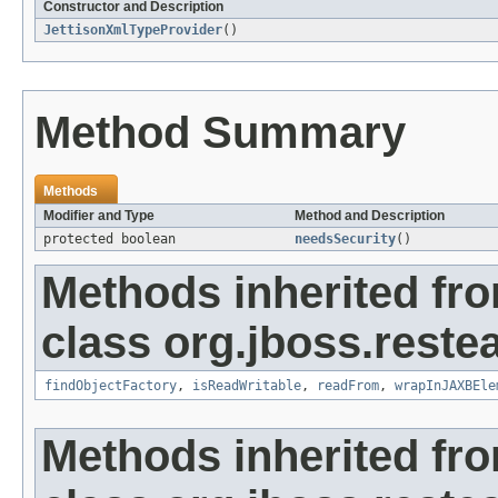
Constructor and Description
JettisonXmlTypeProvider
()
Method Summary
Methods
Modifier and Type
Method and Description
protected boolean
needsSecurity
()
Methods inherited fr
class org.jboss.reste
findObjectFactory
,
isReadWritable
,
readFrom
,
wrapInJAXBEle
Methods inherited fr