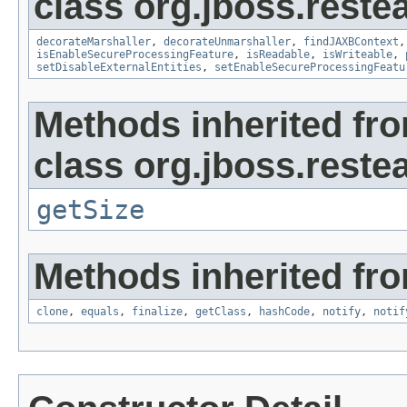
class org.jboss.reste
decorateMarshaller
,
decorateUnmarshaller
,
findJAXBContext
isEnableSecureProcessingFeature
,
isReadable
,
isWriteable
,
setDisableExternalEntities
,
setEnableSecureProcessingFeatu
Methods inherited fr
class org.jboss.reste
getSize
Methods inherited fro
clone
,
equals
,
finalize
,
getClass
,
hashCode
,
notify
,
notif