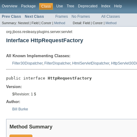
Overview
Package
Use
Tree
Deprecated
Index
Help
Class
Prev Class
Next Class
Frames
No Frames
All Classes
Summary:
Nested |
Field |
Constr |
Method
Detail:
Field |
Constr |
Method
org.jboss.resteasy.plugins.server.servlet
Interface HttpRequestFactory
All Known Implementing Classes:
Filter30Dispatcher
,
FilterDispatcher
,
HtmlServletDispatcher
,
HttpServlet30D
public interface 
HttpRequestFactory
Version:
$Revision: 1 $
Author:
Bill Burke
Method Summary