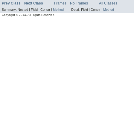
Prev Class
Next Class
Frames
No Frames
All Classes
Summary:
Nested |
Field |
Constr |
Method
Detail:
Field |
Constr |
Method
Copyright © 2014. All Rights Reserved.