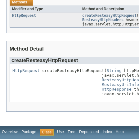
Methods
Modifier and Type
Method and Description
HttpRequest
createResteasyHttpRequest
(
ResteasyHttpHeaders
heade
javax.servlet.http.HttpSer
Method Detail
createResteasyHttpRequest
HttpRequest
 createResteasyHttpRequest(
String
 httpMe
                                    javax.servlet.h
ResteasyHttpHea
ResteasyUriInfo
HttpResponse
 th
                                    javax.servlet.
Overview
Package
Use
Tree
Deprecated
Index
Help
Class