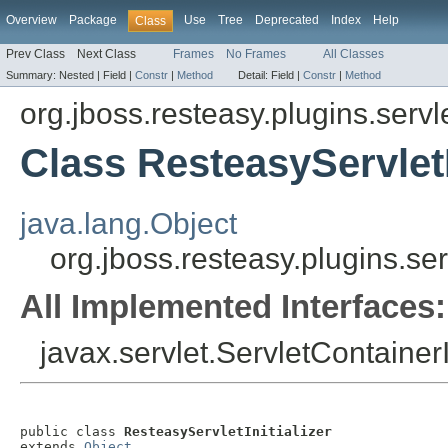
Overview
Package
Use
Tree
Deprecated
Index
Help
Class
Prev Class
Next Class
Frames
No Frames
All Classes
Summary:
Nested |
Field |
Constr
|
Method
Detail:
Field |
Constr
|
Method
org.jboss.resteasy.plugins.servl
Class ResteasyServletI
java.lang.Object
org.jboss.resteasy.plugins.ser
All Implemented Interfaces:
javax.servlet.ServletContainerIn
public class 
ResteasyServletInitializer
extends 
Object