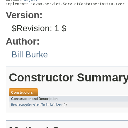
implements javax.servlet.ServletContainerInitializer
Version:
$Revision: 1 $
Author:
Bill Burke
Constructor Summar
Constructors
Constructor and Description
ResteasyServletInitializer
()