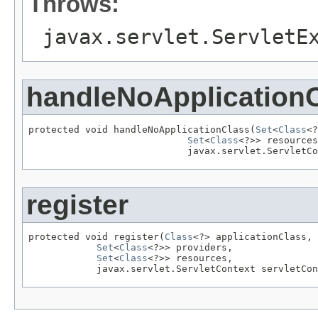
Throws:
javax.servlet.ServletE
handleNoApplication
protected void handleNoApplicationClass(
Set
<
Class
<?
Set
<
Class
<?>> resources
                            javax.servlet.ServletCo
register
protected void register(
Class
<?> applicationClass,

Set
<
Class
<?>> providers,

Set
<
Class
<?>> resources,

            javax.servlet.ServletContext servletCon