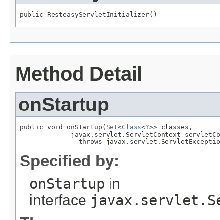
public ResteasyServletInitializer()
Method Detail
onStartup
public void onStartup(
Set
<
Class
<?>> classes,

             javax.servlet.ServletContext servletCo
               throws javax.servlet.ServletExceptio
Specified by:
onStartup
in
interface
javax.servlet.S