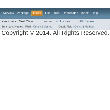
Overview
Package
Use
Tree
Deprecated
Index
Help
Class
Prev Class
Next Class
Frames
No Frames
All Classes
Summary:
Nested |
Field |
Constr
|
Method
Detail:
Field |
Constr
|
Method
Copyright © 2014. All Rights Reserved.