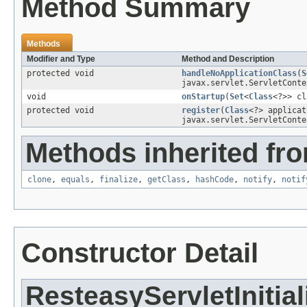
Method Summary
Methods
Modifier and Type
Method and Description
protected void
handleNoApplicationClass
(
S
javax.servlet.ServletConte
void
onStartup
(
Set
<
Class
<?>> cl
protected void
register
(
Class
<?> applica
javax.servlet.ServletConte
Methods inherited fro
clone
,
equals
,
finalize
,
getClass
,
hashCode
,
notify
,
notif
Constructor Detail
ResteasyServletInitial