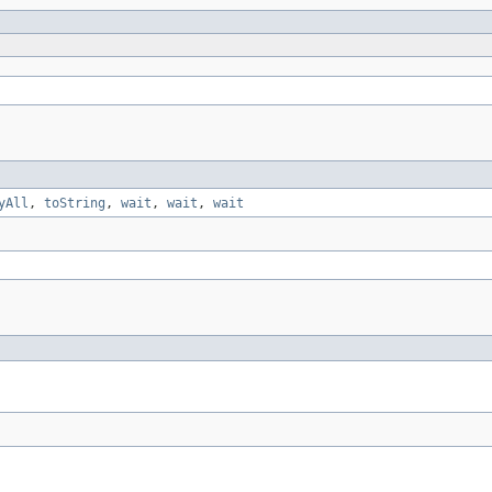
yAll
,
toString
,
wait
,
wait
,
wait