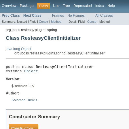
Overview
Package
Use
Tree
Deprecated
Index
Help
Class
Prev Class
Next Class
Frames
No Frames
All Classes
Summary:
Nested |
Field |
Constr
|
Method
Detail:
Field |
Constr
|
Method
org.jboss.resteasy.plugins.spring
Class ResteasyClientInitializer
java.lang.Object
org.jboss.resteasy.plugins.spring.ResteasyClientInitializer
public class 
ResteasyClientInitializer
extends 
Object
Version:
$Revision: 1 $
Author:
Solomon Duskis
Constructor Summary
Constructors