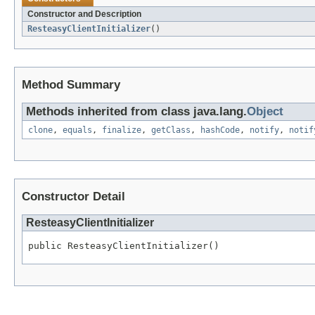
Constructor and Description
ResteasyClientInitializer
()
Method Summary
Methods inherited from class java.lang.
Object
clone
,
equals
,
finalize
,
getClass
,
hashCode
,
notify
,
notif
Constructor Detail
ResteasyClientInitializer
public ResteasyClientInitializer()