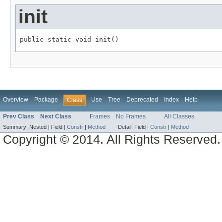
init
public static void init()
Overview
Package
Use
Tree
Deprecated
Index
Help
Class
Prev Class
Next Class
Frames
No Frames
All Classes
Summary:
Nested |
Field |
Constr
|
Method
Detail:
Field |
Constr
|
Method
Copyright © 2014. All Rights Reserved.