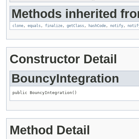
Methods inherited fro
clone
,
equals
,
finalize
,
getClass
,
hashCode
,
notify
,
notif
Constructor Detail
BouncyIntegration
public BouncyIntegration()
Method Detail