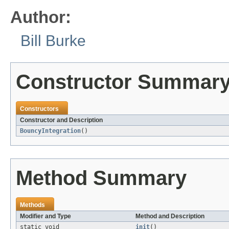
Author:
Bill Burke
Constructor Summar
Constructors
Constructor and Description
BouncyIntegration
()
Method Summary
Methods
Modifier and Type
Method and Description
static void
init
()