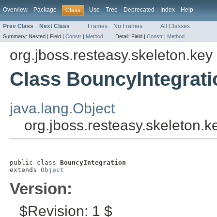
Overview
Package
Use
Tree
Deprecated
Index
Help
Class
Prev Class
Next Class
Frames
No Frames
All Classes
Summary:
Nested |
Field |
Constr
|
Method
Detail:
Field |
Constr
|
Method
org.jboss.resteasy.skeleton.key
Class BouncyIntegrati
java.lang.Object
org.jboss.resteasy.skeleton.k
public class 
BouncyIntegration
extends 
Object
Version:
$Revision: 1 $