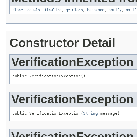
clone
,
equals
,
finalize
,
getClass
,
hashCode
,
notify
,
notif
Constructor Detail
VerificationException
public VerificationException()
VerificationException
public VerificationException(
String
 message)
VerificationException