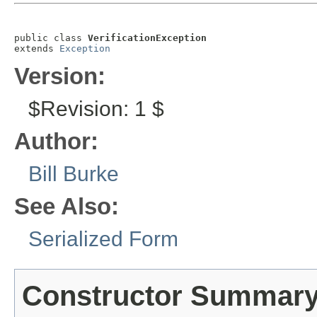
public class 
VerificationException
extends 
Exception
Version:
$Revision: 1 $
Author:
Bill Burke
See Also:
Serialized Form
Constructor Summar