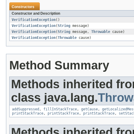
Constructors
Constructor and Description
VerificationException
()
VerificationException
(
String
message)
VerificationException
(
String
message,
Throwable
cause)
VerificationException
(
Throwable
cause)
Method Summary
Methods inherited fr
class java.lang.
Throw
addSuppressed
,
fillInStackTrace
,
getCause
,
getLocalizedMes
printStackTrace
,
printStackTrace
,
printStackTrace
,
setStac
Methods inherited fro