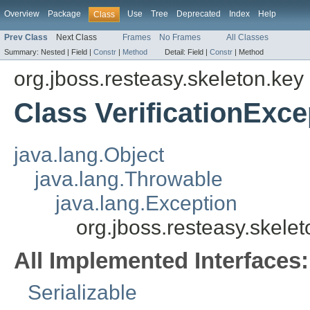
Overview
Package
Use
Tree
Deprecated
Index
Help
Class
Prev Class
Next Class
Frames
No Frames
All Classes
Summary:
Nested |
Field |
Constr
|
Method
Detail:
Field |
Constr
|
Method
org.jboss.resteasy.skeleton.key
Class VerificationExce
java.lang.Object
java.lang.Throwable
java.lang.Exception
org.jboss.resteasy.skelet
All Implemented Interfaces:
Serializable