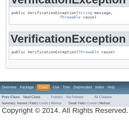
public VerificationException(
String
 message,

Throwable
 cause)
VerificationException
public VerificationException(
Throwable
 cause)
Overview
Package
Use
Tree
Deprecated
Index
Help
Class
Prev Class
Next Class
Frames
No Frames
All Classes
Summary:
Nested |
Field |
Constr
|
Method
Detail:
Field |
Constr
|
Method
Copyright © 2014. All Rights Reserved.