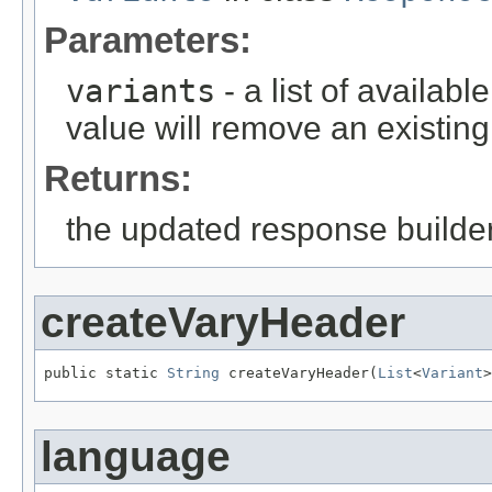
Parameters:
variants
- a list of availab
value will remove an existing
Returns:
the updated response builder
createVaryHeader
public static 
String
 createVaryHeader(
List
<
Variant
>
language