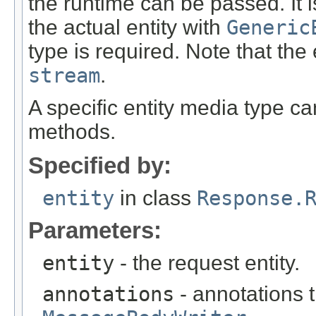
the runtime can be passed. It i
the actual entity with
Generic
type is required. Note that the
stream
.
A specific entity media type c
methods.
Specified by:
entity
in class
Response.
Parameters:
entity
- the request entity.
annotations
- annotations t