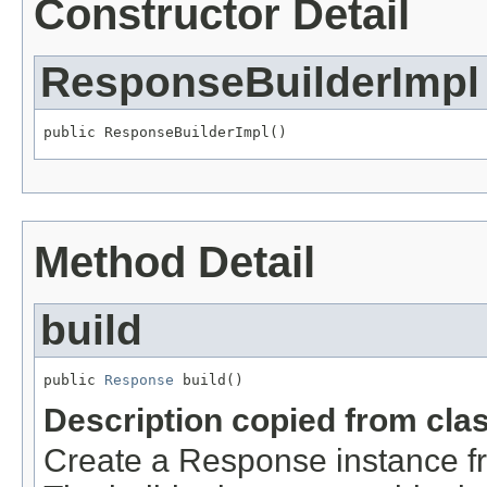
Constructor Detail
ResponseBuilderImpl
public ResponseBuilderImpl()
Method Detail
build
public 
Response
 build()
Description copied from cla
Create a Response instance f