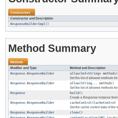
Constructors
Constructor and Description
ResponseBuilderImpl
()
Method Summary
Methods
Modifier and Type
Method and Description
Response.ResponseBuilder
allow
(
Set
<
String
> methods)
Set the list of allowed methods for
Response.ResponseBuilder
allow
(
String
... methods)
Set the list of allowed methods for
Response
build
()
Create a Response instance from 
Response.ResponseBuilder
cacheControl
(
CacheControl
c
Set the cache control data of the
Response.ResponseBuilder
clone
()
Response.ResponseBuilder
contentLocation
(
URI
locati