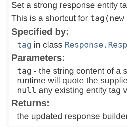
Set a strong response entity ta
This is a shortcut for
tag(new
Specified by:
tag
in class
Response.Res
Parameters:
tag
- the string content of a
runtime will quote the suppli
null
any existing entity tag 
Returns:
the updated response builder