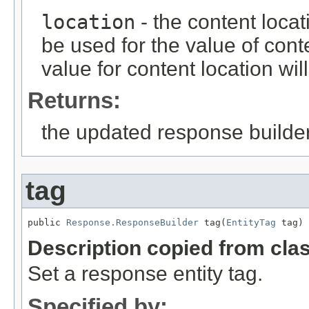
location
- the content loca
be used for the value of conte
value for content location wi
Returns:
the updated response builder
tag
public 
Response.ResponseBuilder
 tag(
EntityTag
 tag)
Description copied from cla
Set a response entity tag.
Specified by: