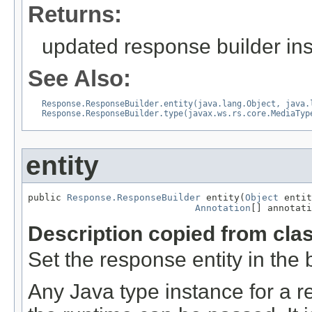
Returns:
updated response builder in
See Also:
Response.ResponseBuilder.entity(java.lang.Object, java.
Response.ResponseBuilder.type(javax.ws.rs.core.MediaTyp
entity
public 
Response.ResponseBuilder
 entity(
Object
 entit
Annotation
[] annotati
Description copied from cla
Set the response entity in the b
Any Java type instance for a re