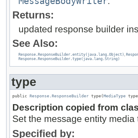
MessageBodyWriter
.
Returns:
updated response builder in
See Also:
Response.ResponseBuilder.entity(java.lang.Object)
,
Respo
Response.ResponseBuilder.type(java.lang.String)
type
public 
Response.ResponseBuilder
 type(
MediaType
 type
Description copied from cla
Set the message entity media 
Specified by: