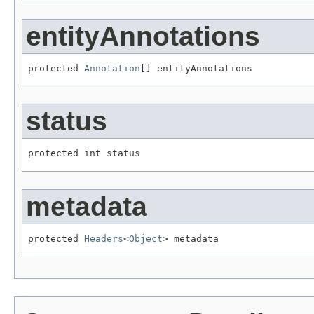
entityAnnotations
protected 
Annotation
[] entityAnnotations
status
protected int status
metadata
protected 
Headers
<
Object
> metadata