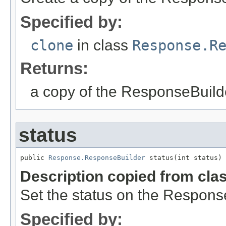
Specified by:
clone
in class
Response.R
Returns:
a copy of the ResponseBuild
status
public 
Response.ResponseBuilder
 status(int status)
Description copied from cla
Set the status on the Respons
Specified by: