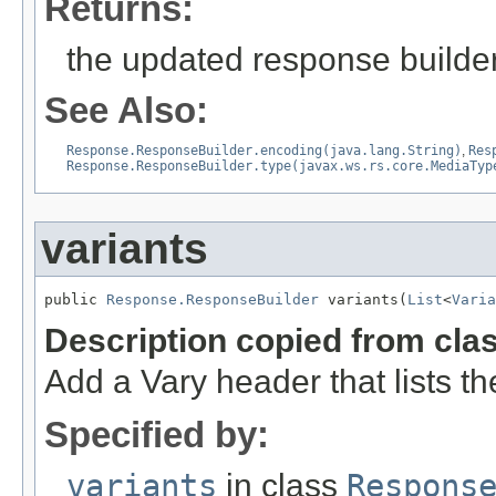
Returns:
the updated response builder
See Also:
Response.ResponseBuilder.encoding(java.lang.String)
,
Res
Response.ResponseBuilder.type(javax.ws.rs.core.MediaTyp
variants
public 
Response.ResponseBuilder
 variants(
List
<
Varia
Description copied from cla
Add a Vary header that lists th
Specified by:
variants
in class
Respons