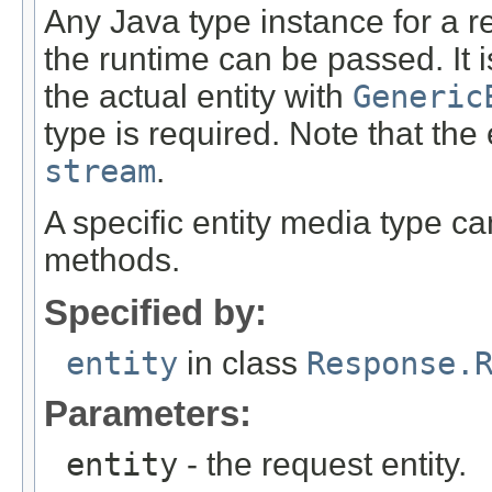
Any Java type instance for a re
the runtime can be passed. It i
the actual entity with
Generic
type is required. Note that the
stream
.
A specific entity media type c
methods.
Specified by:
entity
in class
Response.
Parameters:
entity
- the request entity.