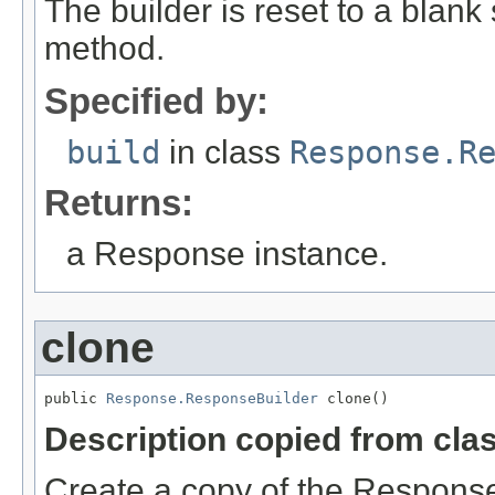
The builder is reset to a blank 
method.
Specified by:
build
in class
Response.R
Returns:
a Response instance.
clone
public 
Response.ResponseBuilder
 clone()
Description copied from cla
Create a copy of the ResponseB