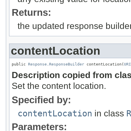
Returns:
the updated response builder
contentLocation
public 
Response.ResponseBuilder
 contentLocation(
URI
Description copied from cla
Set the content location.
Specified by:
contentLocation
in class
Parameters: