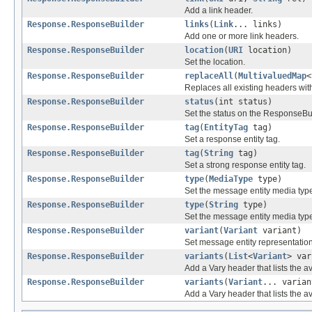
Add a link header.
Response.ResponseBuilder
links
(
Link
... links)
Add one or more link headers.
Response.ResponseBuilder
location
(
URI
location)
Set the location.
Response.ResponseBuilder
replaceAll
(
MultivaluedMap
<
Replaces all existing headers wit
Response.ResponseBuilder
status
(int status)
Set the status on the ResponseBui
Response.ResponseBuilder
tag
(
EntityTag
tag)
Set a response entity tag.
Response.ResponseBuilder
tag
(
String
tag)
Set a strong response entity tag.
Response.ResponseBuilder
type
(
MediaType
type)
Set the message entity media typ
Response.ResponseBuilder
type
(
String
type)
Set the message entity media typ
Response.ResponseBuilder
variant
(
Variant
variant)
Set message entity representatio
Response.ResponseBuilder
variants
(
List
<
Variant
> var
Add a Vary header that lists the av
Response.ResponseBuilder
variants
(
Variant
... varian
Add a Vary header that lists the av