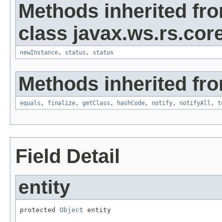
Methods inherited fr
class javax.ws.rs.core
newInstance
,
status
,
status
Methods inherited fro
equals
,
finalize
,
getClass
,
hashCode
,
notify
,
notifyAll
,
t
Field Detail
entity
protected 
Object
 entity