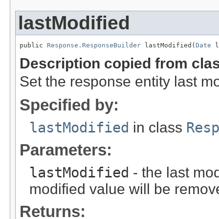
lastModified
public 
Response.ResponseBuilder
 lastModified(
Date
 l
Description copied from cla
Set the response entity last mo
Specified by:
lastModified
in class
Res
Parameters:
lastModified
- the last mod
modified value will be remov
Returns: