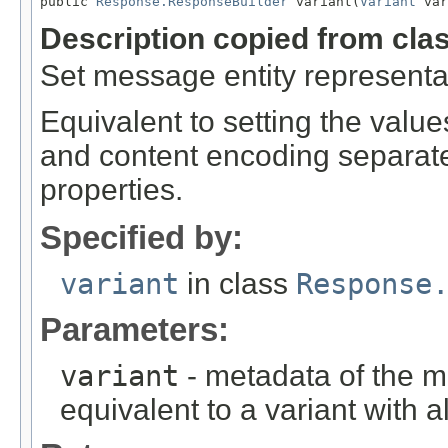
public 
Response.ResponseBuilder
 variant(
Variant
 var
Description copied from cla
Set message entity representa
Equivalent to setting the value
and content encoding separatel
properties.
Specified by:
variant
in class
Response
Parameters:
variant
- metadata of the m
equivalent to a variant with a