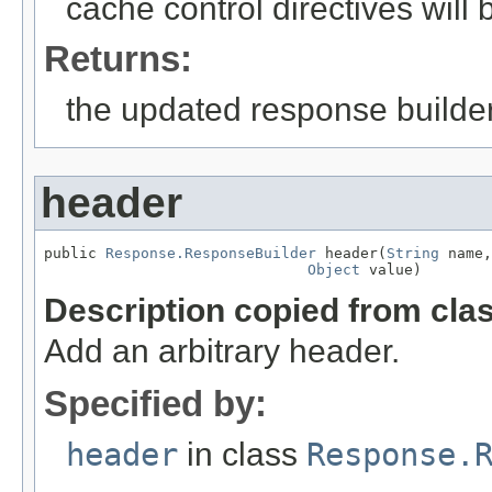
cache control directives will
Returns:
the updated response builder
header
public 
Response.ResponseBuilder
 header(
String
 name,

Object
 value)
Description copied from cla
Add an arbitrary header.
Specified by:
header
in class
Response.