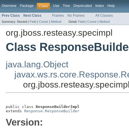
Overview
Package
Use
Tree
Deprecated
Index
Help
Class
Prev Class
Next Class
Frames
No Frames
All Classes
Summary:
Nested |
Field
|
Constr
|
Method
Detail:
Field
|
Constr
|
Method
org.jboss.resteasy.specimpl
Class ResponseBuilde
java.lang.Object
javax.ws.rs.core.Response.R
org.jboss.resteasy.specim
public class 
ResponseBuilderImpl
extends 
Response.ResponseBuilder
Version: