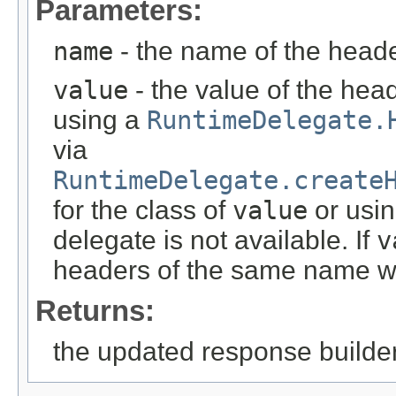
Parameters:
name
- the name of the head
value
- the value of the head
using a
RuntimeDelegate.
via
RuntimeDelegate.create
for the class of
value
or usin
delegate is not available. If
v
headers of the same name wi
Returns:
the updated response builder