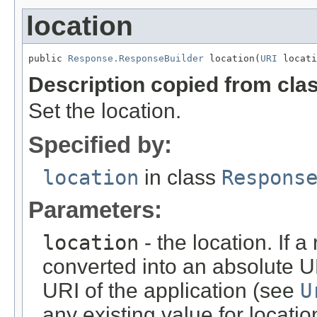
location
public 
Response.ResponseBuilder
 location(
URI
 locati
Description copied from cla
Set the location.
Specified by:
location
in class
Respons
Parameters:
location
- the location. If a 
converted into an absolute UR
URI of the application (see
U
any existing value for locati