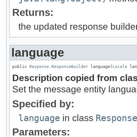
Returns:
the updated response builder
language
public 
Response.ResponseBuilder
 language(
Locale
 lan
Description copied from cla
Set the message entity langua
Specified by:
language
in class
Respons
Parameters: