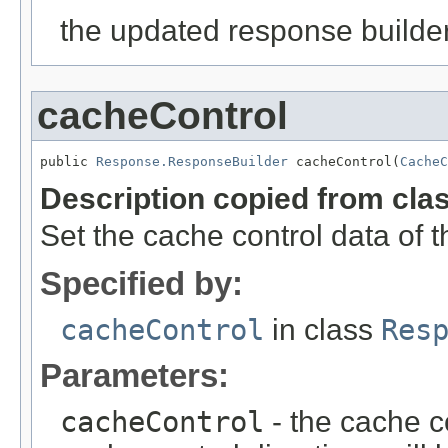
the updated response builder
cacheControl
public 
Response.ResponseBuilder
 cacheControl(
CacheC
Description copied from cla
Set the cache control data of
Specified by:
cacheControl
in class
Res
Parameters:
cacheControl
- the cache co