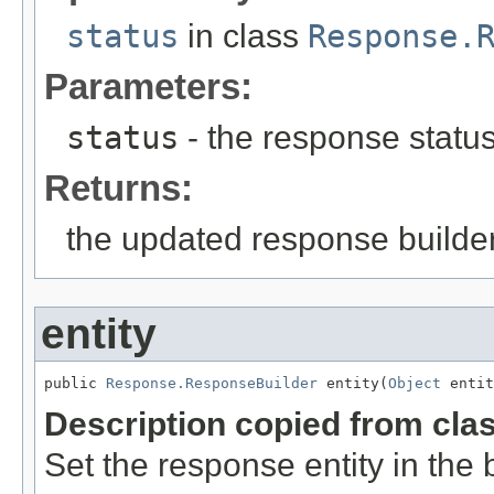
status
in class
Response.
Parameters:
status
- the response status
Returns:
the updated response builder
entity
public 
Response.ResponseBuilder
 entity(
Object
 entit
Description copied from cla
Set the response entity in the b