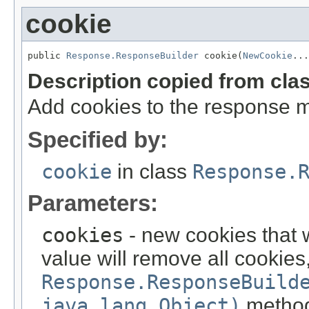
cookie
public 
Response.ResponseBuilder
 cookie(
NewCookie
...
Description copied from cla
Add cookies to the response 
Specified by:
cookie
in class
Response.
Parameters:
cookies
- new cookies that 
value will remove all cookies
Response.ResponseBuild
java.lang.Object)
metho