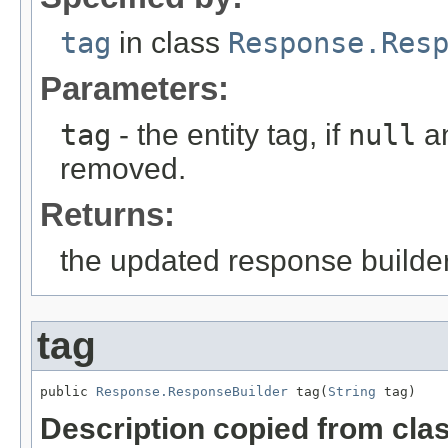
tag
in class
Response.Res
Parameters:
tag
- the entity tag, if
null
an
removed.
Returns:
the updated response builder
tag
public 
Response.ResponseBuilder
 tag(
String
 tag)
Description copied from cla