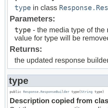
type
in class
Response.Re
Parameters:
type
- the media type of the 
value for type will be remove
Returns:
the updated response builder
type
public 
Response.ResponseBuilder
 type(
String
 type)
Description copied from cla