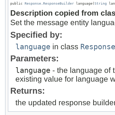
public 
Response.ResponseBuilder
 language(
String
 lan
Description copied from cla
Set the message entity langua
Specified by:
language
in class
Respons
Parameters:
language
- the language of 
existing value for language w
Returns:
the updated response builder