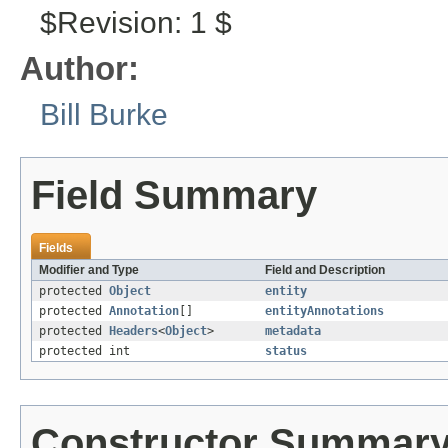
$Revision: 1 $
Author:
Bill Burke
Field Summary
Fields
Modifier and Type
Field and Description
protected
Object
entity
protected
Annotation
[]
entityAnnotations
protected
Headers
<
Object
>
metadata
protected int
status
Constructor Summar