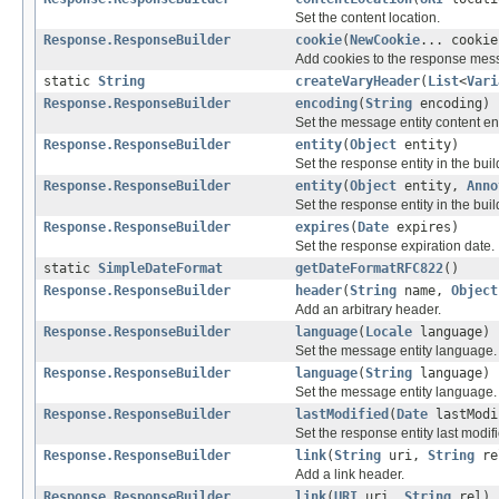
Set the content location.
Response.ResponseBuilder
cookie
(
NewCookie
... cookie
Add cookies to the response mes
static
String
createVaryHeader
(
List
<
Vari
Response.ResponseBuilder
encoding
(
String
encoding)
Set the message entity content e
Response.ResponseBuilder
entity
(
Object
entity)
Set the response entity in the buil
Response.ResponseBuilder
entity
(
Object
entity,
Anno
Set the response entity in the buil
Response.ResponseBuilder
expires
(
Date
expires)
Set the response expiration date.
static
SimpleDateFormat
getDateFormatRFC822
()
Response.ResponseBuilder
header
(
String
name,
Object
Add an arbitrary header.
Response.ResponseBuilder
language
(
Locale
language)
Set the message entity language.
Response.ResponseBuilder
language
(
String
language)
Set the message entity language.
Response.ResponseBuilder
lastModified
(
Date
lastModi
Set the response entity last modifi
Response.ResponseBuilder
link
(
String
uri,
String
re
Add a link header.
Response.ResponseBuilder
link
(
URI
uri,
String
rel)