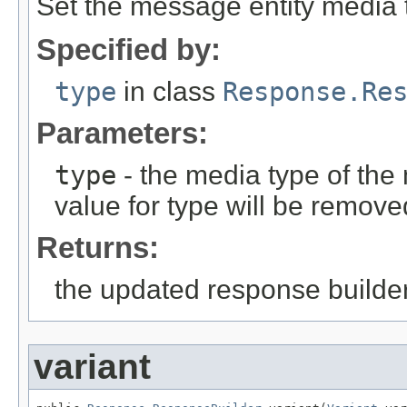
Set the message entity media 
Specified by:
type
in class
Response.Re
Parameters:
type
- the media type of the 
value for type will be remove
Returns:
the updated response builder
variant