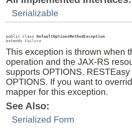
Serializable
public class 
DefaultOptionsMethodException
extends 
Failure
This exception is thrown when
operation and the JAX-RS resou
supports OPTIONS. RESTEasy pr
OPTIONS. If you want to overrid
mapper for this exception.
See Also:
Serialized Form