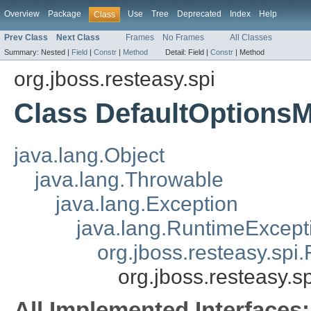
Overview
Package
Use
Tree
Deprecated
Index
Help
Class
Prev Class
Next Class
Frames
No Frames
All Classes
Summary:
Nested |
Field
|
Constr
|
Method
Detail:
Field |
Constr
|
Method
org.jboss.resteasy.spi
Class DefaultOptions
java.lang.Object
java.lang.Throwable
java.lang.Exception
java.lang.RuntimeExcept
org.jboss.resteasy.spi.
org.jboss.resteasy.
All Implemented Interfaces: