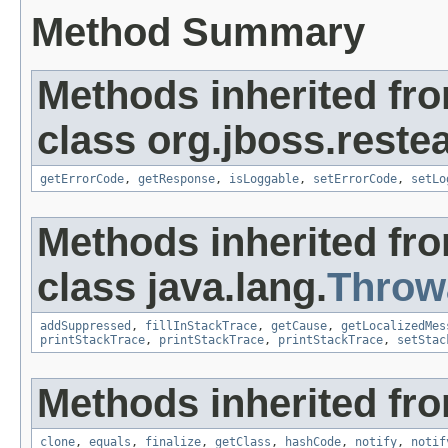
Method Summary
Methods inherited fr
class org.jboss.restea
getErrorCode
,
getResponse
,
isLoggable
,
setErrorCode
,
setLo
Methods inherited fr
class java.lang.
Throw
addSuppressed
,
fillInStackTrace
,
getCause
,
getLocalizedMes
printStackTrace
,
printStackTrace
,
printStackTrace
,
setStac
Methods inherited fro
clone
,
equals
,
finalize
,
getClass
,
hashCode
,
notify
,
notif