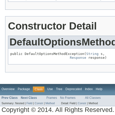
Constructor Detail
DefaultOptionsMetho
public DefaultOptionsMethodException(
String
 s,

Response
 response)
Overview
Package
Use
Tree
Deprecated
Index
Help
Class
Prev Class
Next Class
Frames
No Frames
All Classes
Summary:
Nested |
Field
|
Constr
|
Method
Detail:
Field |
Constr
|
Method
Copyright © 2014. All Rights Reserved.