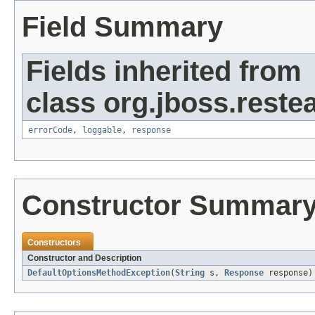
Field Summary
Fields inherited from
class org.jboss.restea
errorCode
,
loggable
,
response
Constructor Summar
Constructors
Constructor and Description
DefaultOptionsMethodException
(
String
s,
Response
response)