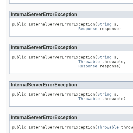
InternalServerErrorException
public InternalServerErrorException(
String
 s,

Response
 response)
InternalServerErrorException
public InternalServerErrorException(
String
 s,

Throwable
 throwable,

Response
 response)
InternalServerErrorException
public InternalServerErrorException(
String
 s,

Throwable
 throwable)
InternalServerErrorException
public InternalServerErrorException(
Throwable
 throw