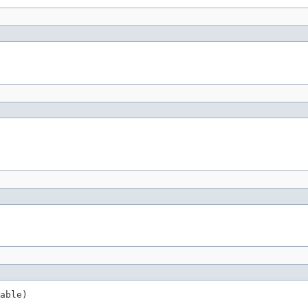
able)