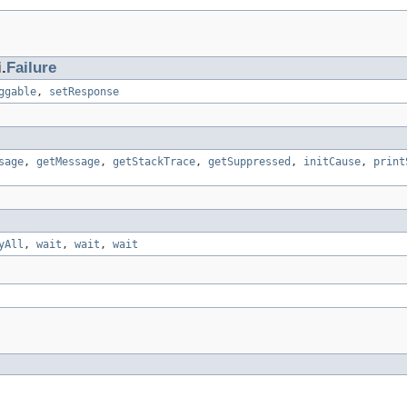
.
Failure
ggable
,
setResponse
sage
,
getMessage
,
getStackTrace
,
getSuppressed
,
initCause
,
print
yAll
,
wait
,
wait
,
wait