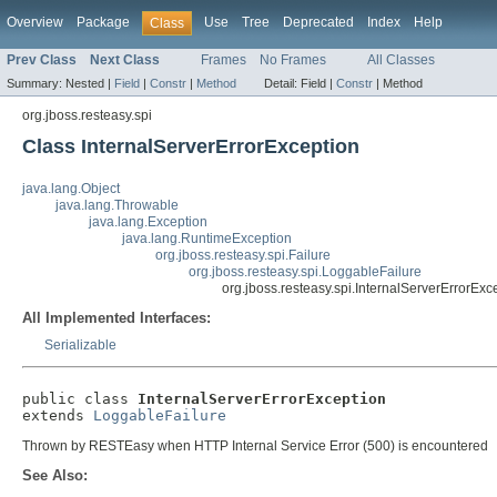
Overview
Package
Use
Tree
Deprecated
Index
Help
Class
Prev Class
Next Class
Frames
No Frames
All Classes
Summary:
Nested |
Field
|
Constr
|
Method
Detail:
Field |
Constr
|
Method
org.jboss.resteasy.spi
Class InternalServerErrorException
java.lang.Object
java.lang.Throwable
java.lang.Exception
java.lang.RuntimeException
org.jboss.resteasy.spi.Failure
org.jboss.resteasy.spi.LoggableFailure
org.jboss.resteasy.spi.InternalServerErrorExc
All Implemented Interfaces:
Serializable
public class 
InternalServerErrorException
extends 
LoggableFailure
Thrown by RESTEasy when HTTP Internal Service Error (500) is encountered
See Also: