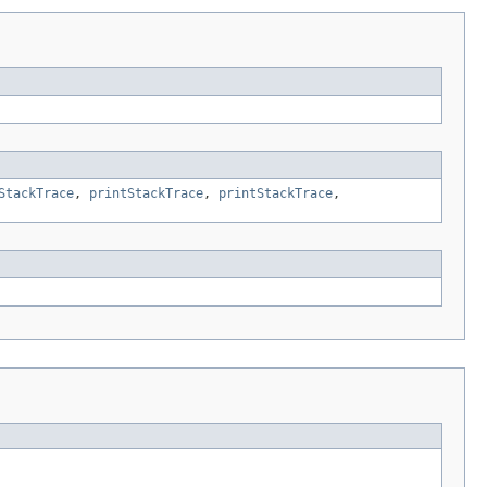
StackTrace
,
printStackTrace
,
printStackTrace
,