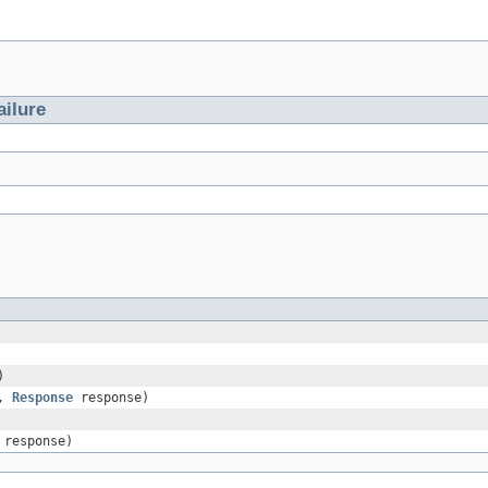
ailure
)
e,
Response
response)
response)