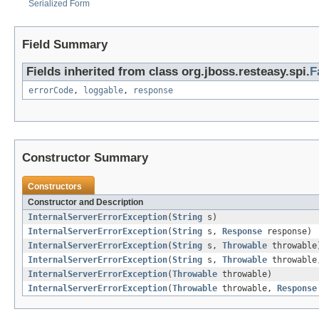
Serialized Form
Field Summary
Fields inherited from class org.jboss.resteasy.spi.
F
errorCode
,
loggable
,
response
Constructor Summary
Constructors
Constructor and Description
InternalServerErrorException
(
String
s)
InternalServerErrorException
(
String
s,
Response
response)
InternalServerErrorException
(
String
s,
Throwable
throwable
InternalServerErrorException
(
String
s,
Throwable
throwabl
InternalServerErrorException
(
Throwable
throwable)
InternalServerErrorException
(
Throwable
throwable,
Response