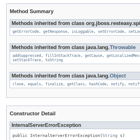
Method Summary
Methods inherited from class org.jboss.resteasy.spi
getErrorCode
,
getResponse
,
isLoggable
,
setErrorCode
,
setLo
Methods inherited from class java.lang.
Throwable
addSuppressed
,
fillInStackTrace
,
getCause
,
getLocalizedMes
setStackTrace
,
toString
Methods inherited from class java.lang.
Object
clone
,
equals
,
finalize
,
getClass
,
hashCode
,
notify
,
notif
Constructor Detail
InternalServerErrorException
public InternalServerErrorException(
String
 s)