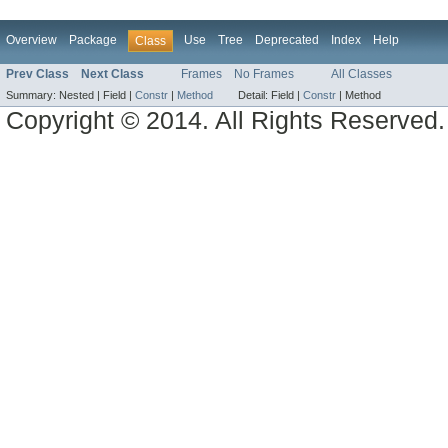
Overview
Package
Use
Tree
Deprecated
Index
Help
Class
Prev Class
Next Class
Frames
No Frames
All Classes
Summary:
Nested |
Field |
Constr
|
Method
Detail:
Field |
Constr
|
Method
Copyright © 2014. All Rights Reserved.