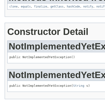
clone
,
equals
,
finalize
,
getClass
,
hashCode
,
notify
,
notif
Constructor Detail
NotImplementedYetEx
public NotImplementedYetException()
NotImplementedYetEx
public NotImplementedYetException(
String
 s)