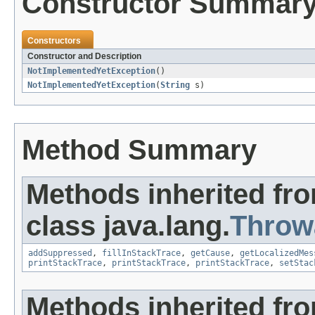
Constructor Summar
Constructors
Constructor and Description
NotImplementedYetException
()
NotImplementedYetException
(
String
s)
Method Summary
Methods inherited fr
class java.lang.
Throw
addSuppressed
,
fillInStackTrace
,
getCause
,
getLocalizedMes
printStackTrace
,
printStackTrace
,
printStackTrace
,
setStac
Methods inherited fro