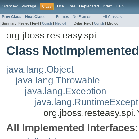
Overview
Package
Use
Tree
Deprecated
Index
Help
Class
Prev Class
Next Class
Frames
No Frames
All Classes
Summary:
Nested |
Field |
Constr
|
Method
Detail:
Field |
Constr
|
Method
org.jboss.resteasy.spi
Class NotImplemented
java.lang.Object
java.lang.Throwable
java.lang.Exception
java.lang.RuntimeExcept
org.jboss.resteasy.sp
All Implemented Interfaces: