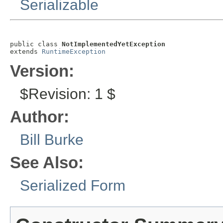
Serializable
public class 
NotImplementedYetException
extends 
RuntimeException
Version:
$Revision: 1 $
Author:
Bill Burke
See Also:
Serialized Form