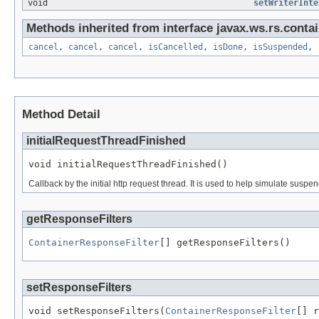
void
setWriterInte
Methods inherited from interface javax.ws.rs.contai
cancel
,
cancel
,
cancel
,
isCancelled
,
isDone
,
isSuspended
,
Method Detail
initialRequestThreadFinished
void initialRequestThreadFinished()
Callback by the initial http request thread. It is used to help simulate s
getResponseFilters
ContainerResponseFilter
[] getResponseFilters()
setResponseFilters
void setResponseFilters(
ContainerResponseFilter
[] r