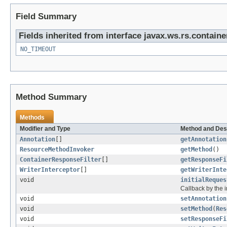
Field Summary
Fields inherited from interface javax.ws.rs.containe
NO_TIMEOUT
Method Summary
Methods
Modifier and Type
Method and Des
Annotation
[]
getAnnotation
ResourceMethodInvoker
getMethod
()
ContainerResponseFilter
[]
getResponseFi
WriterInterceptor
[]
getWriterInte
void
initialReques
Callback by the in
void
setAnnotation
void
setMethod
(
Res
void
setResponseFi