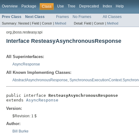
Overview
Package
Use
Tree
Deprecated
Index
Help
Class
Prev Class
Next Class
Frames
No Frames
All Classes
Summary:
Nested |
Field |
Constr |
Method
Detail:
Field |
Constr |
Method
org.jboss.resteasy.spi
Interface ResteasyAsynchronousResponse
All Superinterfaces:
AsyncResponse
All Known Implementing Classes:
AbstractAsynchronousResponse
,
SynchronousExecutionContext.Synchro
public interface 
ResteasyAsynchronousResponse
extends 
AsyncResponse
Version:
$Revision: 1 $
Author:
Bill Burke