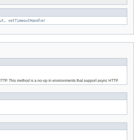
ut
,
setTimeoutHandler
 HTTP. This method is a no-op in environments that support async HTTP.