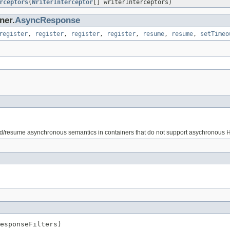
rceptors
(
WriterInterceptor
[] writerInterceptors)
ner.
AsyncResponse
register
,
register
,
register
,
register
,
resume
,
resume
,
setTimeo
uspend/resume asynchronous semantics in containers that do not support asychronous
esponseFilters)