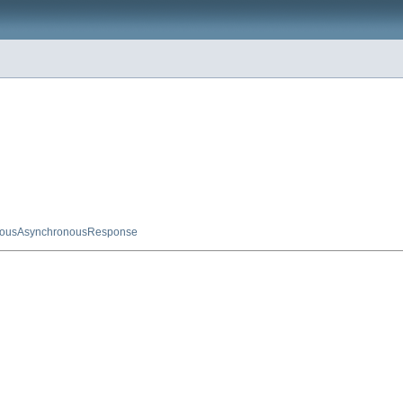
nousAsynchronousResponse