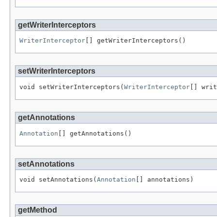
getWriterInterceptors
WriterInterceptor
[] getWriterInterceptors()
setWriterInterceptors
void setWriterInterceptors(
WriterInterceptor
[] writ
getAnnotations
Annotation
[] getAnnotations()
setAnnotations
void setAnnotations(
Annotation
[] annotations)
getMethod