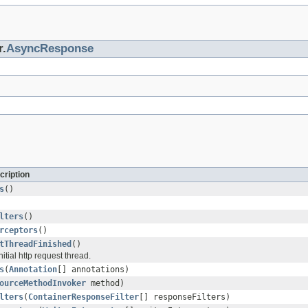
r.
AsyncResponse
cription
s
()
lters
()
rceptors
()
tThreadFinished
()
itial http request thread.
s
(
Annotation
[] annotations)
ourceMethodInvoker
method)
lters
(
ContainerResponseFilter
[] responseFilters)