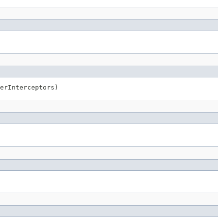
erInterceptors)