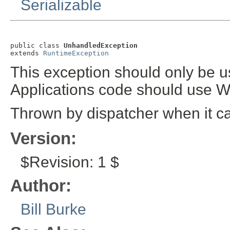
Serializable
public class 
UnhandledException
extends 
RuntimeException
This exception should only be u
Applications code should use 
Thrown by dispatcher when it ca
Version:
$Revision: 1 $
Author:
Bill Burke