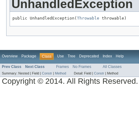
UnhandledException
public UnhandledException(
Throwable
 throwable)
Overview
Package
Use
Tree
Deprecated
Index
Help
Class
Prev Class
Next Class
Frames
No Frames
All Classes
Summary:
Nested |
Field |
Constr
|
Method
Detail:
Field |
Constr
|
Method
Copyright © 2014. All Rights Reserved.