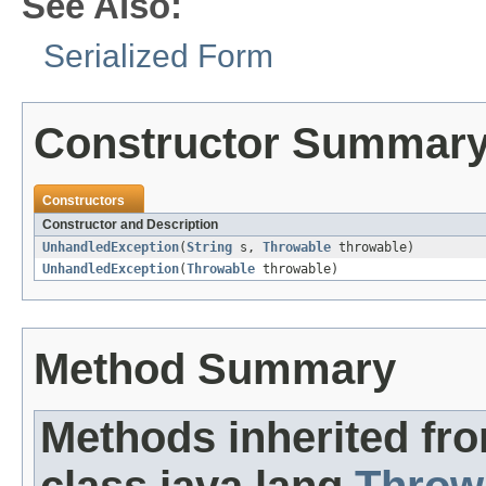
See Also:
Serialized Form
Constructor Summar
Constructors
Constructor and Description
UnhandledException
(
String
s,
Throwable
throwable)
UnhandledException
(
Throwable
throwable)
Method Summary
Methods inherited fr
class java.lang.
Throw