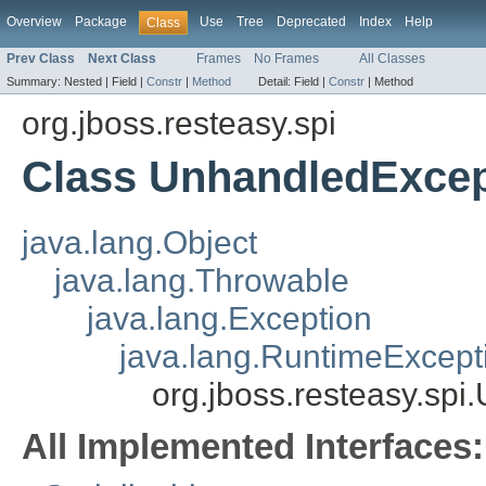
Overview
Package
Use
Tree
Deprecated
Index
Help
Class
Prev Class
Next Class
Frames
No Frames
All Classes
Summary:
Nested |
Field |
Constr
|
Method
Detail:
Field |
Constr
|
Method
org.jboss.resteasy.spi
Class UnhandledExcep
java.lang.Object
java.lang.Throwable
java.lang.Exception
java.lang.RuntimeExcept
org.jboss.resteasy.sp
All Implemented Interfaces: