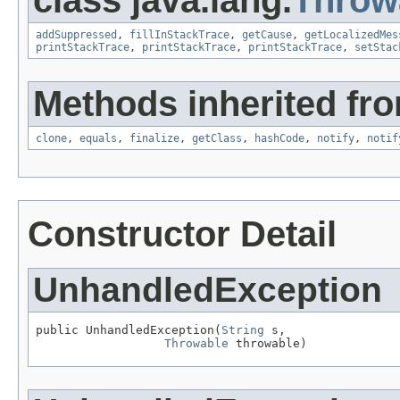
addSuppressed
,
fillInStackTrace
,
getCause
,
getLocalizedMes
printStackTrace
,
printStackTrace
,
printStackTrace
,
setStac
Methods inherited fro
clone
,
equals
,
finalize
,
getClass
,
hashCode
,
notify
,
notif
Constructor Detail
UnhandledException
public UnhandledException(
String
 s,

Throwable
 throwable)