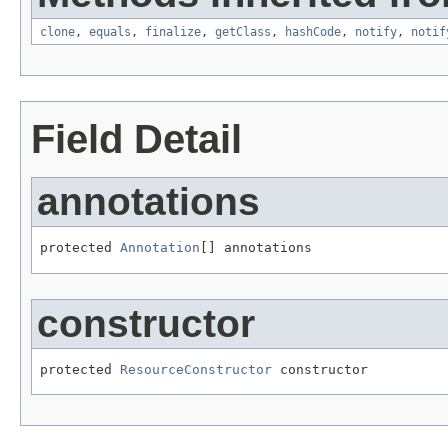
clone
,
equals
,
finalize
,
getClass
,
hashCode
,
notify
,
notif
Field Detail
annotations
protected 
Annotation
[] annotations
constructor
protected 
ResourceConstructor
 constructor