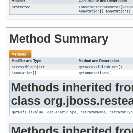
Modifier
Constructor and Description
protected
ConstructorParameter
(
Resou
Annotation
[] annotations)
Method Summary
Methods
Modifier and Type
Method and Description
AccessibleObject
getAccessibleObject
()
Annotation
[]
getAnnotations
()
Methods inherited fr
class org.jboss.reste
getDefaultValue
,
getGenericType
,
getParamName
,
getParamTyp
Methods inherited fro