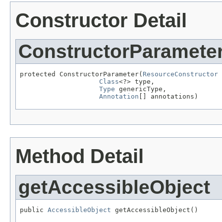
Constructor Detail
ConstructorParamete
protected ConstructorParameter(
ResourceConstructor
 
Class
<?> type,

Type
 genericType,

Annotation
[] annotations)
Method Detail
getAccessibleObject
public 
AccessibleObject
 getAccessibleObject()