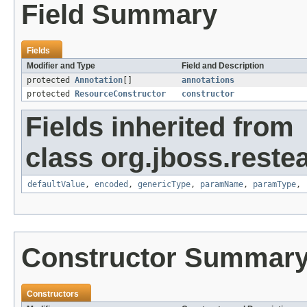
Field Summary
Fields
Modifier and Type
Field and Description
protected
Annotation
[]
annotations
protected
ResourceConstructor
constructor
Fields inherited from
class org.jboss.reste
defaultValue
,
encoded
,
genericType
,
paramName
,
paramType
,
Constructor Summar
Constructors