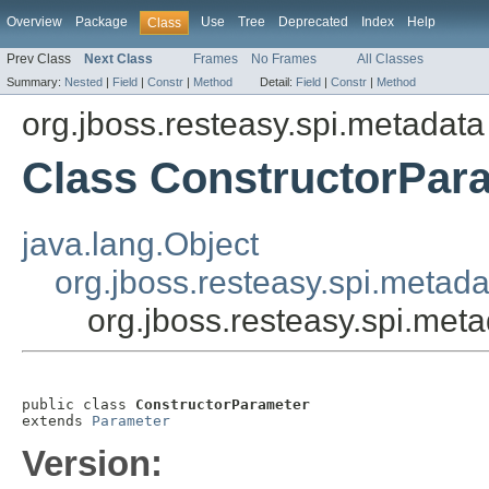
Overview
Package
Use
Tree
Deprecated
Index
Help
Class
Prev Class
Next Class
Frames
No Frames
All Classes
Summary:
Nested
|
Field
|
Constr
|
Method
Detail:
Field
|
Constr
|
Method
org.jboss.resteasy.spi.metadata
Class ConstructorPar
java.lang.Object
org.jboss.resteasy.spi.metad
org.jboss.resteasy.spi.met
public class 
ConstructorParameter
extends 
Parameter
Version: