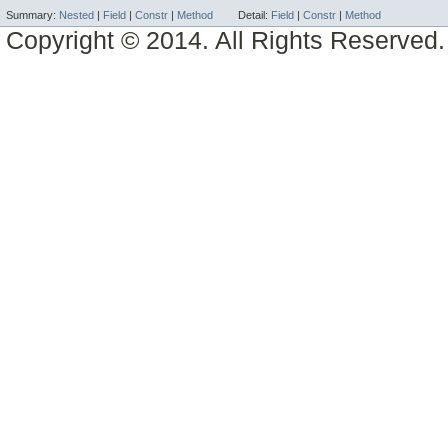
Summary:
Nested
|
Field
|
Constr
|
Method
Detail:
Field
|
Constr
|
Method
Copyright © 2014. All Rights Reserved.