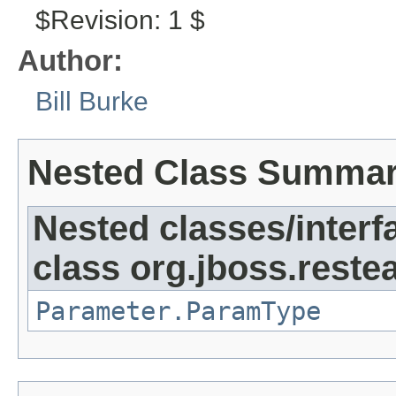
$Revision: 1 $
Author:
Bill Burke
Nested Class Summa
Nested classes/interf
class org.jboss.reste
Parameter.ParamType