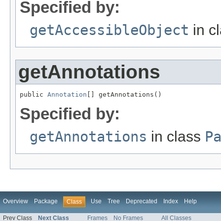
Specified by:
getAccessibleObject
in c
getAnnotations
public 
Annotation
[] getAnnotations()
Specified by:
getAnnotations
in class
P
Overview
Package
Use
Tree
Deprecated
Index
Help
Class
Prev Class
Next Class
Frames
No Frames
All Classes