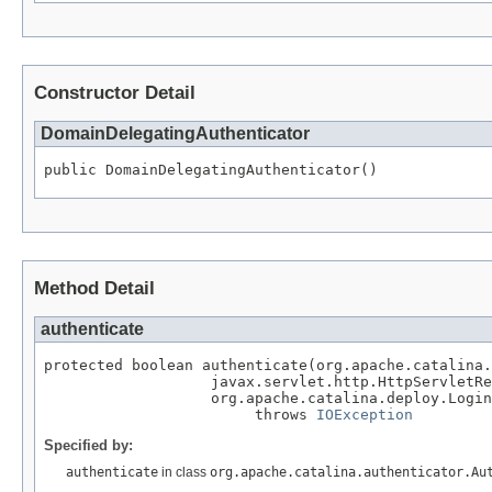
Constructor Detail
DomainDelegatingAuthenticator
public DomainDelegatingAuthenticator()
Method Detail
authenticate
protected boolean authenticate(org.apache.catalina.
                   javax.servlet.http.HttpServletRe
                   org.apache.catalina.deploy.Login
                        throws 
IOException
Specified by:
authenticate
in class
org.apache.catalina.authenticator.Au