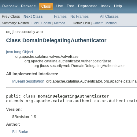
Overview
Package
Use
Tree
Deprecated
Index
Help
Class
Prev Class
Next Class
Frames
No Frames
All Classes
Summary:
Nested |
Field
|
Constr
|
Method
Detail:
Field |
Constr
|
Method
org.jboss.security.web
Class DomainDelegatingAuthenticator
java.lang.Object
org.apache.catalina.valves.ValveBase
org.apache.catalina.authenticator.AuthenticatorBase
org.jboss.security.web.DomainDelegatingAuthenticator
All Implemented Interfaces:
MBeanRegistration
, org.apache.catalina.Authenticator, org.apache.catalin
public class 
DomainDelegatingAuthenticator
extends org.apache.catalina.authenticator.Authenticat
Version:
$Revision: 1 $
Author:
Bill Burke