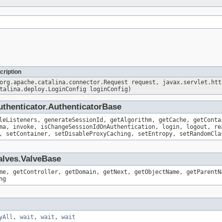
cription
org.apache.catalina.connector.Request request, javax.servlet.htt
talina.deploy.LoginConfig loginConfig)
uthenticator.AuthenticatorBase
leListeners, generateSessionId, getAlgorithm, getCache, getConta
ma, invoke, isChangeSessionIdOnAuthentication, login, logout, re
, setContainer, setDisableProxyCaching, setEntropy, setRandomCla
alves.ValveBase
me, getController, getDomain, getNext, getObjectName, getParentN
ng
yAll
,
wait
,
wait
,
wait