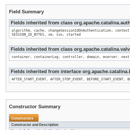
Field Summary
Fields inherited from class org.apache.catalina.aut
algorithm, cache, changeSessionIdOnAuthentication, context
SESSION_ID_BYTES, sm, sso, started
Fields inherited from class org.apache.catalina.val
container, containerLog, controller, domain, mserver, next
Fields inherited from interface org.apache.catalina.
AFTER_START_EVENT, AFTER_STOP_EVENT, BEFORE_START_EVENT, B
Constructor Summary
Constructors
Constructor and Description