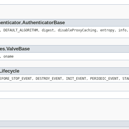
henticator.AuthenticatorBase
, DEFAULT_ALGORITHM, digest, disableProxyCaching, entropy, info,
ves.ValveBase
, oname
Lifecycle
EFORE_STOP_EVENT, DESTROY_EVENT, INIT_EVENT, PERIODIC_EVENT, STA