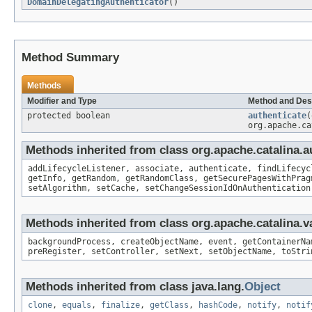
DomainDelegatingAuthenticator
()
Method Summary
Methods
Modifier and Type
Method and Des
protected boolean
authenticate
(
org.apache.ca
Methods inherited from class org.apache.catalina.a
addLifecycleListener, associate, authenticate, findLifecyc
getInfo, getRandom, getRandomClass, getSecurePagesWithPrag
setAlgorithm, setCache, setChangeSessionIdOnAuthentication
Methods inherited from class org.apache.catalina.v
backgroundProcess, createObjectName, event, getContainerNa
preRegister, setController, setNext, setObjectName, toStri
Methods inherited from class java.lang.
Object
clone
,
equals
,
finalize
,
getClass
,
hashCode
,
notify
,
notif