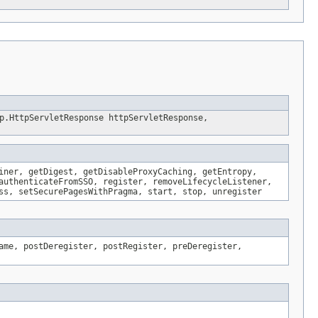
p.HttpServletResponse httpServletResponse,
iner, getDigest, getDisableProxyCaching, getEntropy,
authenticateFromSSO, register, removeLifecycleListener,
ss, setSecurePagesWithPragma, start, stop, unregister
ame, postDeregister, postRegister, preDeregister,