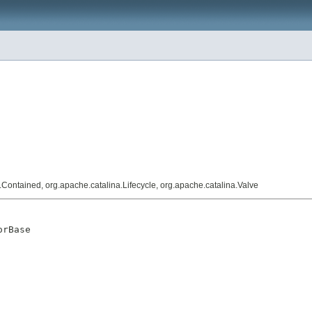
a.Contained, org.apache.catalina.Lifecycle, org.apache.catalina.Valve
orBase