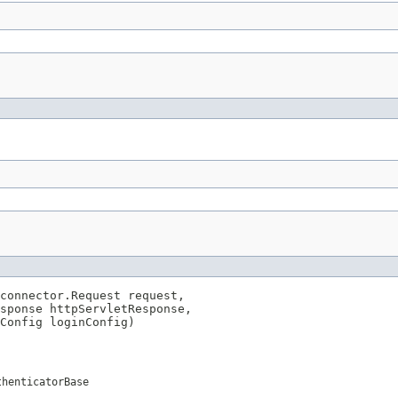
connector.Request request,

sponse httpServletResponse,

Config loginConfig)

thenticatorBase