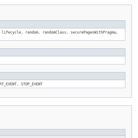
 lifecycle, random, randomClass, securePagesWithPragma,
RT_EVENT, STOP_EVENT