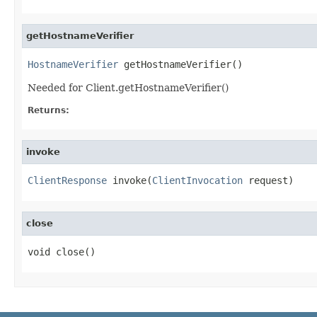
getHostnameVerifier
HostnameVerifier
 getHostnameVerifier()
Needed for Client.getHostnameVerifier()
Returns:
invoke
ClientResponse
 invoke(
ClientInvocation
 request)
close
void close()