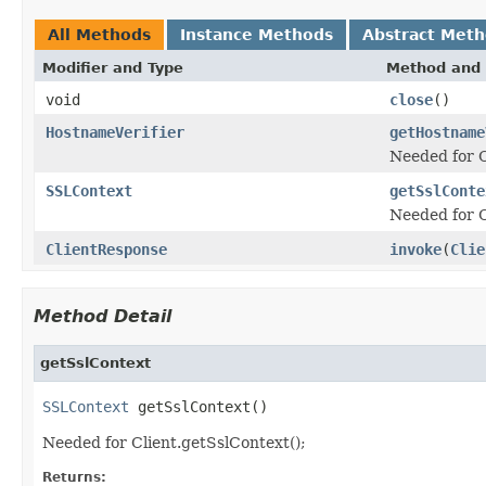
All Methods
Instance Methods
Abstract Met
Modifier and Type
Method and 
void
close
()
HostnameVerifier
getHostname
Needed for C
SSLContext
getSslConte
Needed for C
ClientResponse
invoke
(
Clie
Method Detail
getSslContext
SSLContext
 getSslContext()
Needed for Client.getSslContext();
Returns: