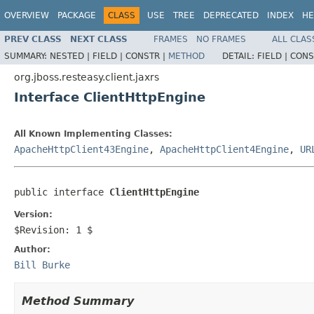
OVERVIEW
PACKAGE
CLASS
USE
TREE
DEPRECATED
INDEX
HE
PREV CLASS
NEXT CLASS
FRAMES
NO FRAMES
ALL CLAS
SUMMARY:
NESTED |
FIELD |
CONSTR |
METHOD
DETAIL:
FIELD |
CONS
org.jboss.resteasy.client.jaxrs
Interface ClientHttpEngine
All Known Implementing Classes:
ApacheHttpClient43Engine
,
ApacheHttpClient4Engine
,
UR
public interface 
ClientHttpEngine
Version:
$Revision: 1 $
Author:
Bill Burke
Method Summary