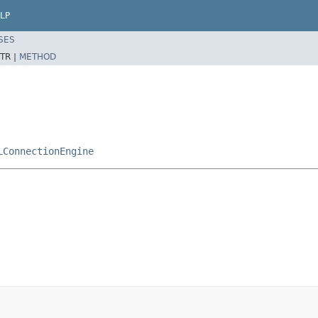
LP
SES
TR |
METHOD
LConnectionEngine