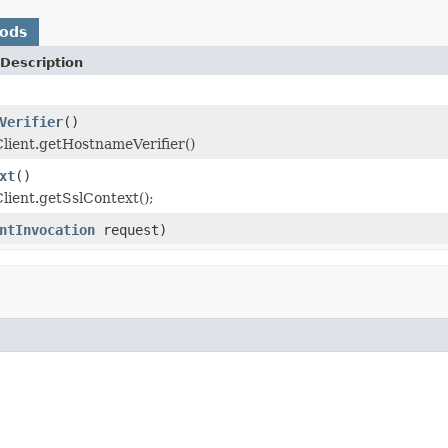
hods
Description
Verifier
()
lient.getHostnameVerifier()
xt
()
lient.getSslContext();
ntInvocation
request)