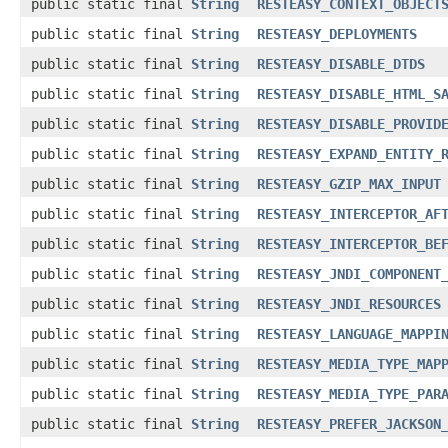
public static final
String
RESTEASY_CONTEXT_OBJECT
public static final
String
RESTEASY_DEPLOYMENTS
public static final
String
RESTEASY_DISABLE_DTDS
public static final
String
RESTEASY_DISABLE_HTML_S
public static final
String
RESTEASY_DISABLE_PROVID
public static final
String
RESTEASY_EXPAND_ENTITY_
public static final
String
RESTEASY_GZIP_MAX_INPUT
public static final
String
RESTEASY_INTERCEPTOR_AF
public static final
String
RESTEASY_INTERCEPTOR_BE
public static final
String
RESTEASY_JNDI_COMPONENT
public static final
String
RESTEASY_JNDI_RESOURCES
public static final
String
RESTEASY_LANGUAGE_MAPPI
public static final
String
RESTEASY_MEDIA_TYPE_MAP
public static final
String
RESTEASY_MEDIA_TYPE_PAR
public static final
String
RESTEASY_PREFER_JACKSON