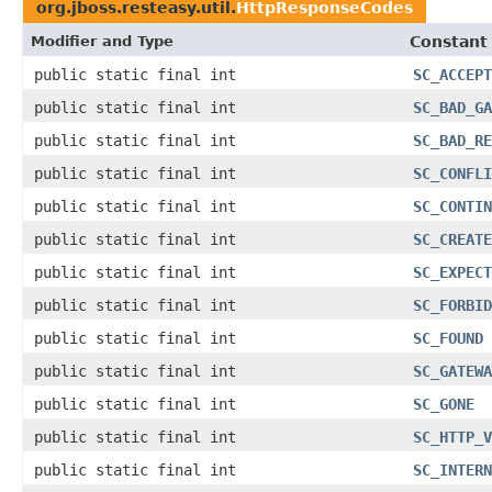
org.jboss.resteasy.util.
HttpResponseCodes
Modifier and Type
Constant 
public static final int
SC_ACCEPT
public static final int
SC_BAD_GA
public static final int
SC_BAD_RE
public static final int
SC_CONFLI
public static final int
SC_CONTIN
public static final int
SC_CREATE
public static final int
SC_EXPECT
public static final int
SC_FORBID
public static final int
SC_FOUND
public static final int
SC_GATEWA
public static final int
SC_GONE
public static final int
SC_HTTP_V
public static final int
SC_INTERN