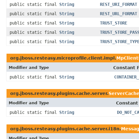
public static final
String
REST_URI_FORMAT
public static final
String
REST_URL_FORMAT
public static final
String
TRUST_STORE
public static final
String
TRUST_STORE_PAS
public static final
String
TRUST_STORE_TYP
org.jboss.resteasy.microprofile.client.impl.
MpClient
Modifier and Type
Constant F
public static final
String
CONTAINER_
org.jboss.resteasy.plugins.cache.server.
ServerCache
Modifier and Type
Constant
public static final
String
DO_NOT_C
org.jboss.resteasy.plugins.cache.server.i18n.
Messag
Modifier and Type