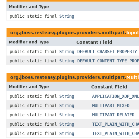
Modifier and Type
public static final
String
org.jboss.resteasy.plugins.providers.multipart.
Inpu
Modifier and Type
Constant Field
public static final
String
DEFAULT_CHARSET_PROPERTY
public static final
String
DEFAULT_CONTENT_TYPE_PRO
org.jboss.resteasy.plugins.providers.multipart.
Mult
Modifier and Type
Constant Field
public static final
String
APPLICATION_XOP_XM
public static final
String
MULTIPART_MIXED
public static final
String
MULTIPART_RELATED
public static final
String
TEXT_PLAIN_WITH_CH
public static final
String
TEXT_PLAIN_WITH_CH