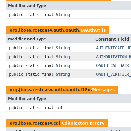
Modifier and Type
public static final
String
org.jboss.resteasy.auth.oauth.
OAuthUtils
Modifier and Type
Constant Field
public static final
String
AUTHENTICATE_H
public static final
String
AUTHORIZATION_
public static final
String
OAUTH_CALLBACK
public static final
String
OAUTH_VERIFIER
org.jboss.resteasy.auth.oauth.i18n.
Messages
Modifier and Type
public static final int
org.jboss.resteasy.cdi.
CdiInjectorFactory