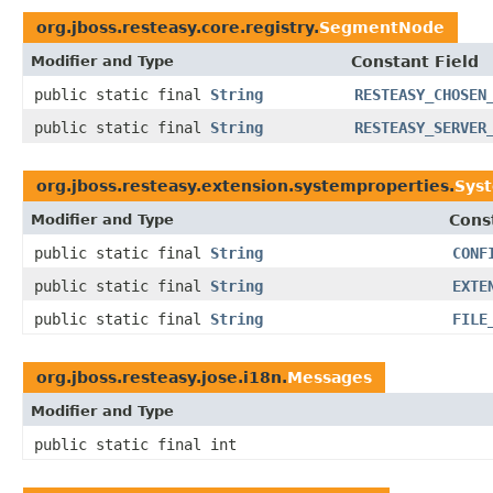
org.jboss.resteasy.core.registry.
SegmentNode
Modifier and Type
Constant Field
public static final
String
RESTEASY_CHOSEN
public static final
String
RESTEASY_SERVER
org.jboss.resteasy.extension.systemproperties.
Sys
Modifier and Type
Cons
public static final
String
CONF
public static final
String
EXTE
public static final
String
FILE
org.jboss.resteasy.jose.i18n.
Messages
Modifier and Type
public static final int