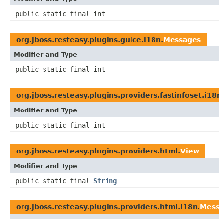
public static final int
org.jboss.resteasy.plugins.guice.i18n.
Messages
Modifier and Type
public static final int
org.jboss.resteasy.plugins.providers.fastinfoset.i18
Modifier and Type
public static final int
org.jboss.resteasy.plugins.providers.html.
View
Modifier and Type
public static final
String
org.jboss.resteasy.plugins.providers.html.i18n.
Mess