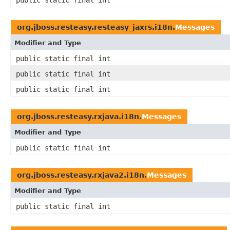
public static final int
org.jboss.resteasy.resteasy_jaxrs.i18n.
Messages
Modifier and Type
public static final int
public static final int
public static final int
org.jboss.resteasy.rxjava.i18n.
Messages
Modifier and Type
public static final int
org.jboss.resteasy.rxjava2.i18n.
Messages
Modifier and Type
public static final int