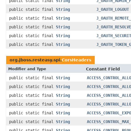
public static final
String
J_OAUTH_ADMIN_
public static final
String
J_OAUTH_LOGOUT
public static final
String
J_OAUTH_REMOTE
public static final
String
J_OAUTH_RESOLV
public static final
String
J_OAUTH_SECURI
public static final
String
J_OAUTH_TOKEN_
org.jboss.resteasy.spi.
CorsHeaders
Modifier and Type
Constant Field
public static final
String
ACCESS_CONTROL_ALL
public static final
String
ACCESS_CONTROL_ALL
public static final
String
ACCESS_CONTROL_ALL
public static final
String
ACCESS_CONTROL_ALL
public static final
String
ACCESS_CONTROL_EXP
public static final
String
ACCESS_CONTROL_MAX
public static final
String
ACCESS_CONTROL_REQ