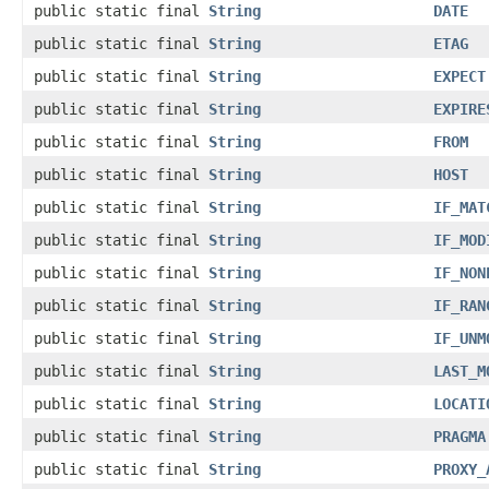
public static final
String
DATE
public static final
String
ETAG
public static final
String
EXPECT
public static final
String
EXPIRE
public static final
String
FROM
public static final
String
HOST
public static final
String
IF_MAT
public static final
String
IF_MOD
public static final
String
IF_NON
public static final
String
IF_RAN
public static final
String
IF_UNM
public static final
String
LAST_M
public static final
String
LOCATI
public static final
String
PRAGMA
public static final
String
PROXY_