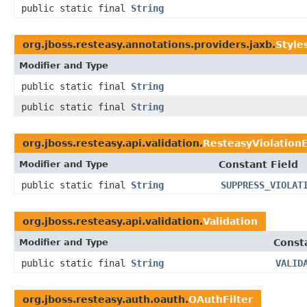
public static final
String
org.jboss.resteasy.annotations.providers.jaxb.
Style
Modifier and Type
public static final
String
public static final
String
org.jboss.resteasy.api.validation.
ResteasyViolation
Modifier and Type
Constant Field
public static final
String
SUPPRESS_VIOLAT
org.jboss.resteasy.api.validation.
Validation
Modifier and Type
Const
public static final
String
VALID
org.jboss.resteasy.auth.oauth.
OAuthFilter