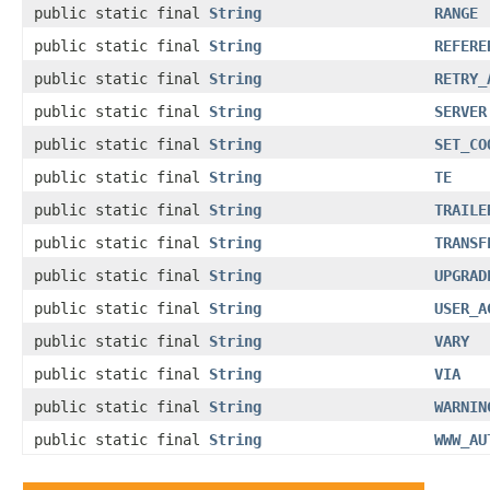
public static final
String
RANGE
public static final
String
REFERE
public static final
String
RETRY_
public static final
String
SERVER
public static final
String
SET_CO
public static final
String
TE
public static final
String
TRAILE
public static final
String
TRANSF
public static final
String
UPGRAD
public static final
String
USER_A
public static final
String
VARY
public static final
String
VIA
public static final
String
WARNIN
public static final
String
WWW_AU