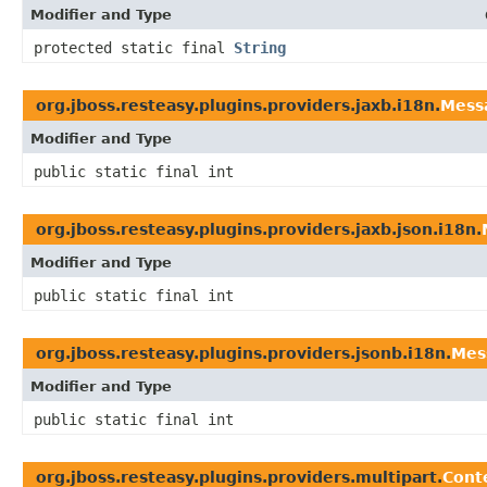
Modifier and Type
protected static final
String
org.jboss.resteasy.plugins.providers.jaxb.i18n.
Mess
Modifier and Type
public static final int
org.jboss.resteasy.plugins.providers.jaxb.json.i18n.
Modifier and Type
public static final int
org.jboss.resteasy.plugins.providers.jsonb.i18n.
Mes
Modifier and Type
public static final int
org.jboss.resteasy.plugins.providers.multipart.
Cont