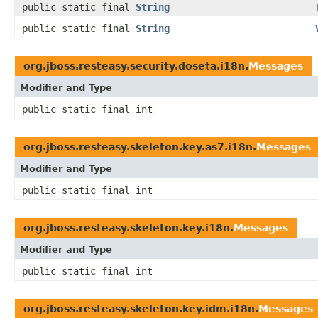
public static final
String
public static final
String
org.jboss.resteasy.security.doseta.i18n.
Messages
Modifier and Type
public static final int
org.jboss.resteasy.skeleton.key.as7.i18n.
Messages
Modifier and Type
public static final int
org.jboss.resteasy.skeleton.key.i18n.
Messages
Modifier and Type
public static final int
org.jboss.resteasy.skeleton.key.idm.i18n.
Messages