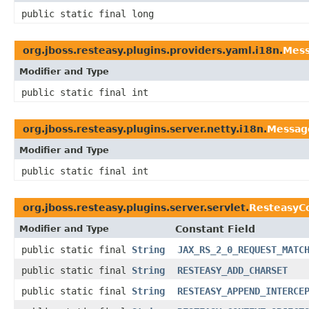
public static final long
org.jboss.resteasy.plugins.providers.yaml.i18n.
Mes
Modifier and Type
public static final int
org.jboss.resteasy.plugins.server.netty.i18n.
Messag
Modifier and Type
public static final int
org.jboss.resteasy.plugins.server.servlet.
ResteasyC
Modifier and Type
Constant Field
public static final
String
JAX_RS_2_0_REQUEST_MATC
public static final
String
RESTEASY_ADD_CHARSET
public static final
String
RESTEASY_APPEND_INTERCE