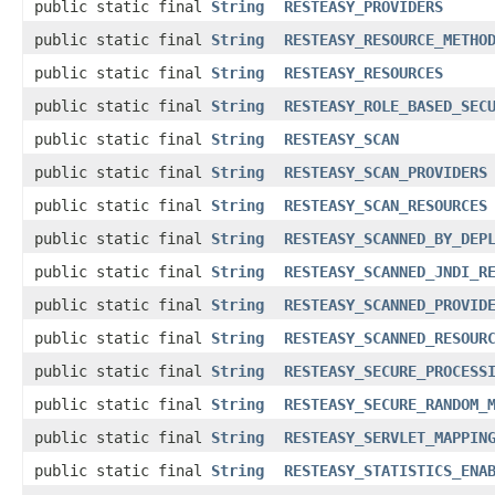
public static final
String
RESTEASY_PROVIDERS
public static final
String
RESTEASY_RESOURCE_METHO
public static final
String
RESTEASY_RESOURCES
public static final
String
RESTEASY_ROLE_BASED_SEC
public static final
String
RESTEASY_SCAN
public static final
String
RESTEASY_SCAN_PROVIDERS
public static final
String
RESTEASY_SCAN_RESOURCES
public static final
String
RESTEASY_SCANNED_BY_DEP
public static final
String
RESTEASY_SCANNED_JNDI_R
public static final
String
RESTEASY_SCANNED_PROVID
public static final
String
RESTEASY_SCANNED_RESOUR
public static final
String
RESTEASY_SECURE_PROCESS
public static final
String
RESTEASY_SECURE_RANDOM_
public static final
String
RESTEASY_SERVLET_MAPPIN
public static final
String
RESTEASY_STATISTICS_ENA