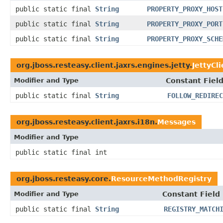
public static final
String
PROPERTY_PROXY_HOST
public static final
String
PROPERTY_PROXY_PORT
public static final
String
PROPERTY_PROXY_SCHE
org.jboss.resteasy.client.jaxrs.engines.jetty.
JettyCl
Modifier and Type
Constant Fiel
public static final
String
FOLLOW_REDIREC
org.jboss.resteasy.client.jaxrs.i18n.
Messages
Modifier and Type
public static final int
org.jboss.resteasy.core.
ResourceMethodRegistry
Modifier and Type
Constant Field
public static final
String
REGISTRY_MATCH