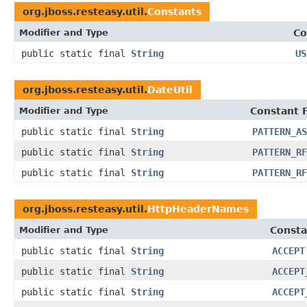
org.jboss.resteasy.util.
Constants
Modifier and Type
Co
public static final
String
US
org.jboss.resteasy.util.
DateUtil
Modifier and Type
Constant F
public static final
String
PATTERN_AS
public static final
String
PATTERN_RF
public static final
String
PATTERN_RF
org.jboss.resteasy.util.
HttpHeaderNames
Modifier and Type
Consta
public static final
String
ACCEPT
public static final
String
ACCEPT
public static final
String
ACCEPT