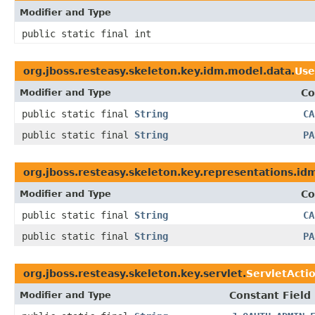
Modifier and Type
public static final int
org.jboss.resteasy.skeleton.key.idm.model.data.
Use
Modifier and Type
Co
public static final
String
CA
public static final
String
PA
org.jboss.resteasy.skeleton.key.representations.id
Modifier and Type
Co
public static final
String
CA
public static final
String
PA
org.jboss.resteasy.skeleton.key.servlet.
ServletActi
Modifier and Type
Constant Field