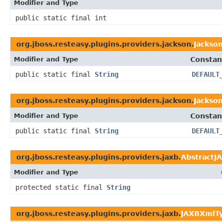
Modifier and Type
public static final int
org.jboss.resteasy.plugins.providers.jackson.
Jackso
Modifier and Type
Constan
public static final
String
DEFAULT
org.jboss.resteasy.plugins.providers.jackson.
Jackso
Modifier and Type
Constan
public static final
String
DEFAULT
org.jboss.resteasy.plugins.providers.jaxb.
AbstractJ
Modifier and Type
protected static final
String
org.jboss.resteasy.plugins.providers.jaxb.
JAXBXmlTy