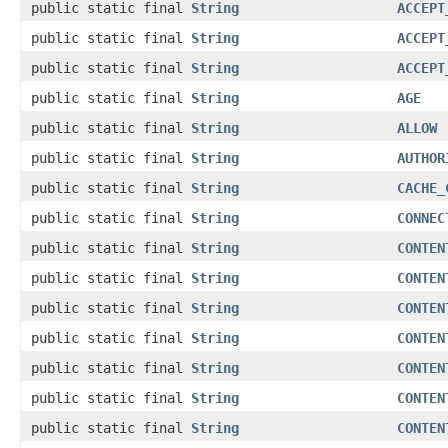
public static final
String
ACCEPT
public static final
String
ACCEPT
public static final
String
ACCEPT
public static final
String
AGE
public static final
String
ALLOW
public static final
String
AUTHOR
public static final
String
CACHE_
public static final
String
CONNEC
public static final
String
CONTEN
public static final
String
CONTEN
public static final
String
CONTEN
public static final
String
CONTEN
public static final
String
CONTEN
public static final
String
CONTEN
public static final
String
CONTEN