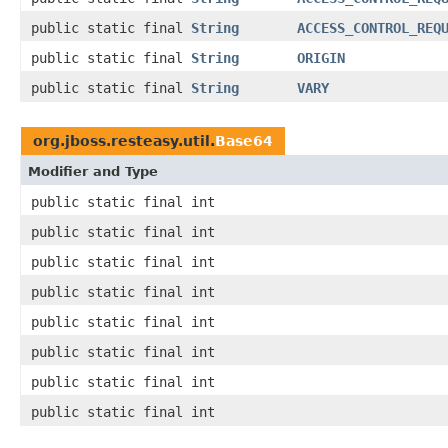
public static final
String
ACCESS_CONTROL_REQ
public static final
String
ORIGIN
public static final
String
VARY
org.jboss.resteasy.util.
Base64
Modifier and Type
public static final int
public static final int
public static final int
public static final int
public static final int
public static final int
public static final int
public static final int