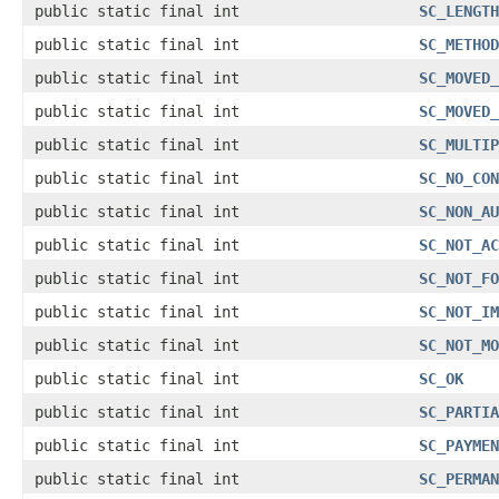
public static final int
SC_LENGTH
public static final int
SC_METHOD
public static final int
SC_MOVED_
public static final int
SC_MOVED_
public static final int
SC_MULTIP
public static final int
SC_NO_CON
public static final int
SC_NON_AU
public static final int
SC_NOT_AC
public static final int
SC_NOT_FO
public static final int
SC_NOT_IM
public static final int
SC_NOT_MO
public static final int
SC_OK
public static final int
SC_PARTIA
public static final int
SC_PAYMEN
public static final int
SC_PERMAN