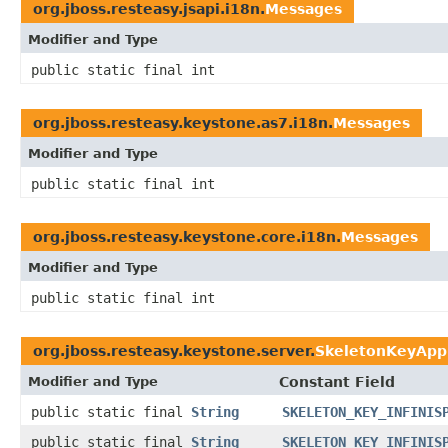
org.jboss.resteasy.jsapi.i18n.
Messages
Modifier and Type
public static final int
org.jboss.resteasy.keystone.as7.i18n.
Messages
Modifier and Type
public static final int
org.jboss.resteasy.keystone.core.i18n.
Messages
Modifier and Type
public static final int
org.jboss.resteasy.keystone.server.
SkeletonKeyAppl
Modifier and Type
Constant Field
public static final
String
SKELETON_KEY_INFINIS
public static final
String
SKELETON_KEY_INFINIS