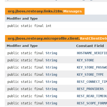
org.jboss.resteasy.links.i18n.
Messages
Modifier and Type
public static final int
org.jboss.resteasy.microprofile.client.
RestClientDe
Modifier and Type
Constant Field
public static final
String
HOSTNAME_VERIFI
public static final
String
KEY_STORE
public static final
String
KEY_STORE_PASSW
public static final
String
KEY_STORE_TYPE
public static final
String
REST_CONNECT_TI
public static final
String
REST_PROVIDERS
public static final
String
REST_READ_TIMEO
public static final
String
REST_SCOPE_FORM