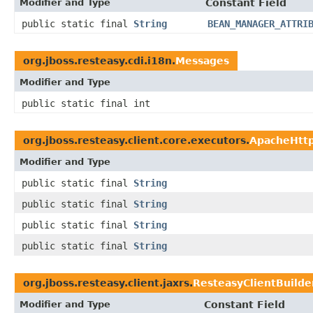
Modifier and Type
Constant Field
public static final
String
BEAN_MANAGER_ATTRI
org.jboss.resteasy.cdi.i18n.
Messages
Modifier and Type
public static final int
org.jboss.resteasy.client.core.executors.
ApacheHttp
Modifier and Type
public static final
String
public static final
String
public static final
String
public static final
String
org.jboss.resteasy.client.jaxrs.
ResteasyClientBuilde
Modifier and Type
Constant Field