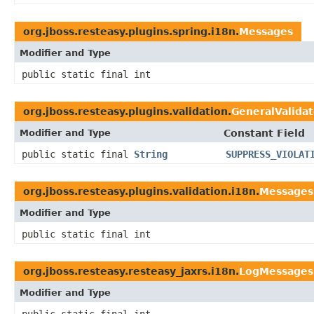
org.jboss.resteasy.plugins.spring.i18n.
Messages
Modifier and Type
public static final int
org.jboss.resteasy.plugins.validation.
GeneralValida
Modifier and Type
Constant Field
public static final
String
SUPPRESS_VIOLAT
org.jboss.resteasy.plugins.validation.i18n.
Messages
Modifier and Type
public static final int
org.jboss.resteasy.resteasy_jaxrs.i18n.
LogMessages
Modifier and Type