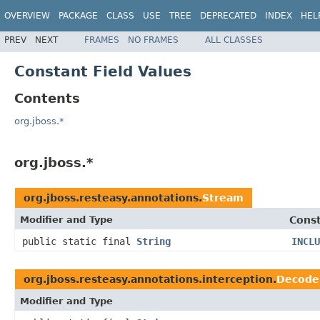
OVERVIEW
PACKAGE
CLASS
USE
TREE
DEPRECATED
INDEX
HEL
PREV
NEXT
FRAMES
NO FRAMES
ALL CLASSES
Constant Field Values
Contents
org.jboss.*
org.jboss.*
org.jboss.resteasy.annotations.
Stream
Modifier and Type
Const
public static final
String
INCLU
org.jboss.resteasy.annotations.interception.
Decode
Modifier and Type