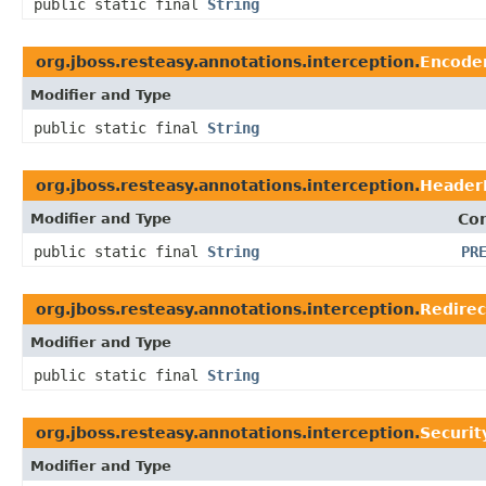
public static final
String
org.jboss.resteasy.annotations.interception.
Encode
Modifier and Type
public static final
String
org.jboss.resteasy.annotations.interception.
Header
Modifier and Type
Con
public static final
String
PR
org.jboss.resteasy.annotations.interception.
Redire
Modifier and Type
public static final
String
org.jboss.resteasy.annotations.interception.
Securi
Modifier and Type