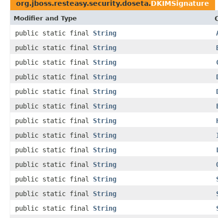
org.jboss.resteasy.security.doseta.
DKIMSignature
Modifier and Type
public static final
String
public static final
String
public static final
String
public static final
String
public static final
String
public static final
String
public static final
String
public static final
String
public static final
String
public static final
String
public static final
String
public static final
String
public static final
String