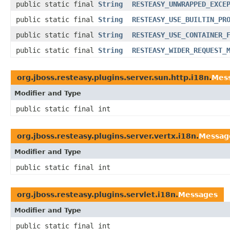
public static final
String
RESTEASY_UNWRAPPED_EXCE
public static final
String
RESTEASY_USE_BUILTIN_PR
public static final
String
RESTEASY_USE_CONTAINER_
public static final
String
RESTEASY_WIDER_REQUEST_
org.jboss.resteasy.plugins.server.sun.http.i18n.
Mes
Modifier and Type
public static final int
org.jboss.resteasy.plugins.server.vertx.i18n.
Messag
Modifier and Type
public static final int
org.jboss.resteasy.plugins.servlet.i18n.
Messages
Modifier and Type
public static final int