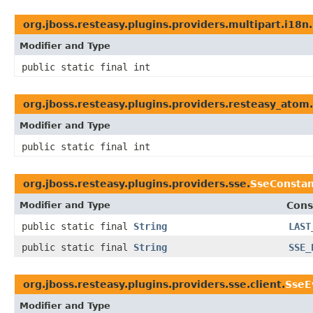
org.jboss.resteasy.plugins.providers.multipart.i18n.
Modifier and Type
public static final int
org.jboss.resteasy.plugins.providers.resteasy_atom.
Modifier and Type
public static final int
org.jboss.resteasy.plugins.providers.sse.
SseConstan
Modifier and Type
Cons
public static final
String
LAST
public static final
String
SSE_
org.jboss.resteasy.plugins.providers.sse.client.
SseE
Modifier and Type