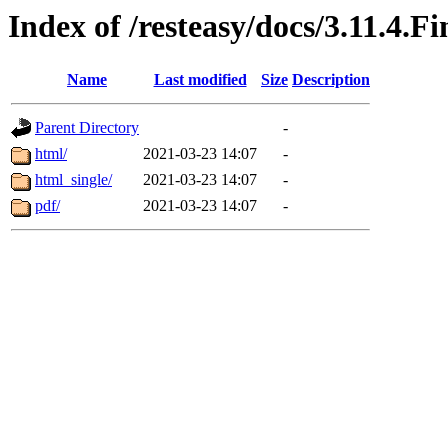
Index of /resteasy/docs/3.11.4.F
Name
Last modified
Size
Description
Parent Directory
-
html/
2021-03-23 14:07
-
html_single/
2021-03-23 14:07
-
pdf/
2021-03-23 14:07
-