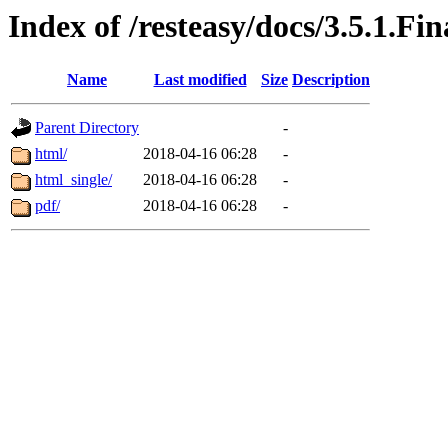
Index of /resteasy/docs/3.5.1.Fi
Name
Last modified
Size
Description
Parent Directory
-
html/
2018-04-16 06:28
-
html_single/
2018-04-16 06:28
-
pdf/
2018-04-16 06:28
-