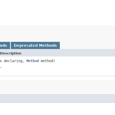
hods
Deprecated Methods
Description
s
declaring,
Method
method)
.