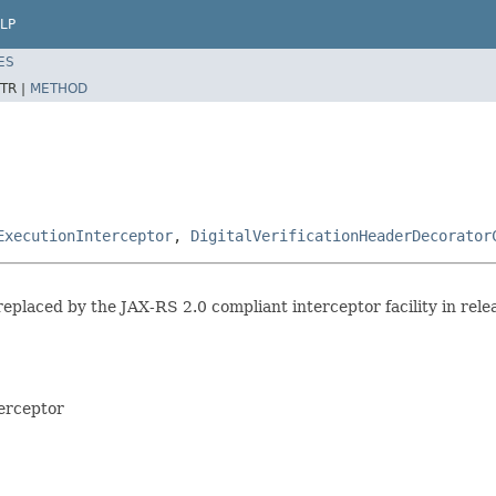
LP
ES
TR |
METHOD
ExecutionInterceptor
,
DigitalVerificationHeaderDecorator
replaced by the JAX-RS 2.0 compliant interceptor facility in relea
terceptor