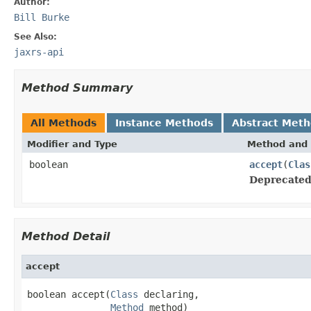
Author:
Bill Burke
See Also:
jaxrs-api
Method Summary
All Methods
Instance Methods
Abstract Met
Modifier and Type
Method and 
boolean
accept
(
Clas
Deprecated
Method Detail
accept
boolean accept(
Class
 declaring,

Method
 method)