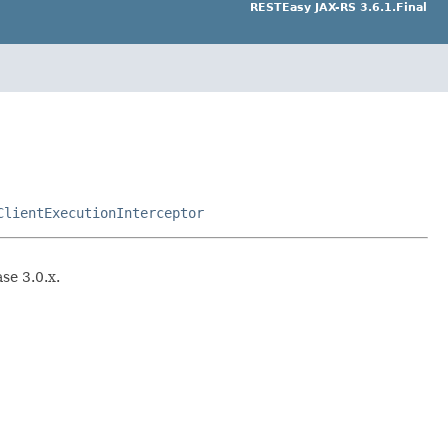
RESTEasy JAX-RS 3.6.1.Final
ClientExecutionInterceptor
se 3.0.x.