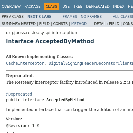
OVERVIEW
PACKAGE
CLASS
USE
TREE
DEPRECATED
INDEX
HE
PREV CLASS
NEXT CLASS
FRAMES
NO FRAMES
ALL CLASS
SUMMARY:
NESTED |
FIELD |
CONSTR |
METHOD
DETAIL:
FIELD |
CONS
org.jboss.resteasy.spi.interception
Interface AcceptedByMethod
All Known Implementing Classes:
CacheInterceptor
,
DigitalSigningHeaderDecoratorClient
Deprecated.
The Resteasy interceptor facility introduced in release 2.x is 
@Deprecated

public interface 
AcceptedByMethod
Implemented interface that can trigger the addition of an in
Version:
$Revision: 1 $