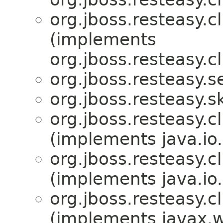
org.jboss.resteasy.cl
(implements
org.jboss.resteasy.cl
org.jboss.resteasy.se
org.jboss.resteasy.s
org.jboss.resteasy.c
(implements java.io.
org.jboss.resteasy.cl
(implements java.io.
org.jboss.resteasy.cl
(implements javax.w