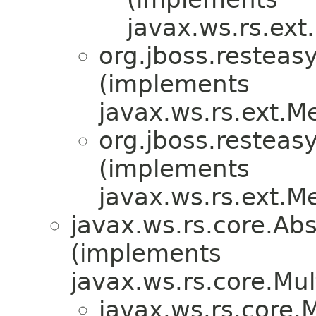
javax.ws.rs.ex
org.jboss.resteasy
(implements
javax.ws.rs.ext.
org.jboss.resteasy
(implements
javax.ws.rs.ext.
javax.ws.rs.core.A
(implements
javax.ws.rs.core.M
javax.ws.rs.core