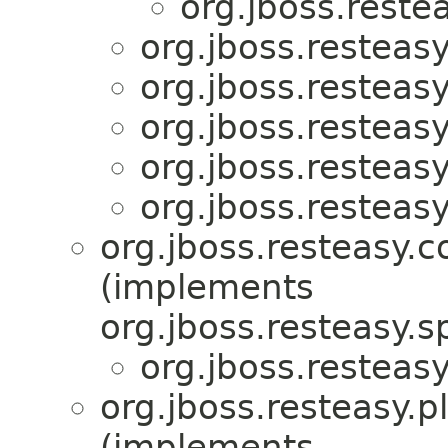
org.jboss.reste
org.jboss.resteasy
org.jboss.resteasy
org.jboss.resteasy
org.jboss.resteasy
org.jboss.resteasy
org.jboss.resteasy.c
(implements
org.jboss.resteasy.sp
org.jboss.resteasy
org.jboss.resteasy.p
(implements