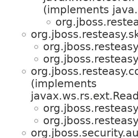
(implements java.
org.jboss.reste
org.jboss.resteasy.s
org.jboss.resteasy
org.jboss.resteasy
org.jboss.resteasy.c
(implements
javax.ws.rs.ext.Rea
org.jboss.resteasy
org.jboss.resteasy
org.jboss.security.