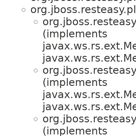
org.jboss.resteasy.p
org.jboss.resteasy
(implements
javax.ws.rs.ext.
javax.ws.rs.ext.
org.jboss.resteasy
(implements
javax.ws.rs.ext.
javax.ws.rs.ext.
org.jboss.resteasy
(implements