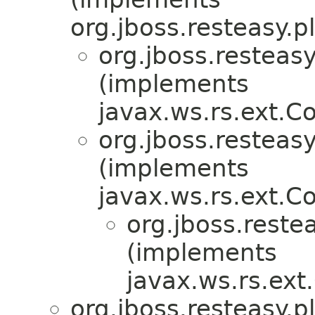
org.jboss.resteasy.p
org.jboss.resteasy
(implements
javax.ws.rs.ext.
org.jboss.resteasy
(implements
javax.ws.rs.ext.
org.jboss.restea
(implements
javax.ws.rs.ex
org.jboss.resteasy.p