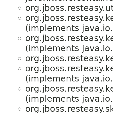
org.jboss.resteasy.ut
org.jboss.resteasy.
(implements java.io.
org.jboss.resteasy.
(implements java.io.
org.jboss.resteasy.
org.jboss.resteasy.
(implements java.io.
org.jboss.resteasy.
(implements java.io.
org.jboss.resteasy.s