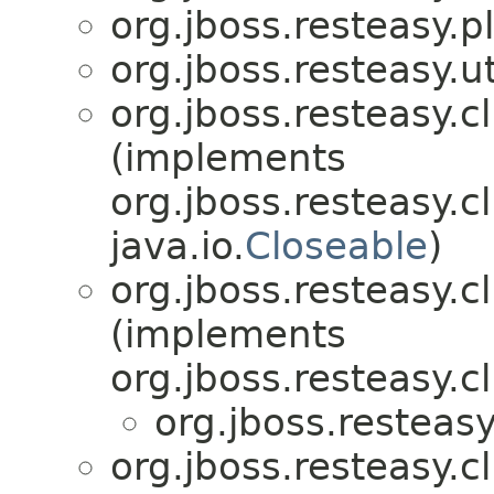
org.jboss.resteasy.p
org.jboss.resteasy.ut
org.jboss.resteasy.cl
(implements
org.jboss.resteasy.cl
java.io.
Closeable
)
org.jboss.resteasy.cl
(implements
org.jboss.resteasy.cl
org.jboss.resteasy
org.jboss.resteasy.cl