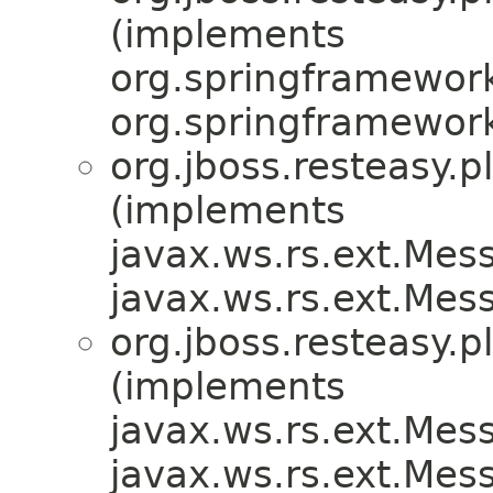
(implements
org.springframework
org.springframework.
org.jboss.resteasy.p
(implements
javax.ws.rs.ext.Me
javax.ws.rs.ext.Me
org.jboss.resteasy.p
(implements
javax.ws.rs.ext.Me
javax.ws.rs.ext.Me