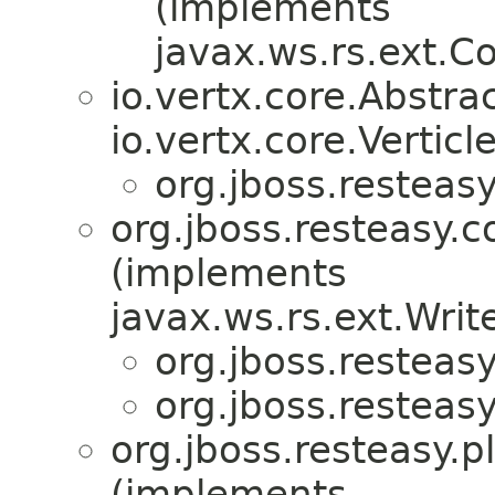
(implements
javax.ws.rs.ext.
io.vertx.core.Abstra
io.vertx.core.Verticle
org.jboss.resteasy
org.jboss.resteasy.c
(implements
javax.ws.rs.ext.Writ
org.jboss.resteasy
org.jboss.resteasy
org.jboss.resteasy.p
(implements