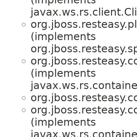
javax.ws.rs.client.Cl
org.jboss.resteasy.p
(implements
org.jboss.resteasy.sp
org.jboss.resteasy.c
(implements
javax.ws.rs.containe
org.jboss.resteasy.c
org.jboss.resteasy.c
(implements
javax.ws.rs.containe