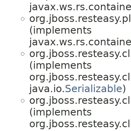
javax.ws.rs.contain
org.jboss.resteasy.p
(implements
javax.ws.rs.contain
org.jboss.resteasy.c
(implements
org.jboss.resteasy.c
java.io.
Serializable
)
org.jboss.resteasy.cl
(implements
org.jboss.resteasy.cl