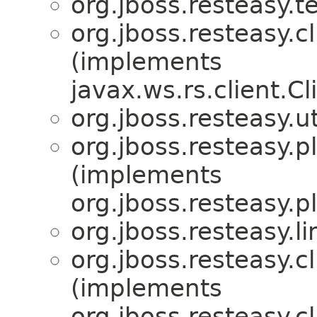
org.jboss.resteasy.te
org.jboss.resteasy.cl
(implements
javax.ws.rs.client.Cl
org.jboss.resteasy.ut
org.jboss.resteasy.p
(implements
org.jboss.resteasy.p
org.jboss.resteasy.li
org.jboss.resteasy.cl
(implements
org.jboss.resteasy.cl