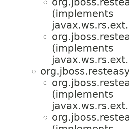
org.jboss.reste
(implements
javax.ws.rs.ex
org.jboss.reste
(implements
javax.ws.rs.ex
org.jboss.resteasy
org.jboss.reste
(implements
javax.ws.rs.ex
org.jboss.reste
(implements