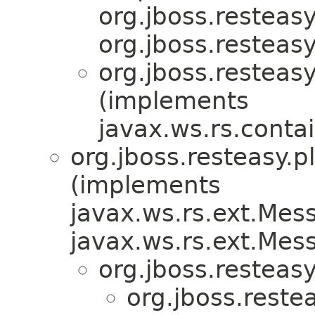
org.jboss.resteasy
org.jboss.resteasy
org.jboss.resteasy
(implements
javax.ws.rs.conta
org.jboss.resteasy.p
(implements
javax.ws.rs.ext.Me
javax.ws.rs.ext.Me
org.jboss.resteasy
org.jboss.reste