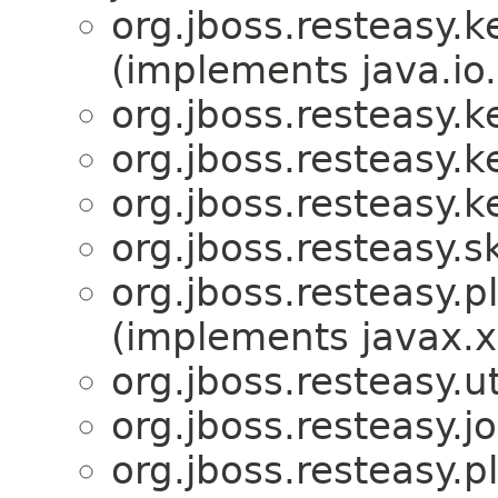
org.jboss.resteasy.
(implements java.io.
org.jboss.resteasy.
org.jboss.resteasy.
org.jboss.resteasy.
org.jboss.resteasy.s
org.jboss.resteasy.p
(implements javax.x
org.jboss.resteasy.ut
org.jboss.resteasy.jo
org.jboss.resteasy.p