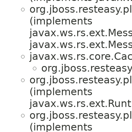
org.jboss.resteasy.p
(implements
javax.ws.rs.ext.Me
javax.ws.rs.ext.Me
javax.ws.rs.core.Ca
org.jboss.resteasy
org.jboss.resteasy.p
(implements
javax.ws.rs.ext.Ru
org.jboss.resteasy.p
(implements