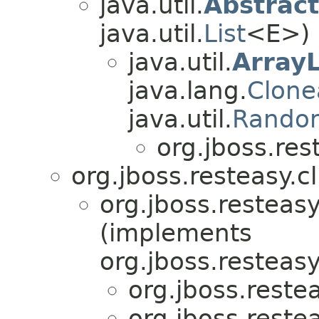
java.util.
Abstract
java.util.
List
<E>)
java.util.
ArrayL
java.lang.
Clone
java.util.
Rando
org.jboss.rest
org.jboss.resteasy.cl
org.jboss.resteasy
(implements
org.jboss.resteasy
org.jboss.restea
org.jboss.restea