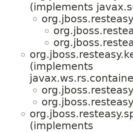
(implements javax.se
org.jboss.resteas
org.jboss.reste
org.jboss.reste
org.jboss.resteasy.k
(implements
javax.ws.rs.containe
org.jboss.resteas
org.jboss.resteas
org.jboss.resteasy.sp
(implements