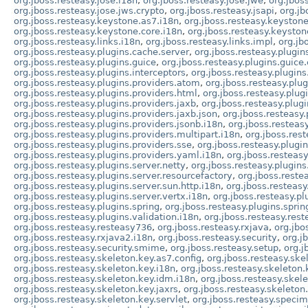
org.jboss.resteasy.jose.i18n
,
org.jboss.resteasy.jose.jwe
,
org.jbos
org.jboss.resteasy.jose.jws.crypto
,
org.jboss.resteasy.jsapi
,
org.jb
org.jboss.resteasy.keystone.as7.i18n
,
org.jboss.resteasy.keystone
org.jboss.resteasy.keystone.core.i18n
,
org.jboss.resteasy.keysto
org.jboss.resteasy.links.i18n
,
org.jboss.resteasy.links.impl
,
org.jb
org.jboss.resteasy.plugins.cache.server
,
org.jboss.resteasy.plugin
org.jboss.resteasy.plugins.guice
,
org.jboss.resteasy.plugins.guice.
org.jboss.resteasy.plugins.interceptors
,
org.jboss.resteasy.plugins
org.jboss.resteasy.plugins.providers.atom
,
org.jboss.resteasy.plu
org.jboss.resteasy.plugins.providers.html
,
org.jboss.resteasy.plug
org.jboss.resteasy.plugins.providers.jaxb
,
org.jboss.resteasy.plugi
org.jboss.resteasy.plugins.providers.jaxb.json
,
org.jboss.resteasy.
org.jboss.resteasy.plugins.providers.jsonb.i18n
,
org.jboss.resteas
org.jboss.resteasy.plugins.providers.multipart.i18n
,
org.jboss.res
org.jboss.resteasy.plugins.providers.sse
,
org.jboss.resteasy.plugin
org.jboss.resteasy.plugins.providers.yaml.i18n
,
org.jboss.resteasy
org.jboss.resteasy.plugins.server.netty
,
org.jboss.resteasy.plugins
org.jboss.resteasy.plugins.server.resourcefactory
,
org.jboss.restea
org.jboss.resteasy.plugins.server.sun.http.i18n
,
org.jboss.resteasy
org.jboss.resteasy.plugins.server.vertx.i18n
,
org.jboss.resteasy.pl
org.jboss.resteasy.plugins.spring
,
org.jboss.resteasy.plugins.sprin
org.jboss.resteasy.plugins.validation.i18n
,
org.jboss.resteasy.rest
org.jboss.resteasy.resteasy736
,
org.jboss.resteasy.rxjava
,
org.jbo
org.jboss.resteasy.rxjava2.i18n
,
org.jboss.resteasy.security
,
org.j
org.jboss.resteasy.security.smime
,
org.jboss.resteasy.setup
,
org.j
org.jboss.resteasy.skeleton.key.as7.config
,
org.jboss.resteasy.ske
org.jboss.resteasy.skeleton.key.i18n
,
org.jboss.resteasy.skeleton
org.jboss.resteasy.skeleton.key.idm.i18n
,
org.jboss.resteasy.skel
org.jboss.resteasy.skeleton.key.jaxrs
,
org.jboss.resteasy.skeleton
org.jboss.resteasy.skeleton.key.servlet
,
org.jboss.resteasy.specim