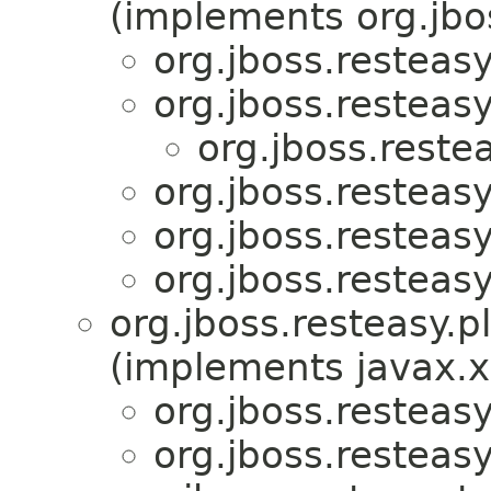
(implements org.jbos
org.jboss.resteasy
org.jboss.resteasy
org.jboss.restea
org.jboss.resteas
org.jboss.resteasy
org.jboss.resteasy
org.jboss.resteasy.p
(implements javax.x
org.jboss.resteasy
org.jboss.resteasy