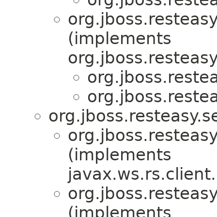
org.jboss.resteasy
(implements
org.jboss.resteasy
org.jboss.restea
org.jboss.restea
org.jboss.resteasy.s
org.jboss.resteasy
(implements
javax.ws.rs.client
org.jboss.resteasy
(implements