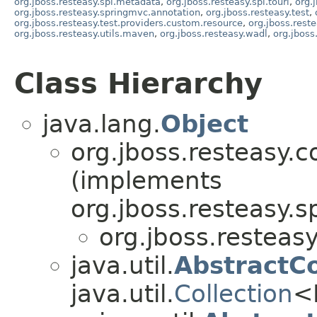
org.jboss.resteasy.spi.metadata
,
org.jboss.resteasy.spi.touri
,
org.
org.jboss.resteasy.springmvc.annotation
,
org.jboss.resteasy.test
,
org.jboss.resteasy.test.providers.custom.resource
,
org.jboss.reste
org.jboss.resteasy.utils.maven
,
org.jboss.resteasy.wadl
,
org.jboss
Class Hierarchy
java.lang.
Object
org.jboss.resteasy.c
(implements
org.jboss.resteasy.sp
org.jboss.resteasy
java.util.
AbstractCo
java.util.
Collection
<