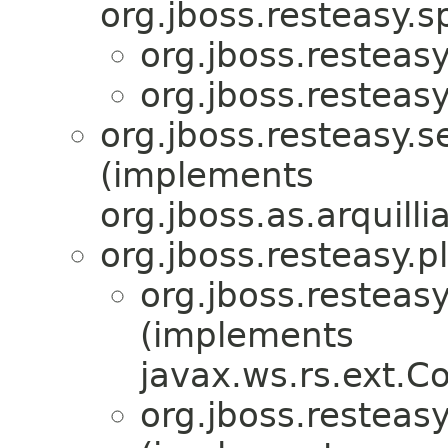
org.jboss.resteasy.sp
org.jboss.resteasy.
org.jboss.resteasy.
org.jboss.resteasy.s
(implements
org.jboss.as.arquill
org.jboss.resteasy.p
org.jboss.resteasy
(implements
javax.ws.rs.ext.
org.jboss.resteasy