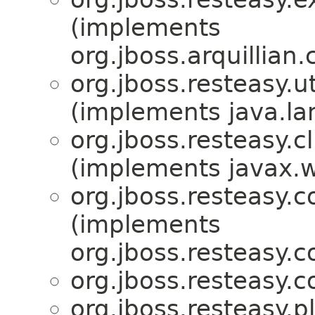
(implements
org.jboss.arquillian
org.jboss.resteasy.ut
(implements java.la
org.jboss.resteasy.cl
(implements javax.w
org.jboss.resteasy.c
(implements
org.jboss.resteasy.c
org.jboss.resteasy.c
org.jboss.resteasy.p