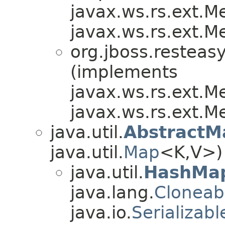
javax.ws.rs.ext.
javax.ws.rs.ext.
org.jboss.resteasy
(implements
javax.ws.rs.ext.
javax.ws.rs.ext.
java.util.
AbstractM
java.util.
Map
<K,V>)
java.util.
HashMa
java.lang.
Cloneab
java.io.
Serializabl