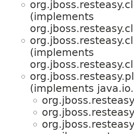
org.jboss.resteasy.c
(implements
org.jboss.resteasy.c
org.jboss.resteasy.c
(implements
org.jboss.resteasy.cl
org.jboss.resteasy.p
(implements java.io.
org.jboss.resteas
org.jboss.resteas
org.jboss.resteas