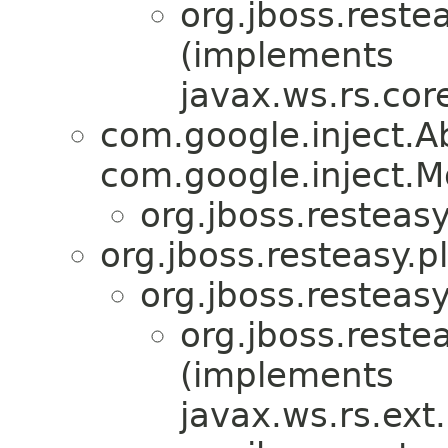
org.jboss.reste
(implements
javax.ws.rs.co
com.google.inject.
com.google.inject.M
org.jboss.resteasy
org.jboss.resteasy.p
org.jboss.resteasy
org.jboss.reste
(implements
javax.ws.rs.ex