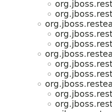
org.jboss.res
org.jboss.res
org.jboss.reste
org.jboss.res
org.jboss.res
org.jboss.reste
org.jboss.res
org.jboss.res
org.jboss.reste
org.jboss.res
org.jboss.res