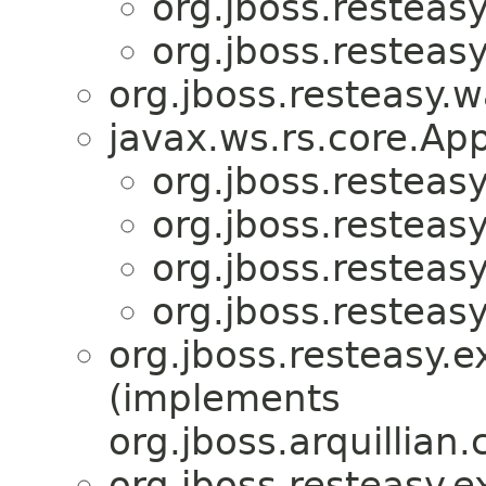
org.jboss.resteas
org.jboss.resteas
org.jboss.resteasy.w
javax.ws.rs.core.App
org.jboss.resteasy
org.jboss.resteas
org.jboss.resteas
org.jboss.resteasy.
org.jboss.resteasy.e
(implements
org.jboss.arquillian
org.jboss.resteasy.e