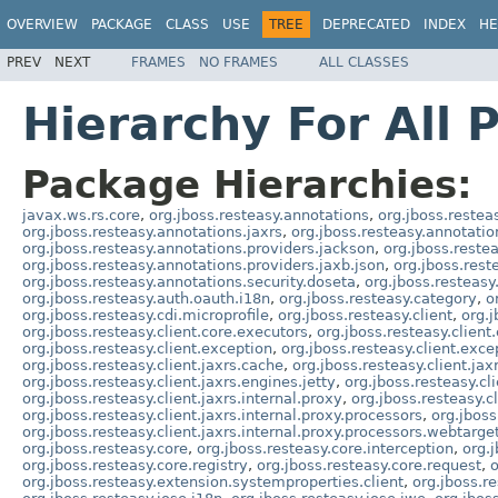
OVERVIEW
PACKAGE
CLASS
USE
TREE
DEPRECATED
INDEX
HE
PREV
NEXT
FRAMES
NO FRAMES
ALL CLASSES
Hierarchy For All 
Package Hierarchies:
javax.ws.rs.core
,
org.jboss.resteasy.annotations
,
org.jboss.restea
org.jboss.resteasy.annotations.jaxrs
,
org.jboss.resteasy.annotatio
org.jboss.resteasy.annotations.providers.jackson
,
org.jboss.reste
org.jboss.resteasy.annotations.providers.jaxb.json
,
org.jboss.rest
org.jboss.resteasy.annotations.security.doseta
,
org.jboss.resteasy
org.jboss.resteasy.auth.oauth.i18n
,
org.jboss.resteasy.category
,
o
org.jboss.resteasy.cdi.microprofile
,
org.jboss.resteasy.client
,
org.j
org.jboss.resteasy.client.core.executors
,
org.jboss.resteasy.client
org.jboss.resteasy.client.exception
,
org.jboss.resteasy.client.exc
org.jboss.resteasy.client.jaxrs.cache
,
org.jboss.resteasy.client.jax
org.jboss.resteasy.client.jaxrs.engines.jetty
,
org.jboss.resteasy.cli
org.jboss.resteasy.client.jaxrs.internal.proxy
,
org.jboss.resteasy.cl
org.jboss.resteasy.client.jaxrs.internal.proxy.processors
,
org.jboss
org.jboss.resteasy.client.jaxrs.internal.proxy.processors.webtarge
org.jboss.resteasy.core
,
org.jboss.resteasy.core.interception
,
org.j
org.jboss.resteasy.core.registry
,
org.jboss.resteasy.core.request
,
o
org.jboss.resteasy.extension.systemproperties.client
,
org.jboss.r