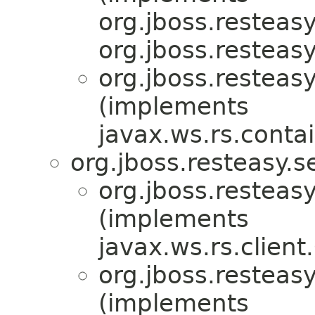
org.jboss.resteasy
org.jboss.resteasy
org.jboss.resteasy
(implements
javax.ws.rs.conta
org.jboss.resteasy.s
org.jboss.resteasy
(implements
javax.ws.rs.client
org.jboss.resteasy
(implements