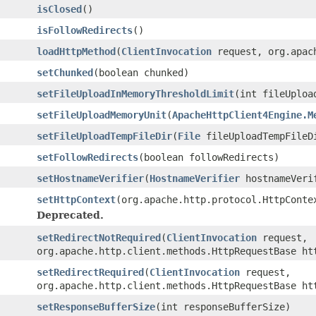
isClosed
()
isFollowRedirects
()
loadHttpMethod
(
ClientInvocation
request, org.apach
setChunked
(boolean chunked)
setFileUploadInMemoryThresholdLimit
(int fileUploa
setFileUploadMemoryUnit
(
ApacheHttpClient4Engine.M
setFileUploadTempFileDir
(
File
fileUploadTempFileD
setFollowRedirects
(boolean followRedirects)
setHostnameVerifier
(
HostnameVerifier
hostnameVeri
setHttpContext
(org.apache.http.protocol.HttpConte
Deprecated.
setRedirectNotRequired
(
ClientInvocation
request,
org.apache.http.client.methods.HttpRequestBase ht
setRedirectRequired
(
ClientInvocation
request,
org.apache.http.client.methods.HttpRequestBase ht
setResponseBufferSize
(int responseBufferSize)