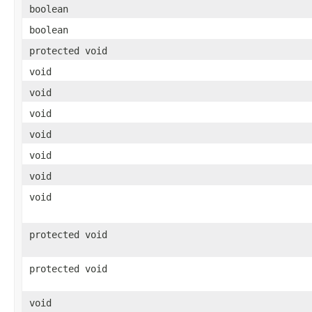
boolean
boolean
protected void
void
void
void
void
void
void
void
protected void
protected void
void