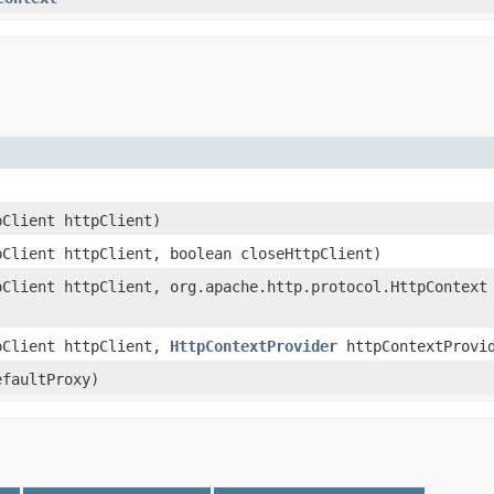
pClient httpClient)
pClient httpClient, boolean closeHttpClient)
pClient httpClient, org.apache.http.protocol.HttpContext
pClient httpClient,
HttpContextProvider
httpContextProvi
efaultProxy)