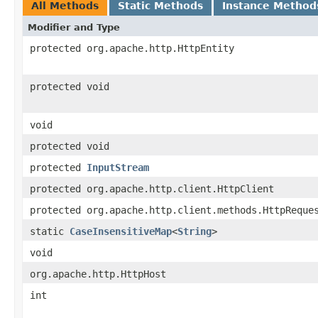
All Methods
Static Methods
Instance Method
Modifier and Type
protected org.apache.http.HttpEntity
protected void
void
protected void
protected
InputStream
protected org.apache.http.client.HttpClient
protected org.apache.http.client.methods.HttpReque
static
CaseInsensitiveMap
<
String
>
void
org.apache.http.HttpHost
int