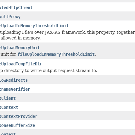
atedHttpClient
aultProxy
eUploadInMemoryThresholdLimit
 uploading File's over JAX-RS framework, this property, togethe
e allowed in memory.
eUploadMemoryUnit
 unit for
fileUploadInMemoryThresholdLimit
.
eUploadTempFileDir
p directory to write output request stream to.
lowRedirects
tnameVerifier
pClient
pContext
pContextProvider
ponseBufferSize
Context