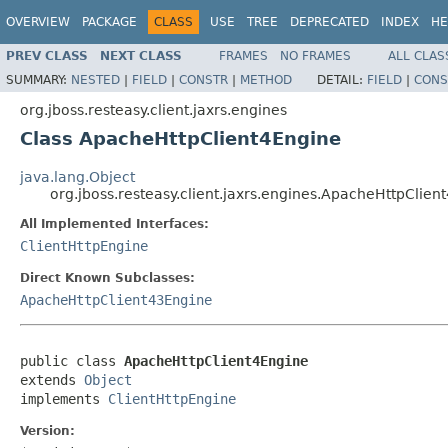
OVERVIEW
PACKAGE
CLASS
USE
TREE
DEPRECATED
INDEX
HE
PREV CLASS
NEXT CLASS
FRAMES
NO FRAMES
ALL CLAS
SUMMARY:
NESTED
|
FIELD
|
CONSTR
|
METHOD
DETAIL:
FIELD
|
CONS
org.jboss.resteasy.client.jaxrs.engines
Class ApacheHttpClient4Engine
java.lang.Object
org.jboss.resteasy.client.jaxrs.engines.ApacheHttpClien
All Implemented Interfaces:
ClientHttpEngine
Direct Known Subclasses:
ApacheHttpClient43Engine
public class 
ApacheHttpClient4Engine
extends 
Object
implements 
ClientHttpEngine
Version: