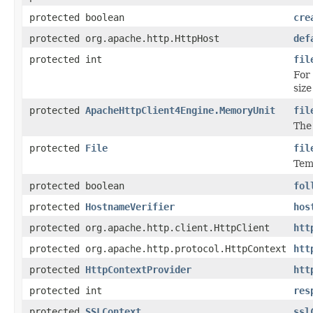
protected boolean
cre
protected org.apache.http.HttpHost
def
protected int
fil
For
siz
protected
ApacheHttpClient4Engine.MemoryUnit
fil
The
protected
File
fil
Tem
protected boolean
fol
protected
HostnameVerifier
hos
protected org.apache.http.client.HttpClient
htt
protected org.apache.http.protocol.HttpContext
htt
protected
HttpContextProvider
htt
protected int
res
protected
SSLContext
ssl