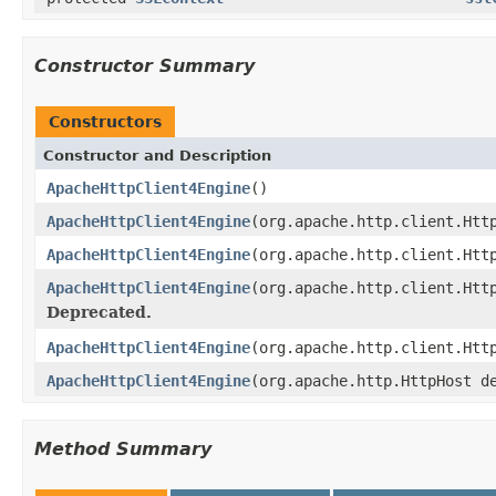
Constructor Summary
Constructors
Constructor and Description
ApacheHttpClient4Engine
()
ApacheHttpClient4Engine
(org.apache.http.client.Htt
ApacheHttpClient4Engine
(org.apache.http.client.Htt
ApacheHttpClient4Engine
(org.apache.http.client.Htt
Deprecated.
ApacheHttpClient4Engine
(org.apache.http.client.Htt
ApacheHttpClient4Engine
(org.apache.http.HttpHost d
Method Summary