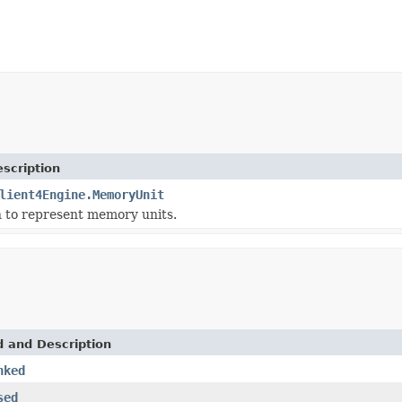
scription
lient4Engine.MemoryUnit
 to represent memory units.
d and Description
nked
sed