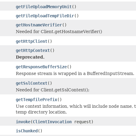
getFileUploadMemoryUnit
()
getFileUploadTempFileDir
()
getHostnameVerifier
()
Needed for Client.getHostnameVerifier()
getHttpClient
()
getHttpContext
()
Deprecated.
getResponseBufferSize
()
Response stream is wrapped in a BufferedInputStream.
getSslContext
()
Needed for Client.getSslContext();
getTempfilePrefix
()
Use context information, which will include node name, t
temp directory location.
invoke
(
ClientInvocation
request)
isChunked
()