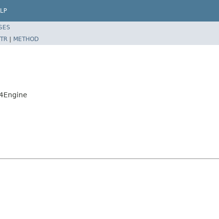
LP
SES
TR
|
METHOD
t4Engine