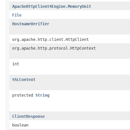
ApacheHttpClient4Engine.MemoryUnit
File
HostnameVerifier
org.apache.http.client.HttpClient
org.apache.http.protocol.HttpContext
int
SSLContext
protected
String
ClientResponse
boolean