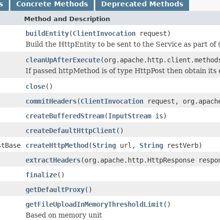
s
Concrete Methods
Deprecated Methods
Method and Description
buildEntity
(
ClientInvocation
request)
Build the HttpEntity to be sent to the Service as part of
cleanUpAfterExecute
(org.apache.http.client.method
If passed httpMethod is of type HttpPost then obtain its e
close
()
commitHeaders
(
ClientInvocation
request, org.apache
createBufferedStream
(
InputStream
is)
createDefaultHttpClient
()
stBase
createHttpMethod
(
String
url,
String
restVerb)
extractHeaders
(org.apache.http.HttpResponse respo
finalize
()
getDefaultProxy
()
getFileUploadInMemoryThresholdLimit
()
Based on memory unit