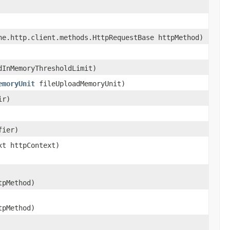
e.http.client.methods.HttpRequestBase httpMethod)
dInMemoryThresholdLimit)
emoryUnit
fileUploadMemoryUnit)
ir)
fier)
xt httpContext)
tpMethod)
tpMethod)