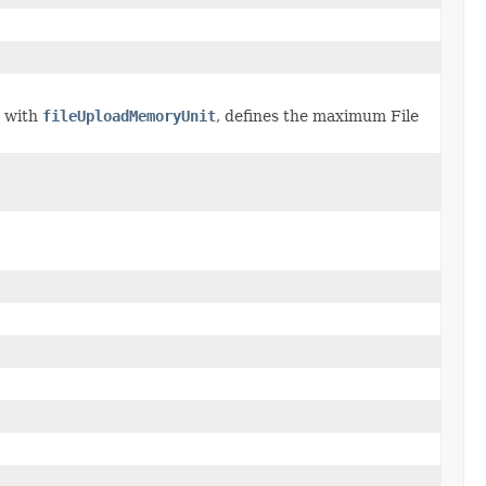
r with
fileUploadMemoryUnit
, defines the maximum File