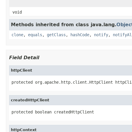
void
Methods inherited from class java.lang.
Objec
clone
,
equals
,
getClass
,
hashCode
,
notify
,
notifyAl
Field Detail
httpClient
protected org.apache.http.client.HttpClient httpCli
createdHttpClient
protected boolean createdHttpClient
httpContext