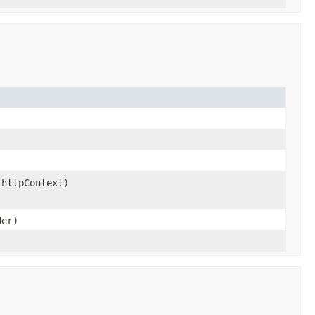
 httpContext)
der)