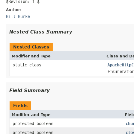
$Revision: 1 $
Author:
Bill Burke
Nested Class Summary
Nested Classes
Modifier and Type
Class and De
static class
ApacheHttpC
Enumeration
Field Summary
Fields
Modifier and Type
Fiel
protected boolean
chu
protected boolean
clo