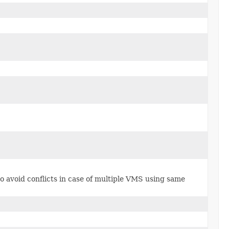
o avoid conflicts in case of multiple VMS using same