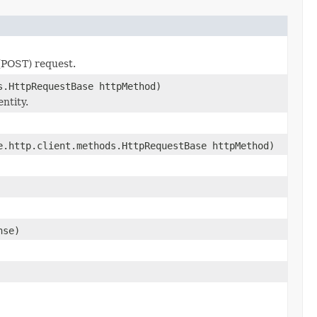
 (POST) request.
s.HttpRequestBase httpMethod)
ntity.
.http.client.methods.HttpRequestBase httpMethod)
nse)