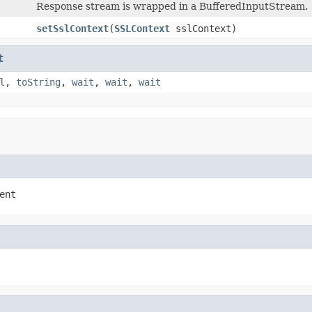
Response stream is wrapped in a BufferedInputStream.
setSslContext
(
SSLContext
sslContext)
t
l
,
toString
,
wait
,
wait
,
wait
ent