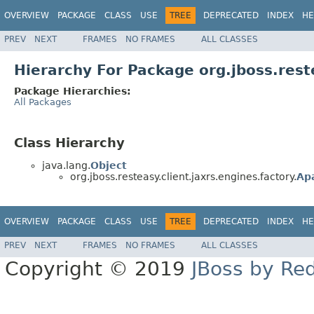
OVERVIEW
PACKAGE
CLASS
USE
TREE
DEPRECATED
INDEX
HE
PREV
NEXT
FRAMES
NO FRAMES
ALL CLASSES
Hierarchy For Package org.jboss.reste
Package Hierarchies:
All Packages
Class Hierarchy
java.lang.
Object
org.jboss.resteasy.client.jaxrs.engines.factory.
Ap
OVERVIEW
PACKAGE
CLASS
USE
TREE
DEPRECATED
INDEX
HE
PREV
NEXT
FRAMES
NO FRAMES
ALL CLASSES
Copyright © 2019
JBoss by Re