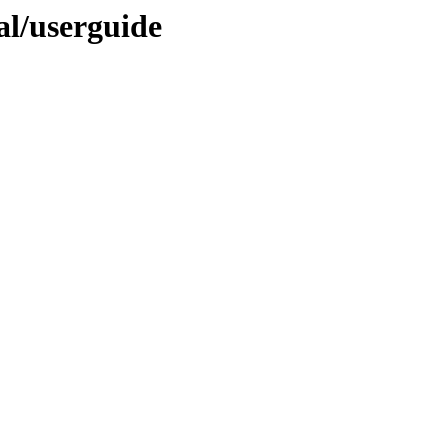
nal/userguide