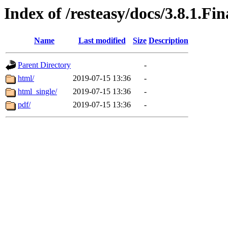
Index of /resteasy/docs/3.8.1.Fi
Name
Last modified
Size
Description
Parent Directory
-
html/
2019-07-15 13:36
-
html_single/
2019-07-15 13:36
-
pdf/
2019-07-15 13:36
-