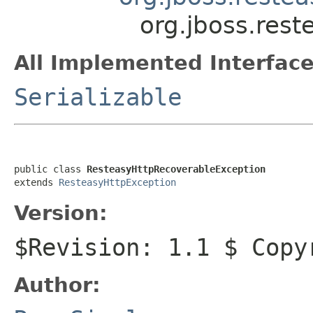
org.jboss.rest
All Implemented Interface
Serializable
public class 
ResteasyHttpRecoverableException
extends 
ResteasyHttpException
Version:
$Revision: 1.1 $ Copy
Author: