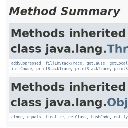
Method Summary
Methods inherited
class java.lang.
Th
addSuppressed
,
fillInStackTrace
,
getCause
,
getLocal
initCause
,
printStackTrace
,
printStackTrace
,
printS
Methods inherited
class java.lang.
Obj
clone
,
equals
,
finalize
,
getClass
,
hashCode
,
notify