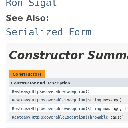
Ron Sigal
See Also:
Serialized Form
Constructor Summ
Constructors
Constructor and Description
ResteasyHttpRecoverableException
()
ResteasyHttpRecoverableException
(
String
message)
ResteasyHttpRecoverableException
(
String
message,
T
ResteasyHttpRecoverableException
(
Throwable
cause)