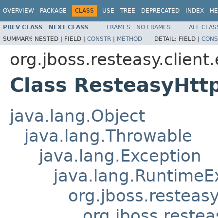
OVERVIEW
PACKAGE
CLASS
USE
TREE
DEPRECATED
INDEX
HE
PREV CLASS
NEXT CLASS
FRAMES
NO FRAMES
ALL CLAS
SUMMARY:
NESTED |
FIELD |
CONSTR
|
METHOD
DETAIL:
FIELD |
CONS
org.jboss.resteasy.client
Class ResteasyHtt
java.lang.Object
java.lang.Throwable
java.lang.Exception
java.lang.RuntimeE
org.jboss.resteas
org.jboss.reste