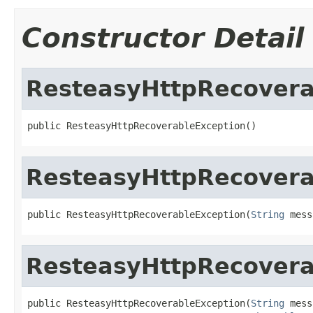
Constructor Detail
ResteasyHttpRecovera
public ResteasyHttpRecoverableException()
ResteasyHttpRecovera
public ResteasyHttpRecoverableException(
String
 mess
ResteasyHttpRecovera
public ResteasyHttpRecoverableException(
String
 mess