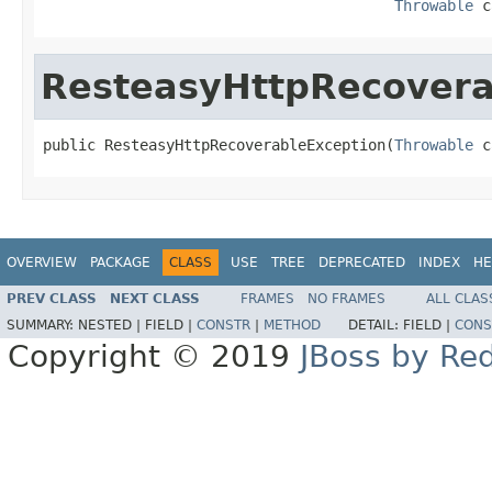
Throwable
 c
ResteasyHttpRecovera
public ResteasyHttpRecoverableException(
Throwable
 c
OVERVIEW
PACKAGE
CLASS
USE
TREE
DEPRECATED
INDEX
HE
PREV CLASS
NEXT CLASS
FRAMES
NO FRAMES
ALL CLAS
SUMMARY:
NESTED |
FIELD |
CONSTR
|
METHOD
DETAIL:
FIELD |
CONS
Copyright © 2019
JBoss by Re