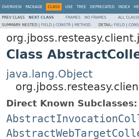
OVERVIEW
PACKAGE
CLASS
USE
TREE
DEPRECATED
INDEX
HE
PREV CLASS
NEXT CLASS
FRAMES
NO FRAMES
ALL CLASS
SUMMARY:
NESTED |
FIELD
|
CONSTR
|
METHOD
DETAIL:
FIELD
|
CONS
org.jboss.resteasy.client
Class AbstractCol
java.lang.Object
org.jboss.resteasy.clie
Direct Known Subclasses:
AbstractInvocationCol
AbstractWebTargetColl