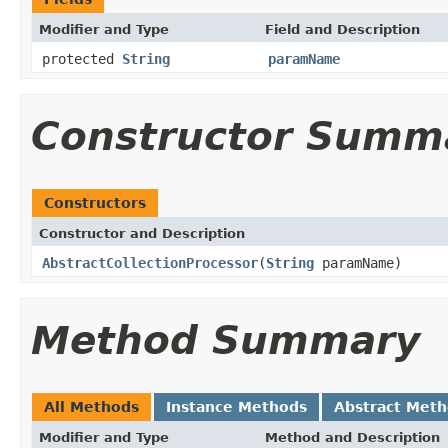
Modifier and Type
Field and Description
protected
String
paramName
Constructor Summ
Constructors
Constructor and Description
AbstractCollectionProcessor
(
String
paramName)
Method Summary
All Methods
Instance Methods
Abstract Met
Modifier and Type
Method and Description