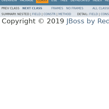
OVERVIEW
PACKAGE
CLASS
USE
TREE
DEPRECATED
INDEX
HE
PREV CLASS
NEXT CLASS
FRAMES
NO FRAMES
ALL CLASS
SUMMARY:
NESTED |
FIELD
|
CONSTR
|
METHOD
DETAIL:
FIELD
|
CONS
Copyright © 2019
JBoss by Re