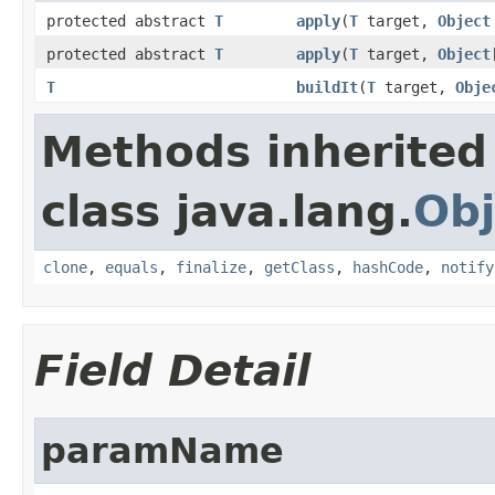
protected abstract
T
apply
(
T
target,
Object
protected abstract
T
apply
(
T
target,
Object
T
buildIt
(
T
target,
Obje
Methods inherited
class java.lang.
Obj
clone
,
equals
,
finalize
,
getClass
,
hashCode
,
notify
Field Detail
paramName