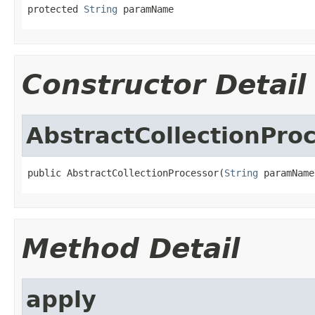
protected 
String
 paramName
Constructor Detail
AbstractCollectionPro
public AbstractCollectionProcessor(
String
 paramName
Method Detail
apply