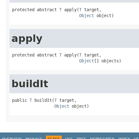
protected abstract 
T
 apply(
T
 target,

Object
 object)
apply
protected abstract 
T
 apply(
T
 target,

Object
[] objects)
buildIt
public 
T
 buildIt(
T
 target,

Object
 object)