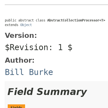
public abstract class 
AbstractCollectionProcessor<T>
extends 
Object
Version:
$Revision: 1 $
Author:
Bill Burke
Field Summary
Fields