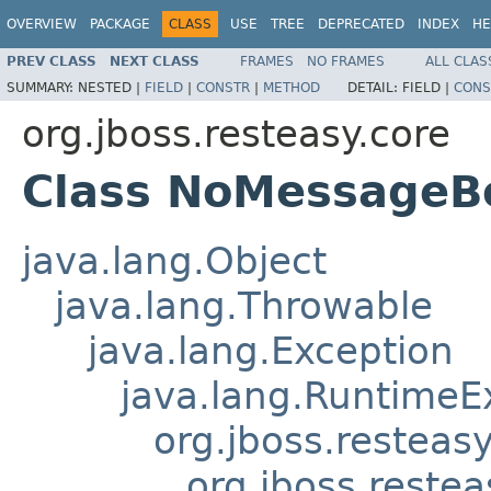
OVERVIEW
PACKAGE
CLASS
USE
TREE
DEPRECATED
INDEX
HE
PREV CLASS
NEXT CLASS
FRAMES
NO FRAMES
ALL CLAS
SUMMARY:
NESTED |
FIELD
|
CONSTR
|
METHOD
DETAIL:
FIELD |
CONS
org.jboss.resteasy.core
Class NoMessageB
java.lang.Object
java.lang.Throwable
java.lang.Exception
java.lang.RuntimeE
org.jboss.resteasy
org.jboss.restea