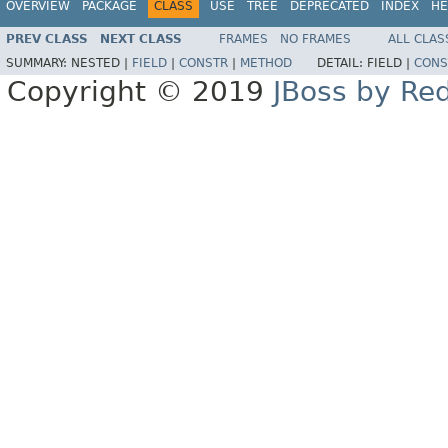
OVERVIEW
PACKAGE
CLASS
USE
TREE
DEPRECATED
INDEX
HE
PREV CLASS
NEXT CLASS
FRAMES
NO FRAMES
ALL CLAS
SUMMARY:
NESTED |
FIELD
|
CONSTR
|
METHOD
DETAIL:
FIELD |
CONS
Copyright © 2019
JBoss by Re