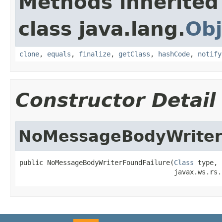
Methods inherited
class java.lang.
Obj
clone
,
equals
,
finalize
,
getClass
,
hashCode
,
notify
Constructor Detail
NoMessageBodyWriter
public NoMessageBodyWriterFoundFailure(
Class
 type,

                                       javax.ws.rs.