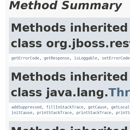
Method Summary
Methods inherited
class org.jboss.res
getErrorCode
,
getResponse
,
isLoggable
,
setErrorCode
Methods inherited
class java.lang.
Th
addSuppressed
,
fillInStackTrace
,
getCause
,
getLocal
initCause
,
printStackTrace
,
printStackTrace
,
printS