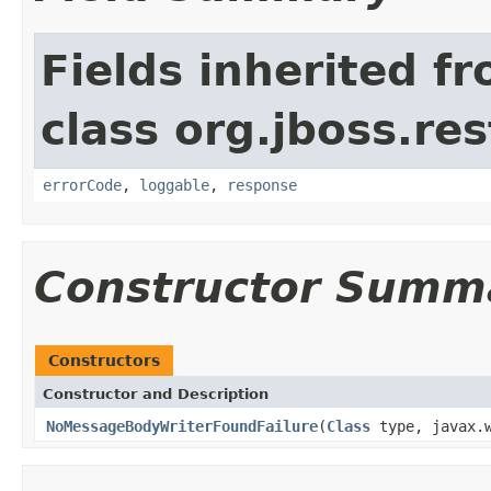
Fields inherited f
class org.jboss.res
errorCode
,
loggable
,
response
Constructor Summ
Constructors
Constructor and Description
NoMessageBodyWriterFoundFailure
(
Class
type, javax.w