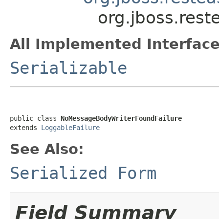
org.jboss.res
All Implemented Interface
Serializable
public class 
NoMessageBodyWriterFoundFailure
extends 
LoggableFailure
See Also:
Serialized Form
Field Summary