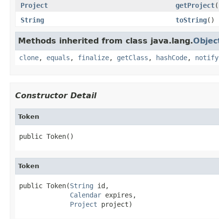
Project
getProject
(
String
toString
()
Methods inherited from class java.lang.
Objec
clone
,
equals
,
finalize
,
getClass
,
hashCode
,
notify
Constructor Detail
Token
public Token()
Token
public Token(
String
 id,

Calendar
 expires,

Project
 project)