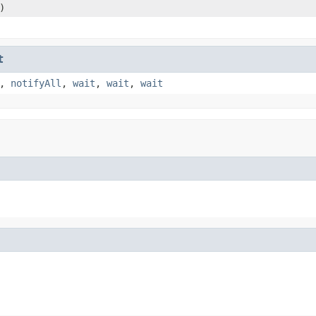
)
t
,
notifyAll
,
wait
,
wait
,
wait