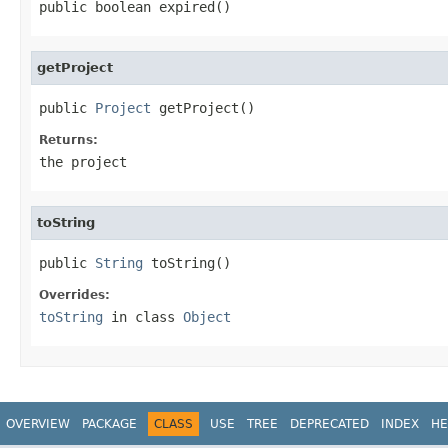
public boolean expired()
getProject
public 
Project
 getProject()
Returns:
the project
toString
public 
String
 toString()
Overrides:
toString
in class
Object
OVERVIEW
PACKAGE
CLASS
USE
TREE
DEPRECATED
INDEX
HE