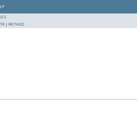
LP
SES
TR
|
METHOD