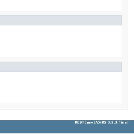
RESTEasy JAX-RS 3.9.3.Final