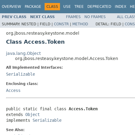
OVERVIEW
PACKAGE
CLASS
USE
TREE
DEPRECATED
INDEX
HE
PREV CLASS
NEXT CLASS
FRAMES
NO FRAMES
ALL CLAS
SUMMARY:
NESTED |
FIELD |
CONSTR
|
METHOD
DETAIL:
FIELD |
CONS
org.jboss.resteasy.keystone.model
Class Access.Token
java.lang.Object
org.jboss.resteasy.keystone.model.Access.Token
All Implemented Interfaces:
Serializable
Enclosing class:
Access
public static final class 
Access.Token
extends 
Object
implements 
Serializable
See Also: