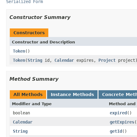
Serialized Form
Constructor Summary
Constructors
Constructor and Description
Token
()
Token
(
String
id,
Calendar
expires,
Project
project
Method Summary
All Methods
Instance Methods
Concrete Met
Modifier and Type
Method and 
boolean
expired
()
Calendar
getExpires
(
String
getId
()