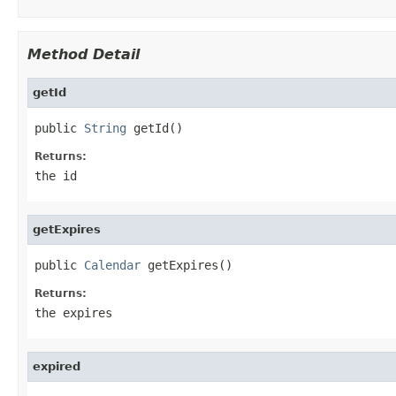
Method Detail
getId
public 
String
 getId()
Returns:
the id
getExpires
public 
Calendar
 getExpires()
Returns:
the expires
expired