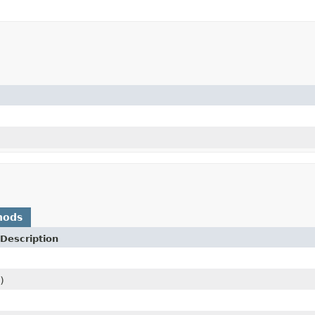
)
hods
Description
)