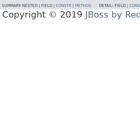
SUMMARY:
NESTED |
FIELD |
CONSTR
|
METHOD
DETAIL:
FIELD |
CONS
Copyright © 2019
JBoss by Re