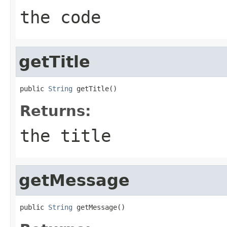
the code
getTitle
public 
String
 getTitle()
Returns:
the title
getMessage
public 
String
 getMessage()