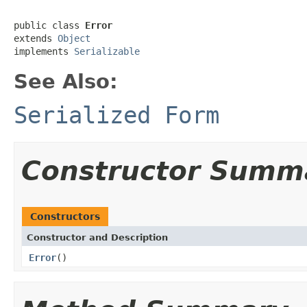
public class 
Error
extends 
Object
implements 
Serializable
See Also:
Serialized Form
Constructor Summ
Constructors
Constructor and Description
Error
()