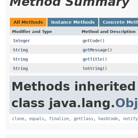
Method Summary
All Methods
Instance Methods
Concrete Met
Modifier and Type
Method and Description
Integer
getCode
()
String
getMessage
()
String
getTitle
()
String
toString
()
Methods inherited
class java.lang.
Obj
clone
,
equals
,
finalize
,
getClass
,
hashCode
,
notify