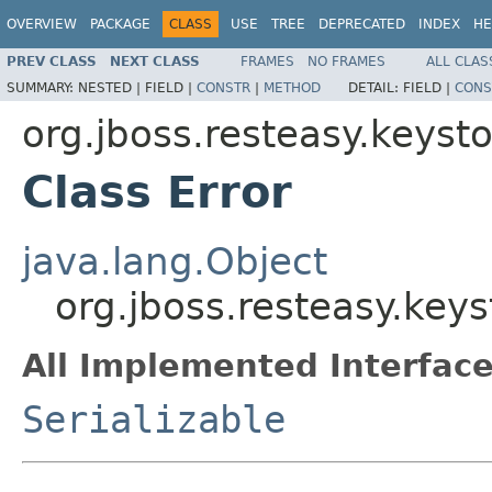
OVERVIEW
PACKAGE
CLASS
USE
TREE
DEPRECATED
INDEX
HE
PREV CLASS
NEXT CLASS
FRAMES
NO FRAMES
ALL CLAS
SUMMARY:
NESTED |
FIELD |
CONSTR
|
METHOD
DETAIL:
FIELD |
CONS
org.jboss.resteasy.keys
Class Error
java.lang.Object
org.jboss.resteasy.key
All Implemented Interface
Serializable