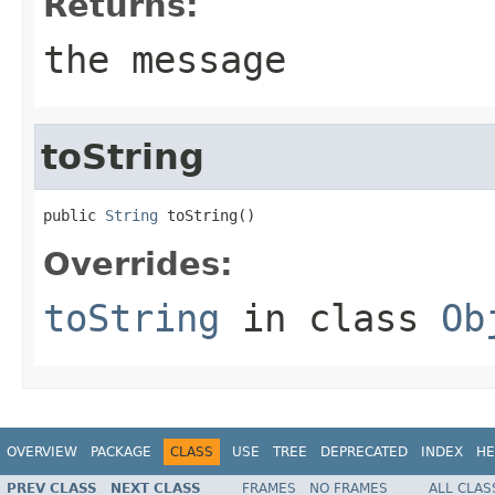
Returns:
the message
toString
public 
String
 toString()
Overrides:
toString
in class
Ob
OVERVIEW
PACKAGE
CLASS
USE
TREE
DEPRECATED
INDEX
HE
PREV CLASS
NEXT CLASS
FRAMES
NO FRAMES
ALL CLAS