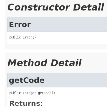
Constructor Detail
Error
public Error()
Method Detail
getCode
public 
Integer
 getCode()
Returns: