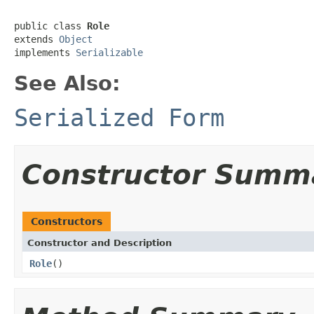
public class 
Role
extends 
Object
implements 
Serializable
See Also:
Serialized Form
Constructor Summ
Constructors
Constructor and Description
Role
()