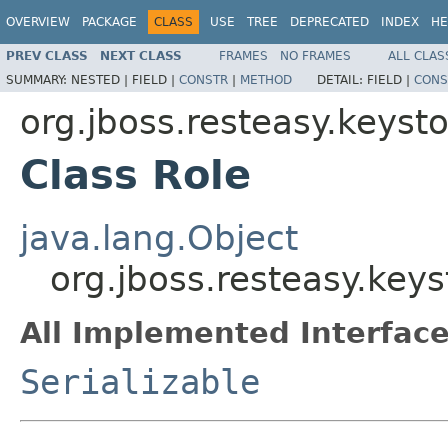
OVERVIEW
PACKAGE
CLASS
USE
TREE
DEPRECATED
INDEX
HE
PREV CLASS
NEXT CLASS
FRAMES
NO FRAMES
ALL CLAS
SUMMARY:
NESTED |
FIELD |
CONSTR
|
METHOD
DETAIL:
FIELD |
CONS
org.jboss.resteasy.keys
Class Role
java.lang.Object
org.jboss.resteasy.key
All Implemented Interface
Serializable