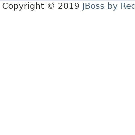
Copyright © 2019
JBoss by Re