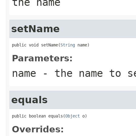
the name
setName
public void setName(
String
 name)
Parameters:
name
- the name to s
equals
public boolean equals(
Object
 o)
Overrides: