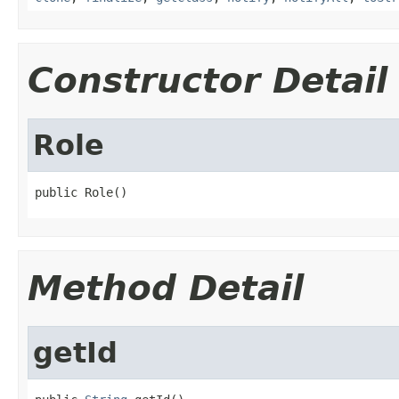
Constructor Detail
Role
public Role()
Method Detail
getId