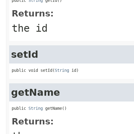
public 
String
 getId()
Returns:
the id
setId
public void setId(
String
 id)
getName
public 
String
 getName()
Returns: