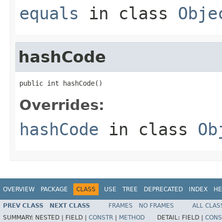
equals
in class
Obje
hashCode
public int hashCode()
Overrides:
hashCode
in class
Ob
OVERVIEW
PACKAGE
CLASS
USE
TREE
DEPRECATED
INDEX
HE
PREV CLASS
NEXT CLASS
FRAMES
NO FRAMES
ALL CLAS
SUMMARY:
NESTED |
FIELD |
CONSTR
|
METHOD
DETAIL:
FIELD |
CONS