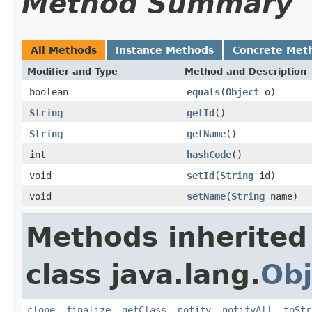
Method Summary
All Methods
Instance Methods
Concrete Met
Modifier and Type
Method and Description
boolean
equals
(
Object
o)
String
getId
()
String
getName
()
int
hashCode
()
void
setId
(
String
id)
void
setName
(
String
name)
Methods inherited
class java.lang.
Obj
clone
,
finalize
,
getClass
,
notify
,
notifyAll
,
toStr