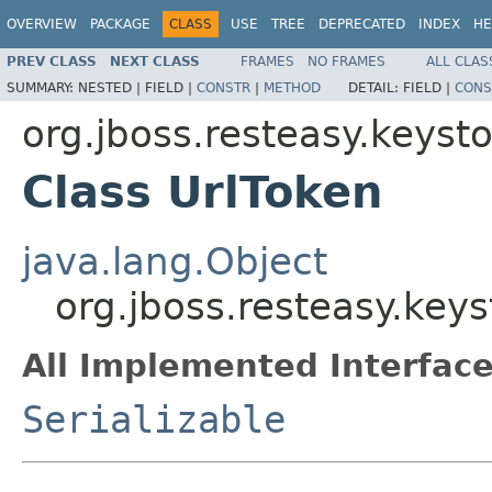
OVERVIEW
PACKAGE
CLASS
USE
TREE
DEPRECATED
INDEX
HE
PREV CLASS
NEXT CLASS
FRAMES
NO FRAMES
ALL CLAS
SUMMARY:
NESTED |
FIELD |
CONSTR
|
METHOD
DETAIL:
FIELD |
CONS
org.jboss.resteasy.keys
Class UrlToken
java.lang.Object
org.jboss.resteasy.key
All Implemented Interface
Serializable