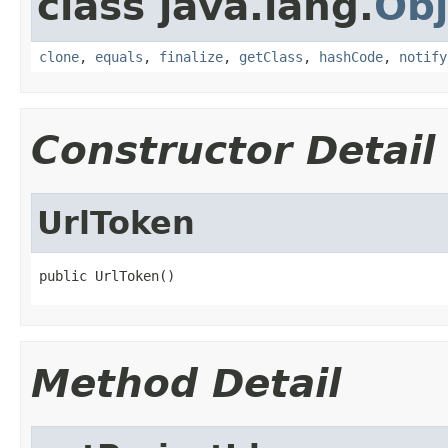
class java.lang.
Obj
clone
,
equals
,
finalize
,
getClass
,
hashCode
,
notify
Constructor Detail
UrlToken
public UrlToken()
Method Detail