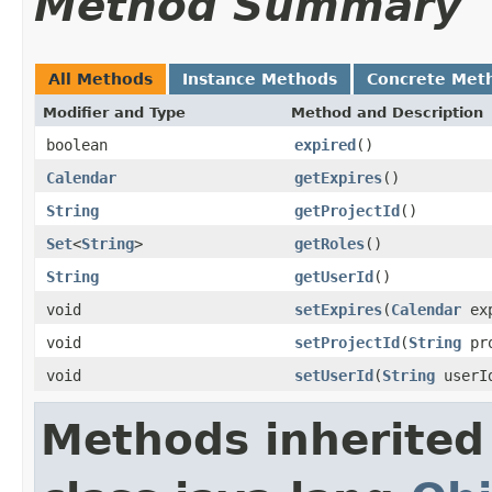
Method Summary
All Methods
Instance Methods
Concrete Met
Modifier and Type
Method and Description
boolean
expired
()
Calendar
getExpires
()
String
getProjectId
()
Set
<
String
>
getRoles
()
String
getUserId
()
void
setExpires
(
Calendar
exp
void
setProjectId
(
String
pro
void
setUserId
(
String
userI
Methods inherited