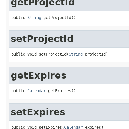
getProjectId
public 
String
 getProjectId()
setProjectId
public void setProjectId(
String
 projectId)
getExpires
public 
Calendar
 getExpires()
setExpires
public void setExpires(
Calendar
 expires)