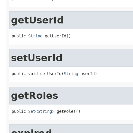
getUserId
public 
String
 getUserId()
setUserId
public void setUserId(
String
 userId)
getRoles
public 
Set
<
String
> getRoles()