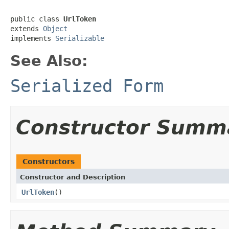
public class 
UrlToken
extends 
Object
implements 
Serializable
See Also:
Serialized Form
Constructor Summ
Constructors
Constructor and Description
UrlToken
()