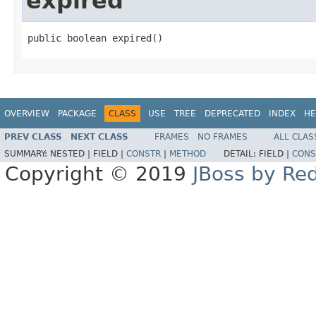
expired
public boolean expired()
OVERVIEW
PACKAGE
CLASS
USE
TREE
DEPRECATED
INDEX
HE
PREV CLASS
NEXT CLASS
FRAMES
NO FRAMES
ALL CLAS
SUMMARY:
NESTED |
FIELD |
CONSTR
|
METHOD
DETAIL:
FIELD |
CONS
Copyright © 2019
JBoss by Re