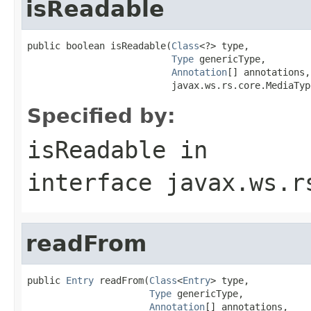
isReadable
public boolean isReadable(
Class
<?> type,

Type
 genericType,

Annotation
[] annotations,

                          javax.ws.rs.core.MediaTyp
Specified by:
isReadable
in
interface
javax.ws.r
readFrom
public 
Entry
 readFrom(
Class
<
Entry
> type,

Type
 genericType,

Annotation
[] annotations,
