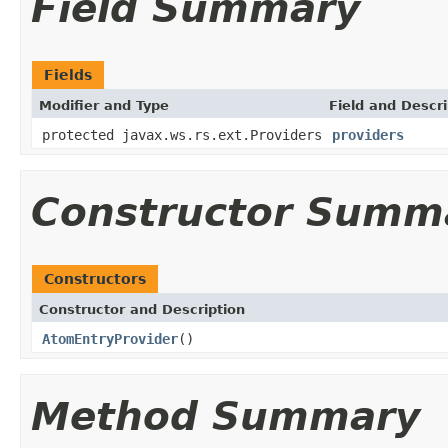
Field Summary
Fields
Modifier and Type
Field and Descri
protected javax.ws.rs.ext.Providers
providers
Constructor Summ
Constructors
Constructor and Description
AtomEntryProvider
()
Method Summary