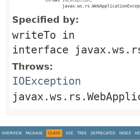
                    javax.ws.rs.WebApplicationExcep
Specified by:
writeTo
in
interface
javax.ws.r
Throws:
IOException
javax.ws.rs.WebAppli
OVERVIEW
PACKAGE
CLASS
USE
TREE
DEPRECATED
INDEX
HE