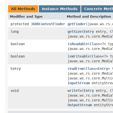
All Methods
Instance Methods
Concrete Met
Modifier and Type
Method and Description
protected
JAXBContextFinder
getFinder
(javax.ws.rs.
long
getSize
(
Entry
entry,
C
javax.ws.rs.core.Media
boolean
isReadable
(
Class
<?> t
javax.ws.rs.core.Media
boolean
isWriteable
(
Class
<?> 
javax.ws.rs.core.Media
Entry
readFrom
(
Class
<
Entry
> 
javax.ws.rs.core.Media
javax.ws.rs.core.Multi
InputStream
entityStre
void
writeTo
(
Entry
entry,
C
javax.ws.rs.core.Media
javax.ws.rs.core.Multi
OutputStream
entityStr