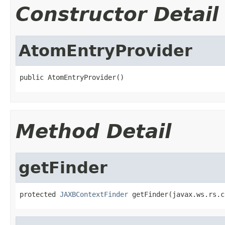
Constructor Detail
AtomEntryProvider
public AtomEntryProvider()
Method Detail
getFinder
protected 
JAXBContextFinder
 getFinder(javax.ws.rs.c