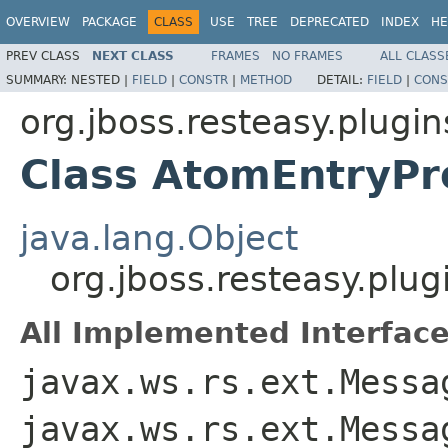
OVERVIEW
PACKAGE
CLASS
USE
TREE
DEPRECATED
INDEX
HE
PREV CLASS
NEXT CLASS
FRAMES
NO FRAMES
ALL CLASS
SUMMARY:
NESTED |
FIELD
|
CONSTR
|
METHOD
DETAIL:
FIELD
|
CONS
org.jboss.resteasy.plugi
Class AtomEntryPr
java.lang.Object
org.jboss.resteasy.plu
All Implemented Interface
javax.ws.rs.ext.Messa
javax.ws.rs.ext.Messa