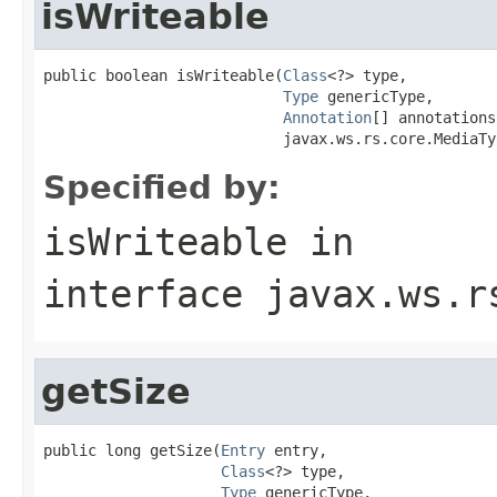
isWriteable
public boolean isWriteable(
Class
<?> type,

Type
 genericType,

Annotation
[] annotations,
                           javax.ws.rs.core.MediaTy
Specified by:
isWriteable
in
interface
javax.ws.r
getSize
public long getSize(
Entry
 entry,

Class
<?> type,

Type
 genericType,
