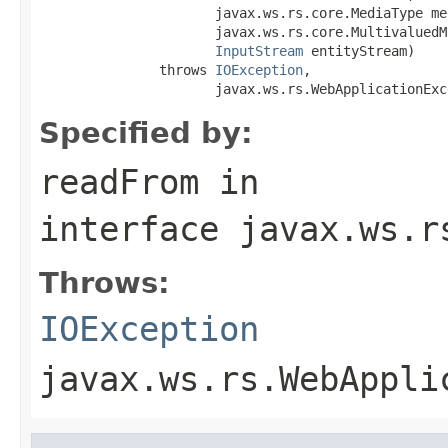
                      javax.ws.rs.core.MediaType me
                      javax.ws.rs.core.MultivaluedM
InputStream
 entityStream)

               throws 
IOException
,

                      javax.ws.rs.WebApplicationExc
Specified by:
readFrom
in
interface
javax.ws.r
Throws:
IOException
javax.ws.rs.WebAppli