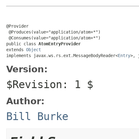
@Provider

 @Produces(value="application/atom+*")

 @Consumes(value="application/atom+*")

public class 
AtomEntryProvider
extends 
Object
implements javax.ws.rs.ext.MessageBodyReader<
Entry
>, 
Version:
$Revision: 1 $
Author:
Bill Burke