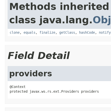
Methods inherited
class java.lang.
Obj
clone
,
equals
,
finalize
,
getClass
,
hashCode
,
notify
Field Detail
providers
@Context

protected javax.ws.rs.ext.Providers providers