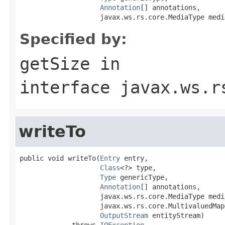
Annotation
[] annotations,

                    javax.ws.rs.core.MediaType medi
Specified by:
getSize
in
interface
javax.ws.r
writeTo
public void writeTo(
Entry
 entry,

Class
<?> type,

Type
 genericType,

Annotation
[] annotations,

                    javax.ws.rs.core.MediaType media
                    javax.ws.rs.core.MultivaluedMap
OutputStream
 entityStream)

             throws 
IOException
,
