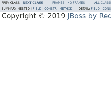
PREV CLASS
NEXT CLASS
FRAMES
NO FRAMES
ALL CLASS
SUMMARY:
NESTED |
FIELD
|
CONSTR
|
METHOD
DETAIL:
FIELD
|
CONS
Copyright © 2019
JBoss by Re