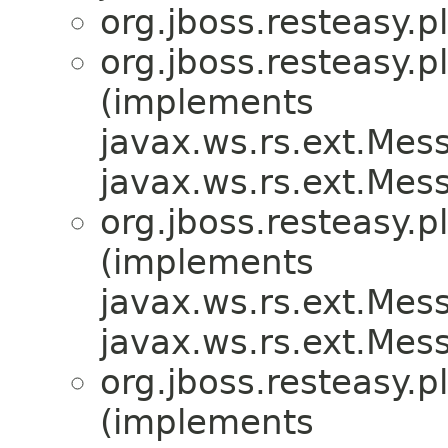
org.jboss.resteasy.p
org.jboss.resteasy.p
(implements
javax.ws.rs.ext.Me
javax.ws.rs.ext.Me
org.jboss.resteasy.p
(implements
javax.ws.rs.ext.Me
javax.ws.rs.ext.Me
org.jboss.resteasy.p
(implements