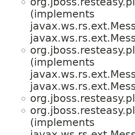
org.jboss.resteasy.p
(implements
javax.ws.rs.ext.Me
javax.ws.rs.ext.Me
org.jboss.resteasy.p
(implements
javax.ws.rs.ext.Me
javax.ws.rs.ext.Me
org.jboss.resteasy.p
org.jboss.resteasy.p
(implements
javax.ws.rs.ext.Me