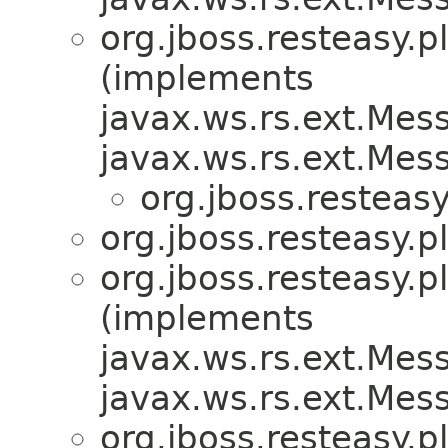
org.jboss.resteasy.p
(implements
javax.ws.rs.ext.Me
javax.ws.rs.ext.Me
org.jboss.resteasy
org.jboss.resteasy.p
org.jboss.resteasy.p
(implements
javax.ws.rs.ext.Me
javax.ws.rs.ext.Me
org.jboss.resteasy.p