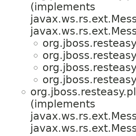
(implements
javax.ws.rs.ext.Me
javax.ws.rs.ext.Me
org.jboss.resteasy
org.jboss.resteasy
org.jboss.resteasy
org.jboss.resteasy
org.jboss.resteasy.p
(implements
javax.ws.rs.ext.Me
javax.ws.rs.ext.Me