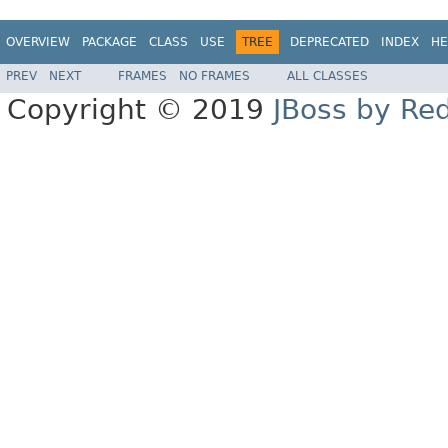
OVERVIEW
PACKAGE
CLASS
USE
TREE
DEPRECATED
INDEX
HE
PREV
NEXT
FRAMES
NO FRAMES
ALL CLASSES
Copyright © 2019
JBoss by Re