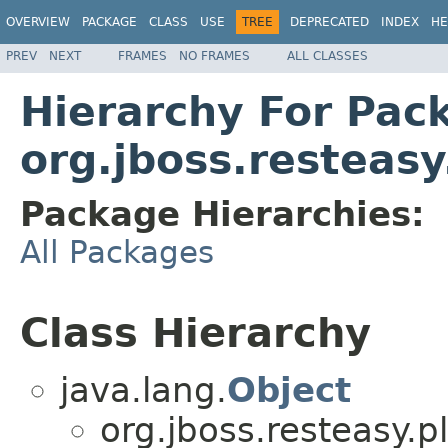
OVERVIEW
PACKAGE
CLASS
USE
TREE
DEPRECATED
INDEX
HE
PREV
NEXT
FRAMES
NO FRAMES
ALL CLASSES
Hierarchy For Pac
org.jboss.resteasy
Package Hierarchies:
All Packages
Class Hierarchy
java.lang.
Object
org.jboss.resteasy.p