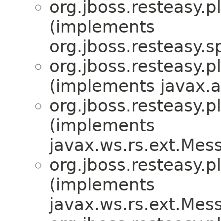
org.jboss.resteasy.p
(implements
org.jboss.resteasy.sp
org.jboss.resteasy.p
(implements javax.a
org.jboss.resteasy.p
(implements
javax.ws.rs.ext.Me
org.jboss.resteasy.p
(implements
javax.ws.rs.ext.Me