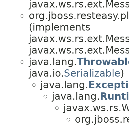
javax.ws.rs.ext.Me
org.jboss.resteasy.p
(implements
javax.ws.rs.ext.Me
javax.ws.rs.ext.Me
java.lang.
Throwabl
java.io.
Serializable
)
java.lang.
Except
java.lang.
Runt
javax.ws.rs.
org.jboss.r