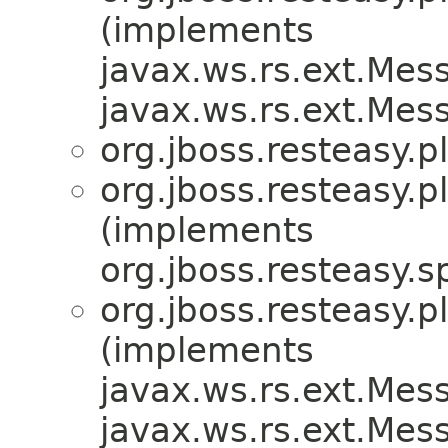
(implements
javax.ws.rs.ext.Me
javax.ws.rs.ext.Me
org.jboss.resteasy.p
org.jboss.resteasy.p
(implements
org.jboss.resteasy.sp
org.jboss.resteasy.p
(implements
javax.ws.rs.ext.Me
javax.ws.rs.ext.Me