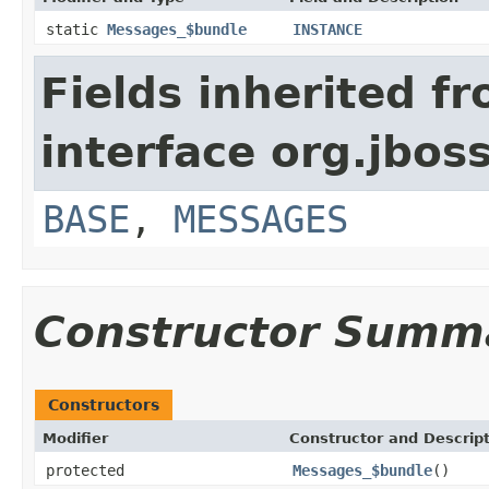
static
Messages_$bundle
INSTANCE
Fields inherited f
interface org.jboss
BASE
,
MESSAGES
Constructor Summ
Constructors
Modifier
Constructor and Descrip
protected
Messages_$bundle
()