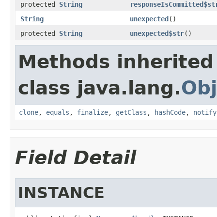
protected
String
responseIsCommitted$st
String
unexpected
()
protected
String
unexpected$str
()
Methods inherited
class java.lang.
Obj
clone
,
equals
,
finalize
,
getClass
,
hashCode
,
notify
Field Detail
INSTANCE