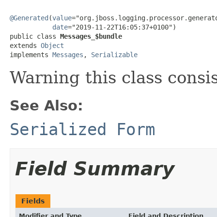
@Generated
(
value
="org.jboss.logging.processor.generato
date
="2019-11-22T16:05:37+0100")

public class 
Messages_$bundle
extends 
Object
implements 
Messages
, 
Serializable
Warning this class consi
See Also:
Serialized Form
Field Summary
Fields
Modifier and Type
Field and Description