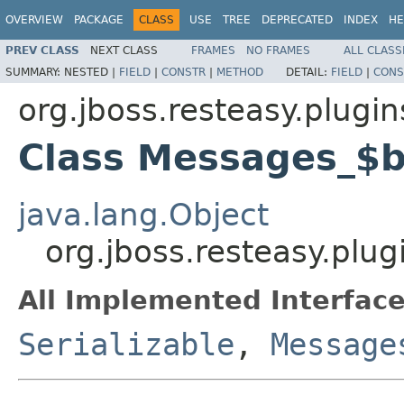
OVERVIEW
PACKAGE
CLASS
USE
TREE
DEPRECATED
INDEX
HE
PREV CLASS
NEXT CLASS
FRAMES
NO FRAMES
ALL CLASS
SUMMARY:
NESTED |
FIELD
|
CONSTR
|
METHOD
DETAIL:
FIELD
|
CONS
org.jboss.resteasy.plugin
Class Messages_$
java.lang.Object
org.jboss.resteasy.plu
All Implemented Interface
Serializable
,
Message