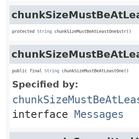
chunkSizeMustBeAtLe
protected 
String
 chunkSizeMustBeAtLeastOne$str()
chunkSizeMustBeAtLe
public final 
String
 chunkSizeMustBeAtLeastOne()
Specified by:
chunkSizeMustBeAtLea
interface
Messages