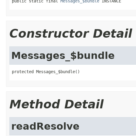
public static final 
Messages_$bundle
 INSTANCE
Constructor Detail
Messages_$bundle
protected Messages_$bundle()
Method Detail
readResolve