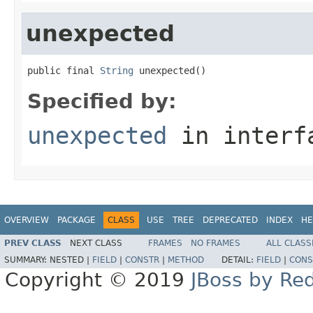
unexpected
public final 
String
 unexpected()
Specified by:
unexpected
in inter
OVERVIEW
PACKAGE
CLASS
USE
TREE
DEPRECATED
INDEX
HE
PREV CLASS
NEXT CLASS
FRAMES
NO FRAMES
ALL CLASS
SUMMARY:
NESTED |
FIELD
|
CONSTR
|
METHOD
DETAIL:
FIELD
|
CONS
Copyright © 2019
JBoss by Re