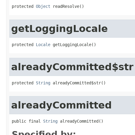
protected 
Object
 readResolve()
getLoggingLocale
protected 
Locale
 getLoggingLocale()
alreadyCommitted$str
protected 
String
 alreadyCommitted$str()
alreadyCommitted
public final 
String
 alreadyCommitted()
Specified by: