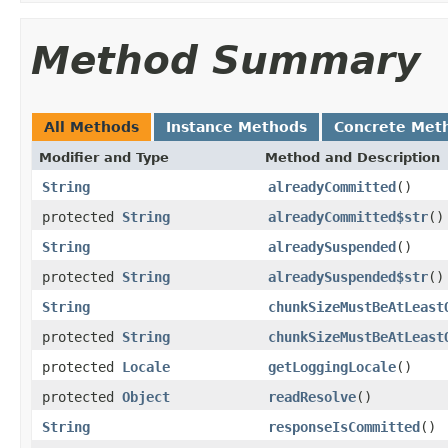
Method Summary
All Methods
Instance Methods
Concrete Met
Modifier and Type
Method and Description
String
alreadyCommitted
()
protected
String
alreadyCommitted$str
()
String
alreadySuspended
()
protected
String
alreadySuspended$str
()
String
chunkSizeMustBeAtLeast
protected
String
chunkSizeMustBeAtLeast
protected
Locale
getLoggingLocale
()
protected
Object
readResolve
()
String
responseIsCommitted
()