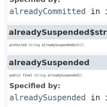
alreadyCommitted
in 
alreadySuspended$str
protected 
String
 alreadySuspended$str()
alreadySuspended
public final 
String
 alreadySuspended()
Specified by:
alreadySuspended
in 