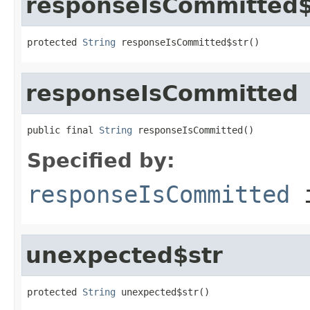
responseIsCommitted$
protected 
String
 responseIsCommitted$str()
responseIsCommitted
public final 
String
 responseIsCommitted()
Specified by:
responseIsCommitted
i
unexpected$str
protected 
String
 unexpected$str()