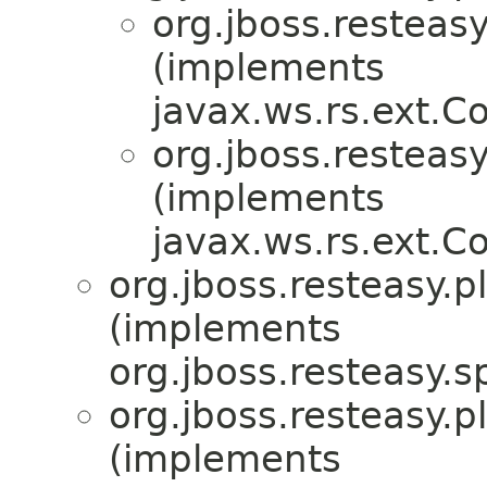
org.jboss.resteasy
(implements
javax.ws.rs.ext.
org.jboss.resteasy
(implements
javax.ws.rs.ext.
org.jboss.resteasy.p
(implements
org.jboss.resteasy.sp
org.jboss.resteasy.p
(implements