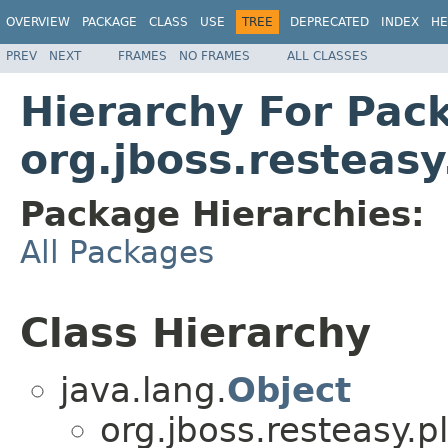
OVERVIEW
PACKAGE
CLASS
USE
TREE
DEPRECATED
INDEX
HE
PREV
NEXT
FRAMES
NO FRAMES
ALL CLASSES
Hierarchy For Pac
org.jboss.resteasy
Package Hierarchies:
All Packages
Class Hierarchy
java.lang.
Object
org.jboss.resteasy.p