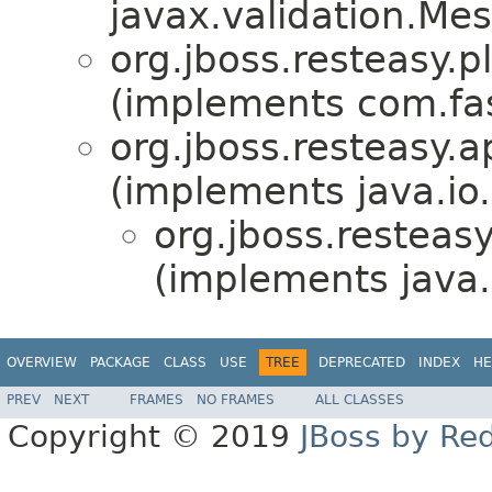
javax.validation.Me
org.jboss.resteasy.p
(implements com.fas
org.jboss.resteasy.ap
(implements java.io.
org.jboss.resteasy
(implements java.
OVERVIEW
PACKAGE
CLASS
USE
TREE
DEPRECATED
INDEX
HE
PREV
NEXT
FRAMES
NO FRAMES
ALL CLASSES
Copyright © 2019
JBoss by Re